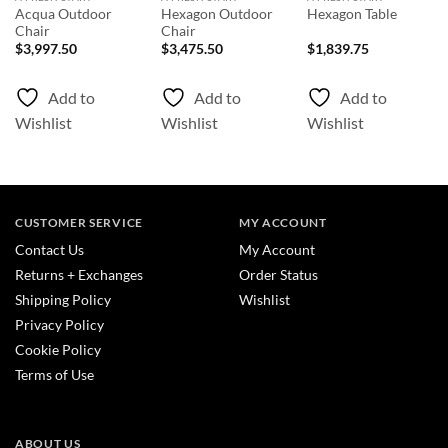
Acqua Outdoor
Hexagon Outdoor
Hexagon Table
Chair
Chair
$
3,997.50
$
3,475.50
$
1,839.75
Add to
Add to
Add to
Wishlist
Wishlist
Wishlist
CUSTOMER SERVICE
MY ACCOUNT
Contact Us
My Account
Returns + Exchanges
Order Status
Shipping Policy
Wishlist
Privacy Policy
Cookie Policy
Terms of Use
ABOUT US