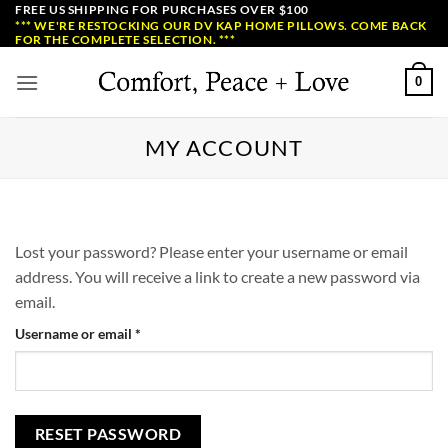
Skip
FREE US SHIPPING FOR PURCHASES OVER $100
*** WE'RE RESTOCKING OUR DV KAP HOME PILLOWS. COME BACK
to
FOR THE COMPLETE SELECTION. ***
content
0
MY ACCOUNT
Lost your password? Please enter your username or email
address. You will receive a link to create a new password via
email.
Required
Username or email
*
RESET PASSWORD