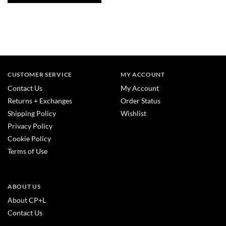
CUSTOMER SERVICE
MY ACCOUNT
Contact Us
My Account
Returns + Exchanges
Order Status
Shipping Policy
Wishlist
Privacy Policy
Cookie Policy
Terms of Use
ABOUT US
About CP+L
Contact Us