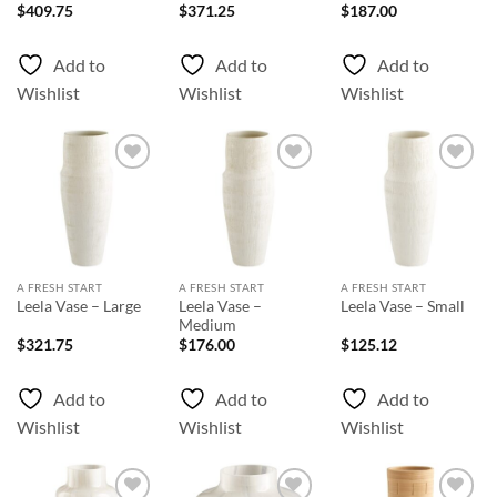
$
409.75
$
371.25
$
187.00
Add to
Add to
Add to
Wishlist
Wishlist
Wishlist
Add to
Add to
Add to
Wishlist
Wishlist
Wishlist
A FRESH START
A FRESH START
A FRESH START
Leela Vase –
Leela Vase – Large
Leela Vase – Small
Medium
$
321.75
$
176.00
$
125.12
Add to
Add to
Add to
Wishlist
Wishlist
Wishlist