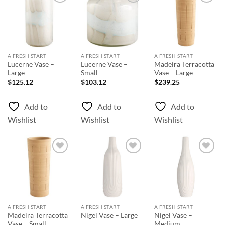
Add to
Add to
Add to
Wishlist
Wishlist
Wishlist
A FRESH START
A FRESH START
A FRESH START
Lucerne Vase –
Lucerne Vase –
Madeira Terracotta
Large
Small
Vase – Large
$
125.12
$
103.12
$
239.25
Add to
Add to
Add to
Wishlist
Wishlist
Wishlist
Add to
Add to
Add to
Wishlist
Wishlist
Wishlist
A FRESH START
A FRESH START
A FRESH START
Madeira Terracotta
Nigel Vase –
Nigel Vase – Large
Vase – Small
Medium