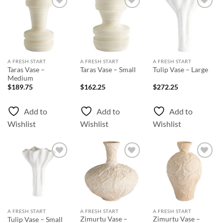
Add to
Add to
Add to
Wishlist
Wishlist
Wishlist
A FRESH START
A FRESH START
A FRESH START
Taras Vase –
Taras Vase – Small
Tulip Vase – Large
Medium
$
189.75
$
162.25
$
272.25
Add to
Add to
Add to
Wishlist
Wishlist
Wishlist
Add to
Add to
Add to
Wishlist
Wishlist
Wishlist
A FRESH START
A FRESH START
A FRESH START
Zimurtu Vase –
Zimurtu Vase –
Tulip Vase – Small