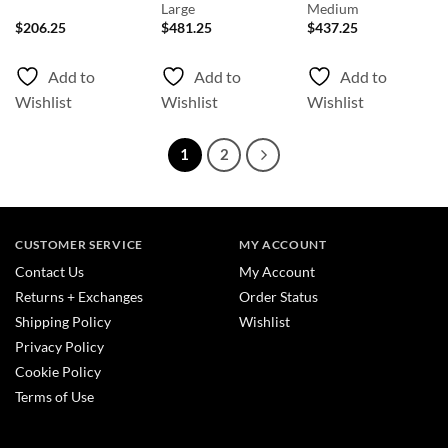
Large
Medium
$
206.25
$
481.25
$
437.25
Add to
Add to
Add to
Wishlist
Wishlist
Wishlist
1
2
CUSTOMER SERVICE
MY ACCOUNT
Contact Us
My Account
Returns + Exchanges
Order Status
Shipping Policy
Wishlist
Privacy Policy
Cookie Policy
Terms of Use