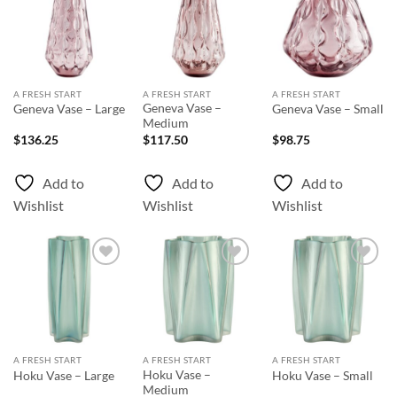
Add to
Add to
Add to
Wishlist
Wishlist
Wishlist
A FRESH START
A FRESH START
A FRESH START
Geneva Vase –
Geneva Vase – Large
Geneva Vase – Small
Medium
$
136.25
$
117.50
$
98.75
Add to
Add to
Add to
Wishlist
Wishlist
Wishlist
Add to
Add to
Add to
Wishlist
Wishlist
Wishlist
A FRESH START
A FRESH START
A FRESH START
Hoku Vase –
Hoku Vase – Large
Hoku Vase – Small
Medium