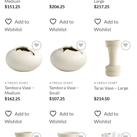
Medium
Large
$
151.25
$
206.25
$
217.25
Add to
Add to
Add to
Wishlist
Wishlist
Wishlist
Add to
Add to
Add to
Wishlist
Wishlist
Wishlist
A FRESH START
A FRESH START
A FRESH START
Tambora Vase –
Tambora Vase –
Taras Vase – Large
Medium
Small
$
162.25
$
107.25
$
214.50
Add to
Add to
Add to
Wishlist
Wishlist
Wishlist