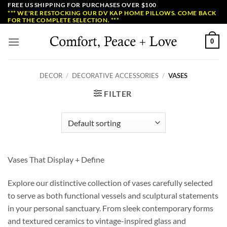
Skip
FREE US SHIPPING FOR PURCHASES OVER $100
*** WE'RE RESTOCKING OUR DV KAP HOME PILLOWS. COME BACK
to
FOR THE COMPLETE SELECTION. ***
content
0
DECOR
/
DECORATIVE ACCESSORIES
/
VASES
FILTER
Vases That Display + Define
Explore our distinctive collection of vases carefully selected
to serve as both functional vessels and sculptural statements
in your personal sanctuary. From sleek contemporary forms
and textured ceramics to vintage-inspired glass and