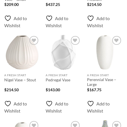
$
209.00
$
437.25
$
214.50
Add to
Add to
Add to
Wishlist
Wishlist
Wishlist
Add to
Add to
Add to
Wishlist
Wishlist
Wishlist
A FRESH START
A FRESH START
A FRESH START
Perennial Vase –
Nigel Vase – Stout
Pedregal Vase
Large
$
214.50
$
143.00
$
167.75
Add to
Add to
Add to
Wishlist
Wishlist
Wishlist