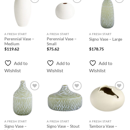
Add to
Add to
Add to
Wishlist
Wishlist
Wishlist
A FRESH START
A FRESH START
A FRESH START
Perennial Vase –
Perennial Vase –
Signo Vase – Large
Medium
Small
$
119.62
$
75.62
$
178.75
Add to
Add to
Add to
Wishlist
Wishlist
Wishlist
Add to
Add to
Add to
Wishlist
Wishlist
Wishlist
A FRESH START
A FRESH START
A FRESH START
Signo Vase –
Tambora Vase –
Signo Vase – Stout