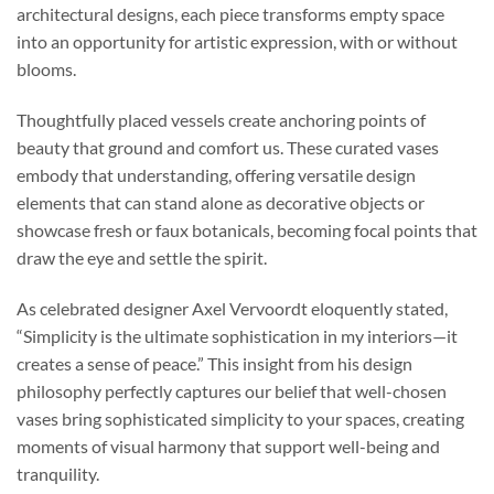
architectural designs, each piece transforms empty space
into an opportunity for artistic expression, with or without
blooms.
Thoughtfully placed vessels create anchoring points of
beauty that ground and comfort us. These curated vases
embody that understanding, offering versatile design
elements that can stand alone as decorative objects or
showcase fresh or faux botanicals, becoming focal points that
draw the eye and settle the spirit.
As celebrated designer Axel Vervoordt eloquently stated,
“Simplicity is the ultimate sophistication in my interiors—it
creates a sense of peace.” This insight from his design
philosophy perfectly captures our belief that well-chosen
vases bring sophisticated simplicity to your spaces, creating
moments of visual harmony that support well-being and
tranquility.