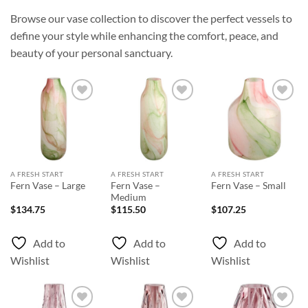
Browse our vase collection to discover the perfect vessels to
define your style while enhancing the comfort, peace, and
beauty of your personal sanctuary.
Add to
Add to
Add to
Wishlist
Wishlist
Wishlist
A FRESH START
A FRESH START
A FRESH START
Fern Vase –
Fern Vase – Large
Fern Vase – Small
Medium
$
134.75
$
115.50
$
107.25
Add to
Add to
Add to
Wishlist
Wishlist
Wishlist