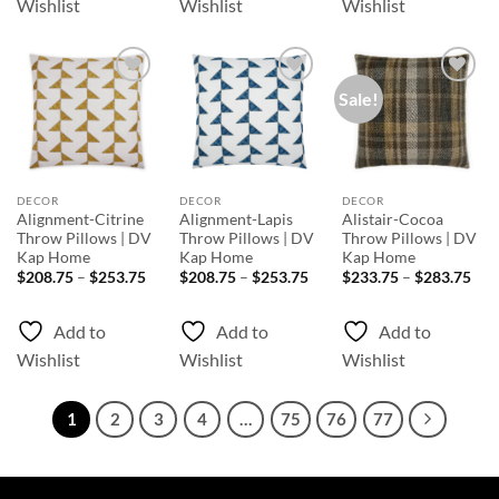
Wishlist
Wishlist
Wishlist
Sale!
Add to
Add to
Add to
Wishlist
Wishlist
Wishlist
DECOR
DECOR
DECOR
Alignment-Citrine
Alignment-Lapis
Alistair-Cocoa
Throw Pillows | DV
Throw Pillows | DV
Throw Pillows | DV
Kap Home
Kap Home
Kap Home
Price
Price
Pri
$
208.75
–
$
253.75
$
208.75
–
$
253.75
$
233.75
–
$
283.75
range:
range:
rang
$208.75
$208.75
$23
through
through
thr
Add to
Add to
Add to
$253.75
$253.75
$28
Wishlist
Wishlist
Wishlist
1
2
3
4
…
75
76
77