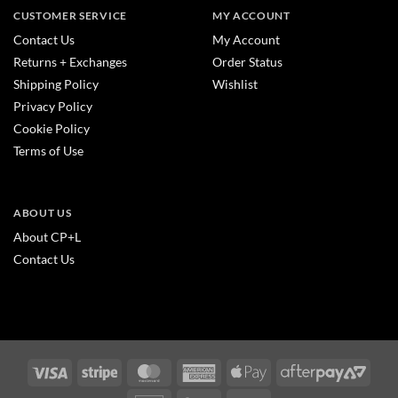
CUSTOMER SERVICE
MY ACCOUNT
Contact Us
My Account
Returns + Exchanges
Order Status
Shipping Policy
Wishlist
Privacy Policy
Cookie Policy
Terms of Use
ABOUT US
About CP+L
Contact Us
Visa
Stripe
MasterCard
American
Apple
After
Express
Pay
2