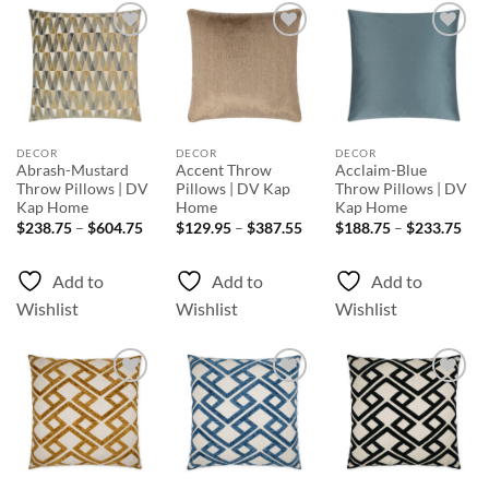
Add to
Add to
Add to
Wishlist
Wishlist
Wishlist
DECOR
DECOR
DECOR
Abrash-Mustard
Accent Throw
Acclaim-Blue
Throw Pillows | DV
Pillows | DV Kap
Throw Pillows | DV
Kap Home
Home
Kap Home
Price
Price
Pri
$
238.75
–
$
604.75
$
129.95
–
$
387.55
$
188.75
–
$
233.75
range:
range:
rang
$238.75
$129.95
$18
through
through
thr
Add to
Add to
Add to
$604.75
$387.55
$23
Wishlist
Wishlist
Wishlist
Add to
Add to
Add to
Wishlist
Wishlist
Wishlist