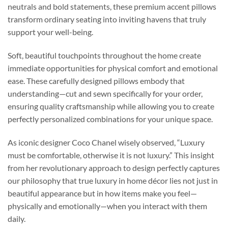
neutrals and bold statements, these premium accent pillows
transform ordinary seating into inviting havens that truly
support your well-being.
Soft, beautiful touchpoints throughout the home create
immediate opportunities for physical comfort and emotional
ease. These carefully designed pillows embody that
understanding—cut and sewn specifically for your order,
ensuring quality craftsmanship while allowing you to create
perfectly personalized combinations for your unique space.
As iconic designer Coco Chanel wisely observed, “Luxury
must be comfortable, otherwise it is not luxury.” This insight
from her revolutionary approach to design perfectly captures
our philosophy that true luxury in home décor lies not just in
beautiful appearance but in how items make you feel—
physically and emotionally—when you interact with them
daily.