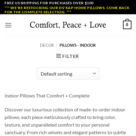
Skip
FREE US SHIPPING FOR PURCHASES OVER $100
*** WE'RE RESTOCKING OUR DV KAP HOME PILLOWS. COME BACK
to
FOR THE COMPLETE SELECTION. ***
content
0
DECOR
/
PILLOWS - INDOOR
FILTER
Indoor Pillows That Comfort + Complete
Discover our luxurious collection of made-to-order indoor
pillows, each piece meticulously crafted to bring color,
texture, and unparalleled comfort to your personal
sanctuary. From rich velvets and elegant patterns to subtle