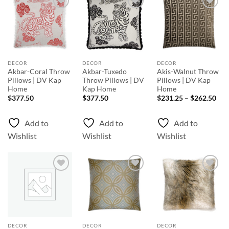
Add to
Add to
Add to
Wishlist
Wishlist
Wishlist
DECOR
DECOR
DECOR
Akbar-Coral Throw
Akbar-Tuxedo
Akis-Walnut Throw
Pillows | DV Kap
Throw Pillows | DV
Pillows | DV Kap
Home
Kap Home
Home
Pri
$
377.50
$
377.50
$
231.25
–
$
262.50
rang
$23
thr
Add to
Add to
Add to
$26
Wishlist
Wishlist
Wishlist
Add to
Add to
Add to
Wishlist
Wishlist
Wishlist
DECOR
DECOR
DECOR