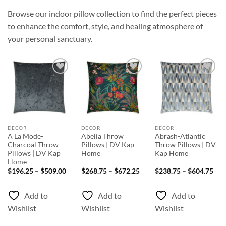
Browse our indoor pillow collection to find the perfect pieces
to enhance the comfort, style, and healing atmosphere of
your personal sanctuary.
Add to
Add to
Add to
Wishlist
Wishlist
Wishlist
DECOR
DECOR
DECOR
A La Mode-
Abelia Throw
Abrash-Atlantic
Charcoal Throw
Pillows | DV Kap
Throw Pillows | DV
Pillows | DV Kap
Home
Kap Home
Home
Price
Price
Pri
$
196.25
–
$
509.00
$
268.75
–
$
672.25
$
238.75
–
$
604.75
range:
range:
rang
$196.25
$268.75
$23
through
through
thr
Add to
Add to
Add to
$509.00
$672.25
$60
Wishlist
Wishlist
Wishlist