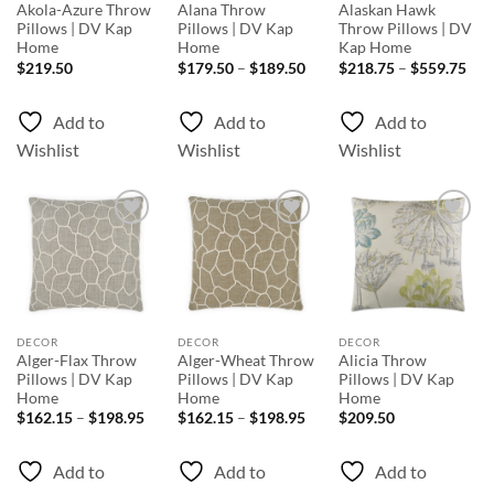
Akola-Azure Throw
Alana Throw
Alaskan Hawk
Pillows | DV Kap
Pillows | DV Kap
Throw Pillows | DV
Home
Home
Kap Home
Price
Pri
$
219.50
$
179.50
–
$
189.50
$
218.75
–
$
559.75
range:
rang
$179.50
$21
through
thr
Add to
Add to
Add to
$189.50
$55
Wishlist
Wishlist
Wishlist
Add to
Add to
Add to
Wishlist
Wishlist
Wishlist
DECOR
DECOR
DECOR
Alger-Flax Throw
Alger-Wheat Throw
Alicia Throw
Pillows | DV Kap
Pillows | DV Kap
Pillows | DV Kap
Home
Home
Home
Price
Price
$
162.15
–
$
198.95
$
162.15
–
$
198.95
$
209.50
range:
range:
$162.15
$162.15
through
through
Add to
Add to
Add to
$198.95
$198.95