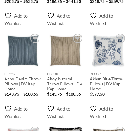
Price
Price
Pri
$
203.75
–
$
533.75
$
186.25
–
$
441.50
$
218.75
–
$
559.75
range:
range:
rang
$203.75
$186.25
$21
through
through
thr
Add to
Add to
Add to
$533.75
$441.50
$55
Wishlist
Wishlist
Wishlist
Add to
Add to
Add to
Wishlist
Wishlist
Wishlist
DECOR
DECOR
DECOR
Ahoy-Denim Throw
Ahoy-Natural
Akbar-Blue Throw
Pillows | DV Kap
Throw Pillows | DV
Pillows | DV Kap
Home
Kap Home
Home
Price
Price
$
143.75
–
$
180.55
$
143.75
–
$
180.55
$
377.50
range:
range:
$143.75
$143.75
through
through
Add to
Add to
Add to
$180.55
$180.55
Wishlist
Wishlist
Wishlist