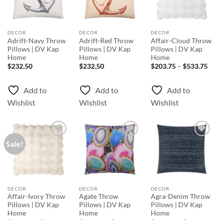
DECOR
DECOR
DECOR
Adrift-Navy Throw
Adrift-Red Throw
Affair-Cloud Throw
Pillows | DV Kap
Pillows | DV Kap
Pillows | DV Kap
Home
Home
Home
Pri
$
232.50
$
232.50
$
203.75
–
$
533.75
rang
$20
thr
Add to
Add to
Add to
$53
Wishlist
Wishlist
Wishlist
Sale!
Add to
Add to
Add to
Wishlist
Wishlist
Wishlist
DECOR
DECOR
DECOR
Affair-Ivory Throw
Agate Throw
Agra-Denim Throw
Pillows | DV Kap
Pillows | DV Kap
Pillows | DV Kap
Home
Home
Home