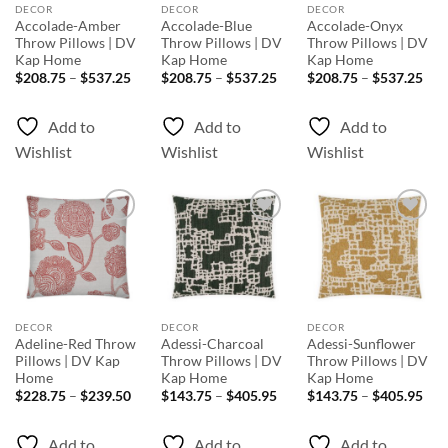
DECOR
DECOR
DECOR
Accolade-Amber
Accolade-Blue
Accolade-Onyx
Throw Pillows | DV
Throw Pillows | DV
Throw Pillows | DV
Kap Home
Kap Home
Kap Home
Price
Price
Pri
$
208.75
–
$
537.25
$
208.75
–
$
537.25
$
208.75
–
$
537.25
range:
range:
rang
$208.75
$208.75
$20
through
through
thr
Add to
Add to
Add to
$537.25
$537.25
$53
Wishlist
Wishlist
Wishlist
Add to
Add to
Add to
Wishlist
Wishlist
Wishlist
DECOR
DECOR
DECOR
Adeline-Red Throw
Adessi-Charcoal
Adessi-Sunflower
Pillows | DV Kap
Throw Pillows | DV
Throw Pillows | DV
Home
Kap Home
Kap Home
Price
Price
Pri
$
228.75
–
$
239.50
$
143.75
–
$
405.95
$
143.75
–
$
405.95
range:
range:
rang
$228.75
$143.75
$14
through
through
thr
Add to
Add to
Add to
$239.50
$405.95
$40