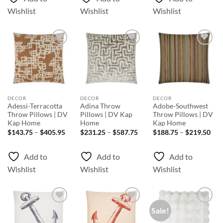
Wishlist
Wishlist
Wishlist
Add to
Add to
Add to
Wishlist
Wishlist
Wishlist
DECOR
DECOR
DECOR
Adessi-Terracotta
Adina Throw
Adobe-Southwest
Throw Pillows | DV
Pillows | DV Kap
Throw Pillows | DV
Kap Home
Home
Kap Home
Price
Price
Pri
$
143.75
–
$
405.95
$
231.25
–
$
587.75
$
188.75
–
$
219.50
range:
range:
rang
$143.75
$231.25
$18
through
through
thr
Add to
Add to
Add to
$405.95
$587.75
$21
Wishlist
Wishlist
Wishlist
Sale!
Add to
Add to
Add to
Wishlist
Wishlist
Wishlist