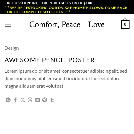
Skip
FREE US SHIPPING FOR PURCHASES OVER $100
*** WE'RE RESTOCKING OUR DV KAP HOME PILLOWS. COME BACK
to
FOR THE COMPLETE SELECTION. ***
content
0
Design
AWESOME PENCIL POSTER
Lorem ipsum dolor sit amet, consectetuer adipiscing elit, sed
diam nonummy nibh euismod tincidunt ut laoreet dolore
magna aliquam erat volutpat