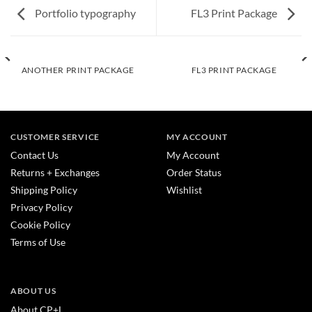
Portfolio typography
FL3 Print Package
ANOTHER PRINT PACKAGE
FL3 PRINT PACKAGE
CUSTOMER SERVICE
MY ACCOUNT
Contact Us
My Account
Returns + Exchanges
Order Status
Shipping Policy
Wishlist
Privacy Policy
Cookie Policy
Terms of Use
ABOUT US
About CP+L