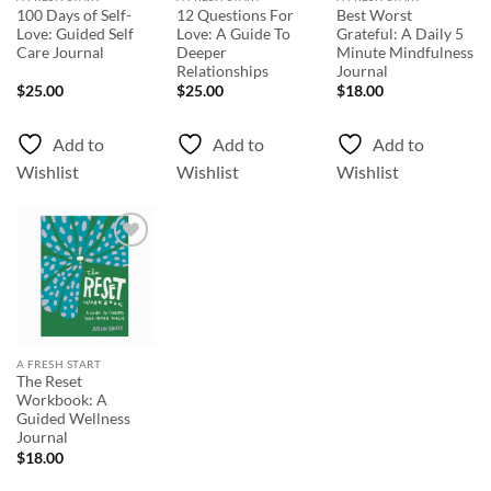
100 Days of Self-
12 Questions For
Best Worst
Love: Guided Self
Love: A Guide To
Grateful: A Daily 5
Care Journal
Deeper
Minute Mindfulness
Relationships
Journal
$
25.00
$
25.00
$
18.00
Add to
Add to
Add to
Wishlist
Wishlist
Wishlist
Add to
Wishlist
A FRESH START
The Reset
Workbook: A
Guided Wellness
Journal
$
18.00