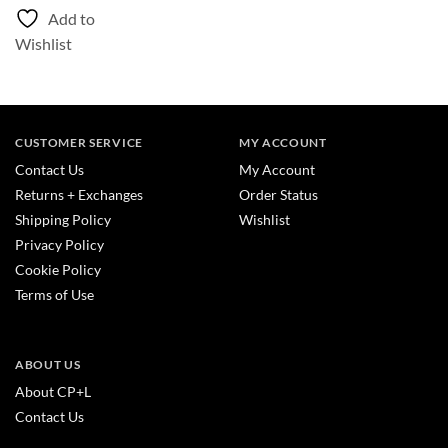
Add to
Wishlist
CUSTOMER SERVICE
MY ACCOUNT
Contact Us
My Account
Returns + Exchanges
Order Status
Shipping Policy
Wishlist
Privacy Policy
Cookie Policy
Terms of Use
ABOUT US
About CP+L
Contact Us