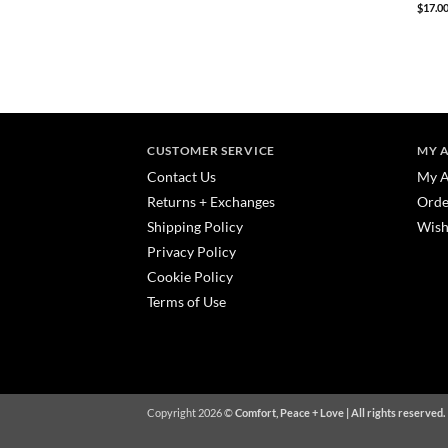
$
17.0
CUSTOMER SERVICE
MY 
Contact Us
My A
Returns + Exchanges
Orde
Shipping Policy
Wish
Privacy Policy
Cookie Policy
Terms of Use
Copyright 2026 ©
Comfort, Peace + Love | All rights reserved.