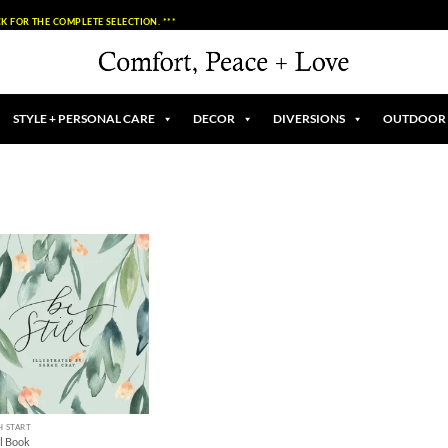
K FOR THE COMPLETE SELECTION. ***
STYLE + PERSONAL CARE
DECOR
DIVERSIONS
OUTDOOR
Add to
Wishlist
H START
ll Book