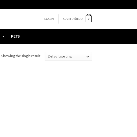
0
LOGIN
CART /
$
0.00
PETS
Showing the single result