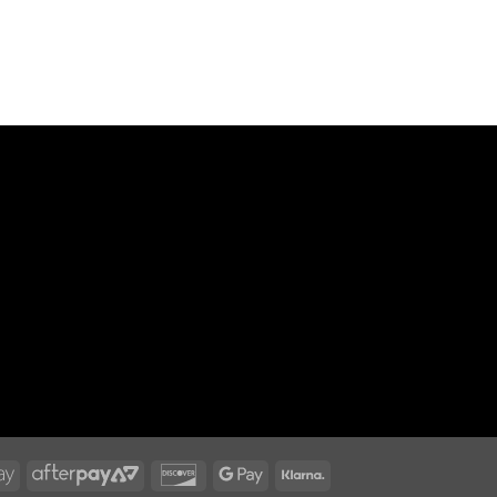
n
Apple
AfterPay
Discover
Google
Klarna
Pay
2
Pay