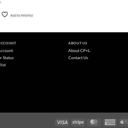
0
Add to Wishlist
ACCOUNT
ABOUT US
ccount
About CP+L
r Status
Contact Us
list
Visa
Stripe
MasterCard
America
Express