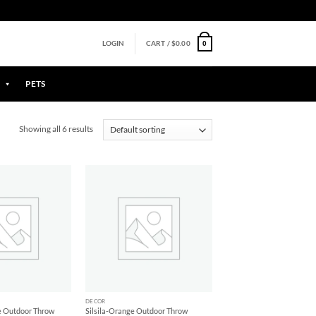
0
LOGIN
CART /
$
0.00
PETS
Showing all 6 results
Add to
Add to
Wishlist
Wishlist
+
DECOR
se Outdoor Throw
Silsila-Orange Outdoor Throw