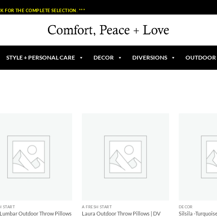
K FOR THE COMPLETE SELECTION. ***
STYLE + PERSONAL CARE
DECOR
DIVERSIONS
OUTDOOR
Add to
Add to
Wishlist
Wishlist
+
+
H START
A FRESH START
DECOR
 Lumbar Outdoor Throw Pillows
Laura Outdoor Throw Pillows | DV
Silsila -Turquoi