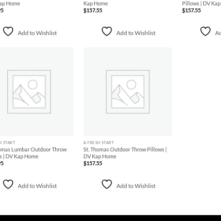
Kap Home
Kap Home
Pillows | DV Ka
95
$
157.55
$
157.55
Add to Wishlist
Add to Wishlist
Ad
Add to
Add to
Wishlist
Wishlist
+
H START
A FRESH START
homas Lumbar Outdoor Throw
St. Thomas Outdoor Throw Pillows |
s | DV Kap Home
DV Kap Home
95
$
157.55
Add to Wishlist
Add to Wishlist