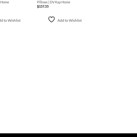
p Home
Pillows | DV Kap Home
$
157.55
d to Wishlist
Add to Wishlist