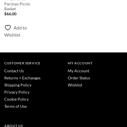
Parisian Picnic
Basket
$
66.00
Add to
Wishlist
CUSTOMER SERVICE
MY ACCOUNT
Contact Us
My Account
Returns + Exchanges
Order Status
Shipping Policy
Wishlist
Privacy Policy
Cookie Policy
Terms of Use
ABOUT US