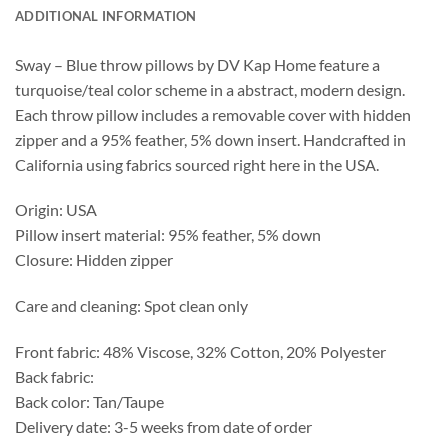
ADDITIONAL INFORMATION
Sway – Blue throw pillows by DV Kap Home feature a
turquoise/teal color scheme in a abstract, modern design.
Each throw pillow includes a removable cover with hidden
zipper and a 95% feather, 5% down insert. Handcrafted in
California using fabrics sourced right here in the USA.
Origin: USA
Pillow insert material: 95% feather, 5% down
Closure: Hidden zipper
Care and cleaning: Spot clean only
Front fabric: 48% Viscose, 32% Cotton, 20% Polyester
Back fabric:
Back color: Tan/Taupe
Delivery date: 3-5 weeks from date of order