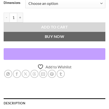
Dimensions
Sway-Blue Throw Pillows | DV Kap Home quantity
ADD TO CART
BUY NOW
Add to Wishlist
DESCRIPTION