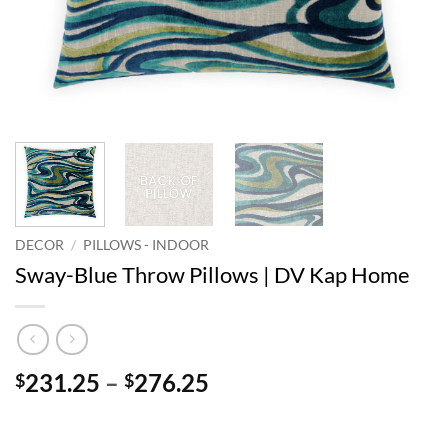
DECOR
/
PILLOWS - INDOOR
Sway-Blue Throw Pillows | DV Kap Home
Price
231.25
–
276.25
$
$
range:
$231.25