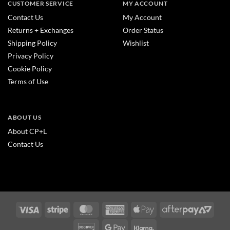
CUSTOMER SERVICE
MY ACCOUNT
Contact Us
My Account
Returns + Exchanges
Order Status
Shipping Policy
Wishlist
Privacy Policy
Cookie Policy
Terms of Use
ABOUT US
About CP+L
Contact Us
Visa
Stripe
MasterCard
American
Apple
After
Express
Pay
2
Discover
Google
Klarna