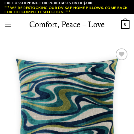
Skip
FREE US SHIPPING FOR PURCHASES OVER $100
*** WE'RE RESTOCKING OUR DV KAP HOME PILLOWS. COME BACK
to
FOR THE COMPLETE SELECTION. ***
content
0
Add to
Wishlist