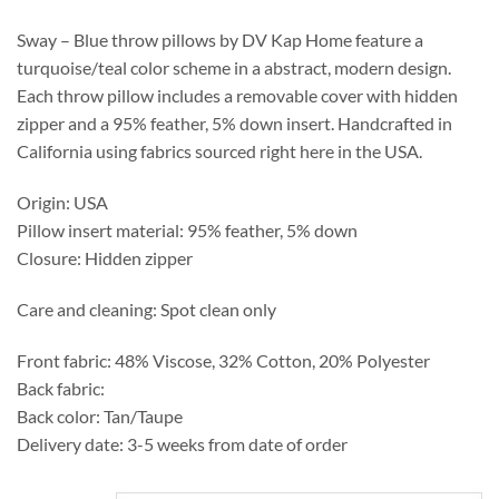
through
$276.25
Sway – Blue throw pillows by DV Kap Home feature a
turquoise/teal color scheme in a abstract, modern design.
Each throw pillow includes a removable cover with hidden
zipper and a 95% feather, 5% down insert. Handcrafted in
California using fabrics sourced right here in the USA.
Origin: USA
Pillow insert material: 95% feather, 5% down
Closure: Hidden zipper
Care and cleaning: Spot clean only
Front fabric: 48% Viscose, 32% Cotton, 20% Polyester
Back fabric:
Back color: Tan/Taupe
Delivery date: 3-5 weeks from date of order