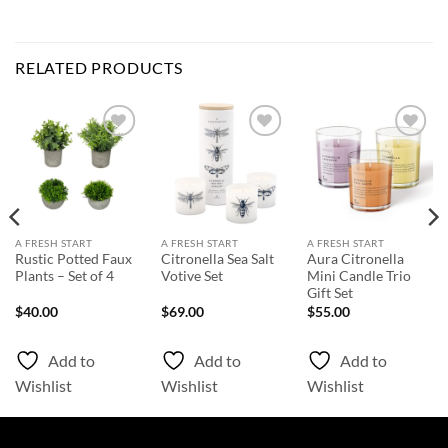
RELATED PRODUCTS
Add to
Add to
Add to
Wishlist
Wishlist
Wishlist
A FRESH START
A FRESH START
A FRESH START
Rustic Potted Faux
Citronella Sea Salt
Aura Citronella
Plants – Set of 4
Votive Set
Mini Candle Trio
Gift Set
$
40.00
$
69.00
$
55.00
Add to
Add to
Add to
Wishlist
Wishlist
Wishlist