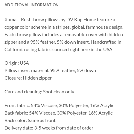
ADDITIONAL INFORMATION
Xuma – Rust throw pillows by DV Kap Home feature a
copper color scheme in a stripes, global, farmhouse design.
Each throw pillow includes a removable cover with hidden
zipper and a 95% feather, 5% down insert. Handcrafted in
California using fabrics sourced right here in the USA.
Origin: USA
Pillow insert material: 95% feather, 5% down
Closure: Hidden zipper
Care and cleaning: Spot clean only
Front fabric: 54% Viscose, 30% Polyester, 16% Acrylic
Back fabric: 54% Viscose, 30% Polyester, 16% Acrylic
Back color: Same as front
Delivery date: 3-5 weeks from date of order