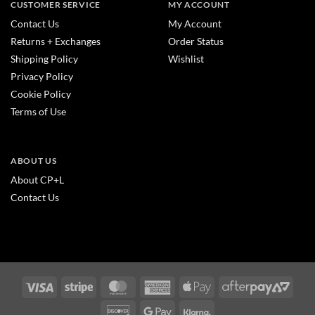
CUSTOMER SERVICE
MY ACCOUNT
Contact Us
My Account
Returns + Exchanges
Order Status
Shipping Policy
Wishlist
Privacy Policy
Cookie Policy
Terms of Use
ABOUT US
About CP+L
Contact Us
Visa
Stripe
MasterCard
American
Apple
After
Express
Pay
2
Discover
Google
Klarna