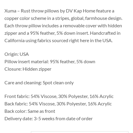
through
$293.75
Xuma – Rust throw pillows by DV Kap Home feature a
copper color scheme in a stripes, global, farmhouse design.
Each throw pillow includes a removable cover with hidden
zipper and a 95% feather, 5% down insert. Handcrafted in
California using fabrics sourced right here in the USA.
Origin: USA
Pillow insert material: 95% feather, 5% down
Closure: Hidden zipper
Care and cleaning: Spot clean only
Front fabric: 54% Viscose, 30% Polyester, 16% Acrylic
Back fabric: 54% Viscose, 30% Polyester, 16% Acrylic
Back color: Same as front
Delivery date: 3-5 weeks from date of order