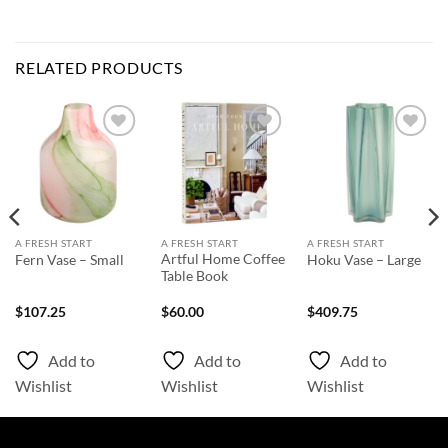
RELATED PRODUCTS
Add to
Add to
Add to
Wishlist
Wishlist
Wishlist
A FRESH START
A FRESH START
A FRESH START
Artful Home Coffee
Fern Vase – Small
Hoku Vase – Large
Table Book
$
107.25
$
60.00
$
409.75
Add to
Add to
Add to
Wishlist
Wishlist
Wishlist