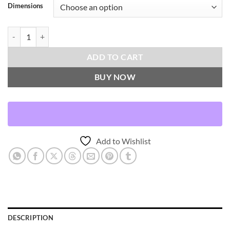
Dimensions
Xuma-Rust Throw Pillows | DV Kap Home quantity
ADD TO CART
BUY NOW
Add to Wishlist
DESCRIPTION