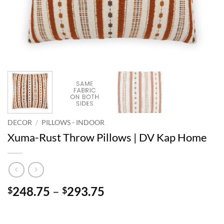
DECOR
/
PILLOWS - INDOOR
Xuma-Rust Throw Pillows | DV Kap Home
Price
248.75
–
293.75
$
$
range:
$248.75