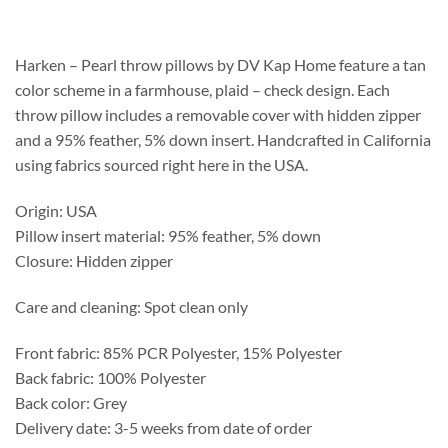
$143.75
through
$171.35
Harken – Pearl throw pillows by DV Kap Home feature a tan
color scheme in a farmhouse, plaid – check design. Each
throw pillow includes a removable cover with hidden zipper
and a 95% feather, 5% down insert. Handcrafted in California
using fabrics sourced right here in the USA.
Origin: USA
Pillow insert material: 95% feather, 5% down
Closure: Hidden zipper
Care and cleaning: Spot clean only
Front fabric: 85% PCR Polyester, 15% Polyester
Back fabric: 100% Polyester
Back color: Grey
Delivery date: 3-5 weeks from date of order