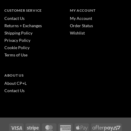
CUSTOMER SERVICE
MY ACCOUNT
Contact Us
My Account
Returns + Exchanges
Order Status
Shipping Policy
Wishlist
Privacy Policy
Cookie Policy
Terms of Use
ABOUT US
About CP+L
Contact Us
Visa
Stripe
MasterCard
American
Apple
After