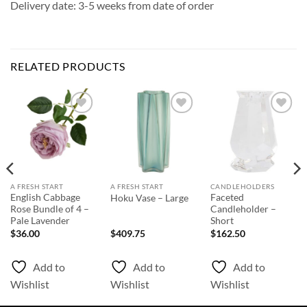
Delivery date: 3-5 weeks from date of order
RELATED PRODUCTS
Add to
Add to
Add to
Wishlist
Wishlist
Wishlist
A FRESH START
A FRESH START
CANDLEHOLDERS
English Cabbage
Faceted
Hoku Vase – Large
Rose Bundle of 4 –
Candleholder –
Pale Lavender
Short
$
36.00
$
409.75
$
162.50
Add to
Add to
Add to
Wishlist
Wishlist
Wishlist