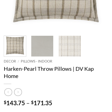
DECOR
/
PILLOWS - INDOOR
Harken-Pearl Throw Pillows | DV Kap
Home
Price
143.75
–
171.35
$
$
range: