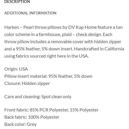
DESCRIPTION
ADDITIONAL INFORMATION
Harken – Pearl throw pillows by DV Kap Home feature a tan
color scheme in a farmhouse, plaid – check design. Each
throw pillow includes a removable cover with hidden zipper
and a 95% feather, 5% down insert. Handcrafted in California
using fabrics sourced right here in the USA.
Origin: USA
Pillow insert material: 95% feather, 5% down
Closure: Hidden zipper
Care and cleaning: Spot clean only
Front fabric: 85% PCR Polyester, 15% Polyester
Back fabric: 100% Polyester
Back color: Grey