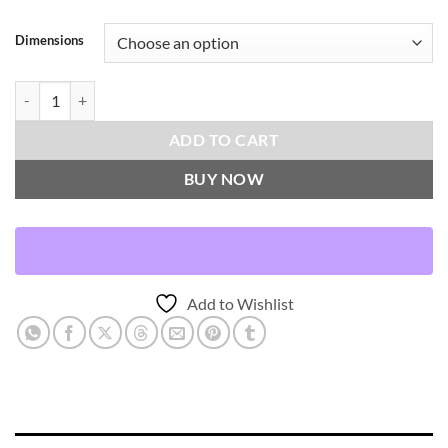
Dimensions
Harken-Pearl Throw Pillows | DV Kap Home quantity
ADD TO CART
BUY NOW
Add to Wishlist