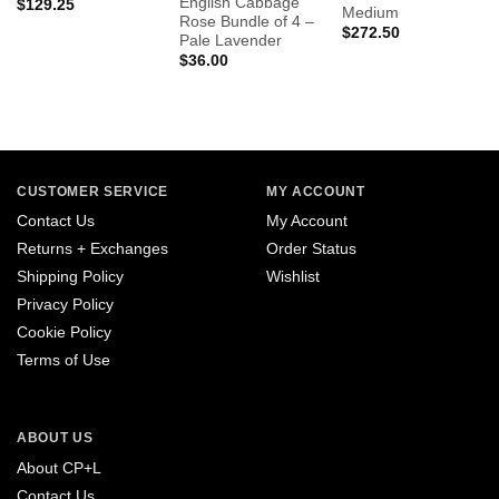
English Cabbage
$
129.25
Medium
Rose Bundle of 4 –
$
272.50
Pale Lavender
$
36.00
CUSTOMER SERVICE
MY ACCOUNT
Contact Us
My Account
Returns + Exchanges
Order Status
Shipping Policy
Wishlist
Privacy Policy
Cookie Policy
Terms of Use
ABOUT US
About CP+L
Contact Us