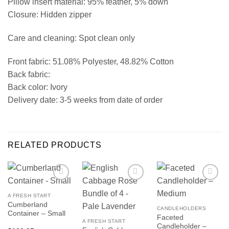
Pillow insert material: 95% feather, 5% down
Closure: Hidden zipper
Care and cleaning: Spot clean only
Front fabric: 51.08% Polyester, 48.82% Cotton
Back fabric:
Back color: Ivory
Delivery date: 3-5 weeks from date of order
RELATED PRODUCTS
A FRESH START
Cumberland
CANDLEHOLDERS
Container – Small
Faceted
A FRESH START
Candleholder –