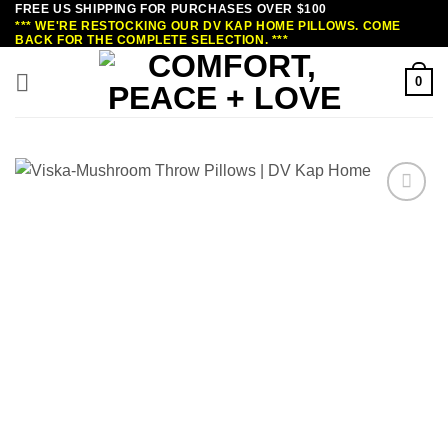
FREE US SHIPPING FOR PURCHASES OVER $100
Skip
*** WE'RE RESTOCKING OUR DV KAP HOME PILLOWS. COME
to
BACK FOR THE COMPLETE SELECTION. ***
content
0