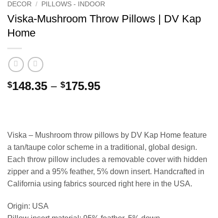
DECOR
/
PILLOWS - INDOOR
Viska-Mushroom Throw Pillows | DV Kap
Home
Price
148.35
–
175.95
$
$
range:
$148.35
through
$175.95
Viska – Mushroom throw pillows by DV Kap Home feature
a tan/taupe color scheme in a traditional, global design.
Each throw pillow includes a removable cover with hidden
zipper and a 95% feather, 5% down insert. Handcrafted in
California using fabrics sourced right here in the USA.
Origin: USA