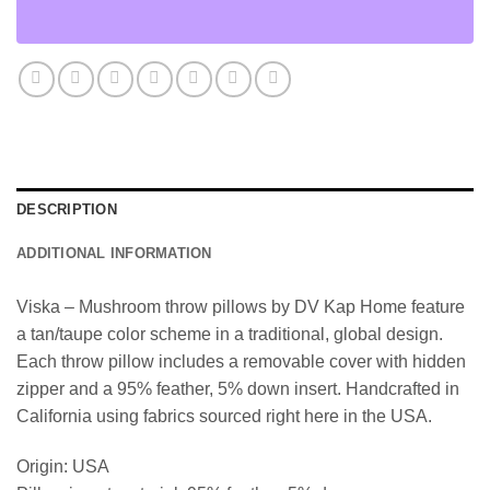
DESCRIPTION
ADDITIONAL INFORMATION
Viska – Mushroom throw pillows by DV Kap Home feature
a tan/taupe color scheme in a traditional, global design.
Each throw pillow includes a removable cover with hidden
zipper and a 95% feather, 5% down insert. Handcrafted in
California using fabrics sourced right here in the USA.
Origin: USA