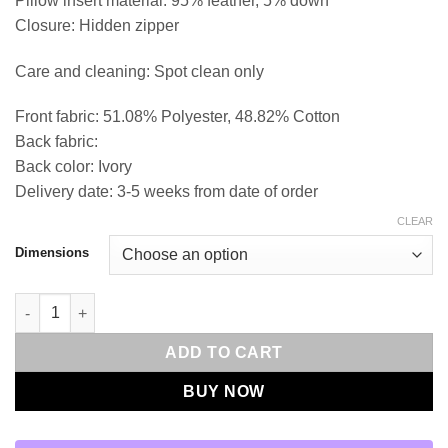
Pillow insert material: 95% feather, 5% down
Closure: Hidden zipper
Care and cleaning: Spot clean only
Front fabric: 51.08% Polyester, 48.82% Cotton
Back fabric:
Back color: Ivory
Delivery date: 3-5 weeks from date of order
CLEAR
Dimensions
Viska-Mushroom Throw Pillows | DV Kap Home quantity
ADD TO CART
BUY NOW