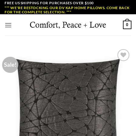
Skip
FREE US SHIPPING FOR PURCHASES OVER $100
*** WE'RE RESTOCKING OUR DV KAP HOME PILLOWS. COME BACK
to
FOR THE COMPLETE SELECTION. ***
content
0
Sale!
Add to
Wishlist