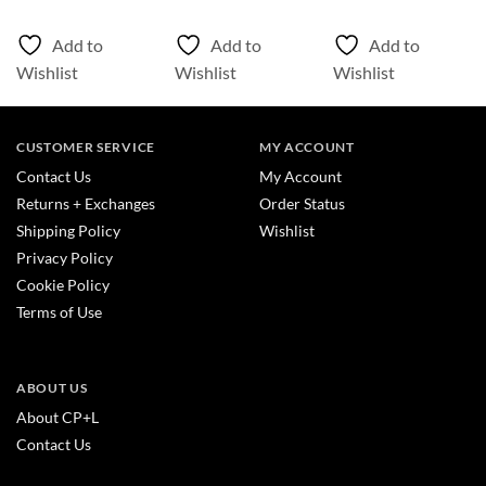
Add to
Add to
Add to
Wishlist
Wishlist
Wishlist
CUSTOMER SERVICE
MY ACCOUNT
Contact Us
My Account
Returns + Exchanges
Order Status
Shipping Policy
Wishlist
Privacy Policy
Cookie Policy
Terms of Use
ABOUT US
About CP+L
Contact Us