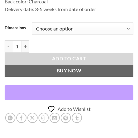
Back color: Charcoal
Delivery date: 3-5 weeks from date of order
Dimensions
Amelie-Gunmetal Throw Pillows | DV Kap Home quantity
ADD TO CART
BUY NOW
Add to Wishlist