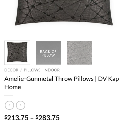
DECOR
/
PILLOWS - INDOOR
Amelie-Gunmetal Throw Pillows | DV Kap
Home
Price
213.75
–
283.75
$
$
range: