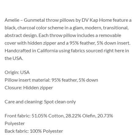
$213.75
through
$283.75
Amelie – Gunmetal throw pillows by DV Kap Home feature a
black, charcoal color scheme in a glam, modern, transitional,
abstract design. Each throw pillow includes a removable
cover with hidden zipper and a 95% feather, 5% down insert.
Handcrafted in California using fabrics sourced right here in
the USA.
Origin: USA
Pillow insert material: 95% feather, 5% down
Closure: Hidden zipper
Care and cleaning: Spot clean only
Front fabric: 51.05% Cotton, 28.22% Olefin, 20.73%
Polyester
Back fabric: 100% Polyester