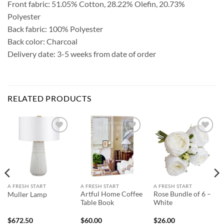
Front fabric: 51.05% Cotton, 28.22% Olefin, 20.73%
Polyester
Back fabric: 100% Polyester
Back color: Charcoal
Delivery date: 3-5 weeks from date of order
RELATED PRODUCTS
Add to
Add to
Add to
Wishlist
Wishlist
Wishlist
A FRESH START
A FRESH START
A FRESH START
Artful Home Coffee
Rose Bundle of 6 –
Muller Lamp
Table Book
White
$
672.50
$
60.00
$
26.00