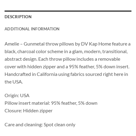
DESCRIPTION
ADDITIONAL INFORMATION
Amelie – Gunmetal throw pillows by DV Kap Home feature a
black, charcoal color scheme in a glam, modern, transitional,
abstract design. Each throw pillow includes a removable
cover with hidden zipper and a 95% feather, 5% down insert.
Handcrafted in California using fabrics sourced right here in
the USA.
Origin: USA
Pillow insert material: 95% feather, 5% down
Closure: Hidden zipper
Care and cleaning: Spot clean only