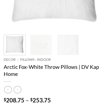
DECOR
/
PILLOWS - INDOOR
Arctic Fox-White Throw Pillows | DV Kap
Home
Price
208.75
–
253.75
$
$
range: