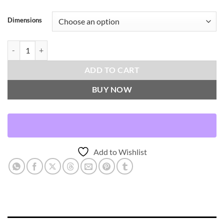
Dimensions
Arctic Fox-White Throw Pillows | DV Kap Home quantity
ADD TO CART
BUY NOW
Add to Wishlist