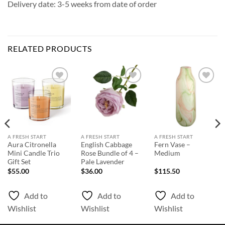
Delivery date: 3-5 weeks from date of order
RELATED PRODUCTS
Add to
Add to
Add to
Wishlist
Wishlist
Wishlist
A FRESH START
A FRESH START
A FRESH START
Aura Citronella
English Cabbage
Fern Vase –
Mini Candle Trio
Rose Bundle of 4 –
Medium
Gift Set
Pale Lavender
$
55.00
$
36.00
$
115.50
Add to
Add to
Add to
Wishlist
Wishlist
Wishlist