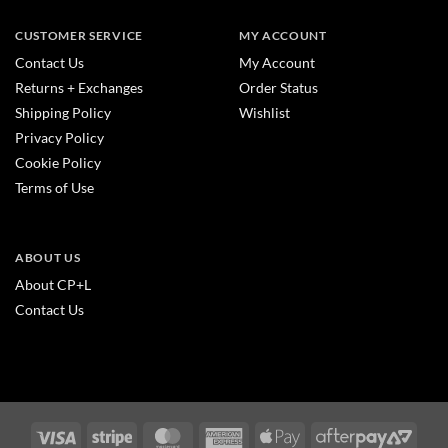
CUSTOMER SERVICE
MY ACCOUNT
Contact Us
My Account
Returns + Exchanges
Order Status
Shipping Policy
Wishlist
Privacy Policy
Cookie Policy
Terms of Use
ABOUT US
About CP+L
Contact Us
Visa
Stripe
MasterCard
American
Apple
After