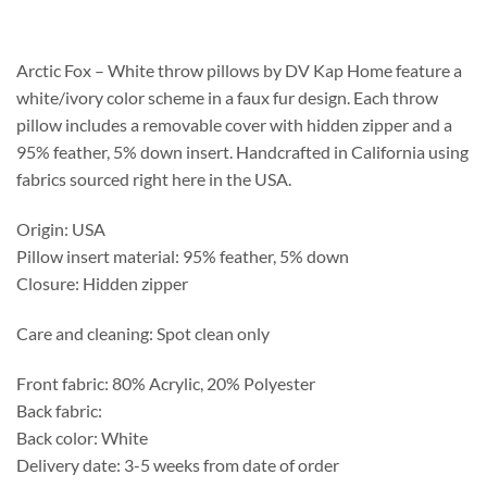
$208.75
through
$253.75
Arctic Fox – White throw pillows by DV Kap Home feature a
white/ivory color scheme in a faux fur design. Each throw
pillow includes a removable cover with hidden zipper and a
95% feather, 5% down insert. Handcrafted in California using
fabrics sourced right here in the USA.
Origin: USA
Pillow insert material: 95% feather, 5% down
Closure: Hidden zipper
Care and cleaning: Spot clean only
Front fabric: 80% Acrylic, 20% Polyester
Back fabric:
Back color: White
Delivery date: 3-5 weeks from date of order