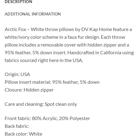
DESCRIPTION
ADDITIONAL INFORMATION
Arctic Fox – White throw pillows by DV Kap Home feature a
white/ivory color scheme in a faux fur design. Each throw
pillow includes a removable cover with hidden zipper and a
95% feather, 5% down insert. Handcrafted in California using
fabrics sourced right here in the USA.
Origin: USA
Pillow insert material: 95% feather, 5% down
Closure: Hidden zipper
Care and cleaning: Spot clean only
Front fabric: 80% Acrylic, 20% Polyester
Back fabric:
Back color: White