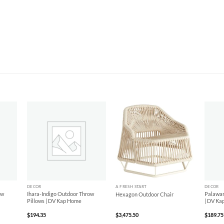
d to
Add to
Add to
hlist
Wishlist
Wishlist
+
+
+
DECOR
A FRESH START
DECOR
ow
Ihara-Indigo Outdoor Throw
Palawan
Hexagon Outdoor Chair
Pillows | DV Kap Home
| DV Ka
$
194.35
$
3,475.50
$
189.75