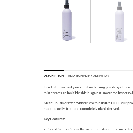
DESCRIPTION
ADDITIONAL INFORMATION
Tired of those pesky mosquitoes leaving you itchy? Transf
mist creates an invisible shield against unwanted insects 
Meticulously crafted without chemicals like DEET, our pr
made, cruelty-free, and completely plant-derived.
Key Features:
Scent Notes: Citronella Lavender – A serene concoctio