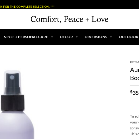
K FOR THE COMPLETE SELECTION. ***
STYLE + PERSONAL CARE
DECOR
DIVERSIONS
OUTDOOR
PROM
Aur
Add to
Bo
Wishlist
$
35
Tired
your 
spray
This 