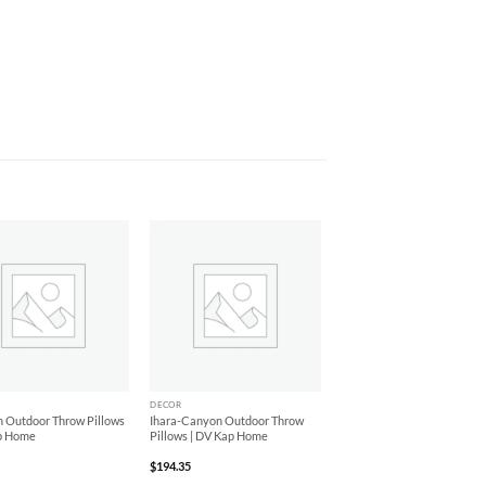
Add to
Add to
Wishlist
Wishlist
+
DECOR
 Outdoor Throw Pillows
Ihara-Canyon Outdoor Throw
p Home
Pillows | DV Kap Home
$
194.35