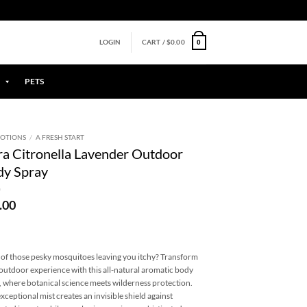
0
LOGIN
CART /
$
0.00
PETS
OTIONS
/
A FRESH START
a Citronella Lavender Outdoor
dy Spray
.00
 of those pesky mosquitoes leaving you itchy? Transform
outdoor experience with this all-natural aromatic body
, where botanical science meets wilderness protection.
exceptional mist creates an invisible shield against