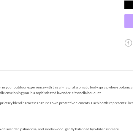
orm your outdoor experience with this all-natural aromatic body spray, where botanical
while enveloping you in a sophisticated lavender-citronella bouquet.
oprietary blend harnesses nature’s own protective elements. Each bottle represents S
n of lavender, palmarosa, and sandalwood, gently balanced by white cashmere