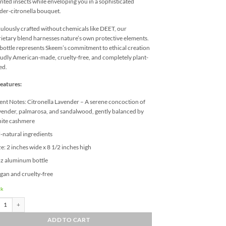
ted insects while enveloping you in a sophisticated
der-citronella bouquet.
ulously crafted without chemicals like DEET, our
ietary blend harnesses nature’s own protective elements.
bottle represents Skeem’s commitment to ethical creation
dly American-made, cruelty-free, and completely plant-
ed.
eatures:
ent Notes: Citronella Lavender – A serene concoction of
vender, palmarosa, and sandalwood, gently balanced by
ite cashmere
l-natural ingredients
ze: 2 inches wide x 8 1/2 inches high
z aluminum bottle
gan and cruelty-free
ck
Citronella Lavender Outdoor Body Spray quantity
ADD TO CART