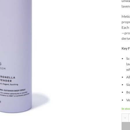
unwan
laven
Metic
propr
Each 
—prou
deriv
Key F
Sc
la
wh
Al
Si
8o
Ve
In sto
Aura 