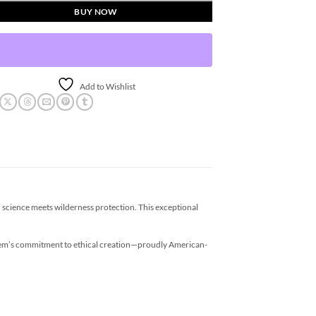
BUY NOW
Add to Wishlist
 science meets wilderness protection. This exceptional
keem’s commitment to ethical creation—proudly American-