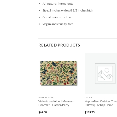
All-natural ingredients
Size: 2 inches wide x 8 1/2 inches high
8oz aluminum bottle
Vegan and cruelty-free
RELATED PRODUCTS
Add to
Add to
Ad
Wishlist
Wishlist
Wis
+
+
A FRESH START
DECOR
y-Domino Outdoor Throw
Victoria and Albert Museum
Koprin-Noir Outdoor Thr
ws | DV Kap Home
Doormat – Garden Party
Pillows | DV Kap Home
95
$
69.00
$
189.75