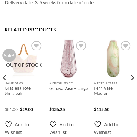
Delivery date: 3-5 weeks from date of order
RELATED PRODUCTS
Sale!
Add to
Add to
Add to
Wishlist
Wishlist
Wishlist
OUT OF STOCK
HANDBAGS
A FRESH START
A FRESH START
Graziella Tote |
Fern Vase –
Geneva Vase – Large
Shiraleah
Medium
ice
Original
Current
$
81.00
$
29.00
$
136.25
$
115.50
nge:
price
price
66.75
was:
is:
rough
$81.00.
$29.00.
Add to
Add to
Add to
03.55
Wishlist
Wishlist
Wishlist