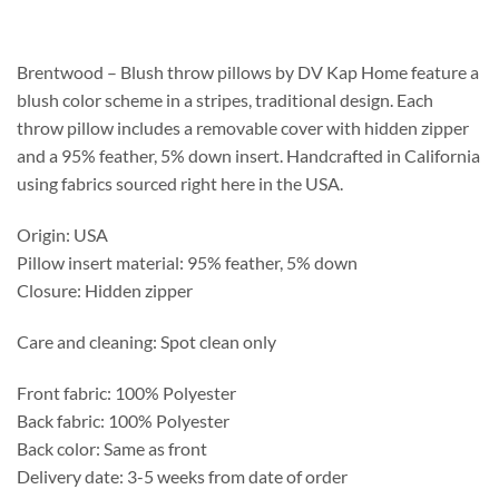
$231.25
through
$587.75
Brentwood – Blush throw pillows by DV Kap Home feature a
blush color scheme in a stripes, traditional design. Each
throw pillow includes a removable cover with hidden zipper
and a 95% feather, 5% down insert. Handcrafted in California
using fabrics sourced right here in the USA.
Origin: USA
Pillow insert material: 95% feather, 5% down
Closure: Hidden zipper
Care and cleaning: Spot clean only
Front fabric: 100% Polyester
Back fabric: 100% Polyester
Back color: Same as front
Delivery date: 3-5 weeks from date of order