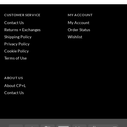
CUSTOMER SERVICE
MY ACCOUNT
Contact Us
My Account
Returns + Exchanges
Order Status
Shipping Policy
Wishlist
Privacy Policy
Cookie Policy
Terms of Use
ABOUT US
About CP+L
Contact Us