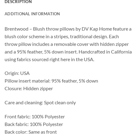
DESCRIPTION
ADDITIONAL INFORMATION
Brentwood – Blush throw pillows by DV Kap Home feature a
blush color scheme in a stripes, traditional design. Each
throw pillow includes a removable cover with hidden zipper
and a 95% feather, 5% down insert. Handcrafted in California
using fabrics sourced right here in the USA.
Origin: USA
Pillow insert material: 95% feather, 5% down
Closure: Hidden zipper
Care and cleaning: Spot clean only
Front fabric: 100% Polyester
Back fabric: 100% Polyester
Back color: Same as front