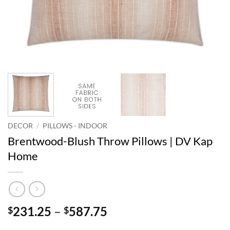
DECOR
/
PILLOWS - INDOOR
Brentwood-Blush Throw Pillows | DV Kap
Home
Price
231.25
–
587.75
$
$
range: