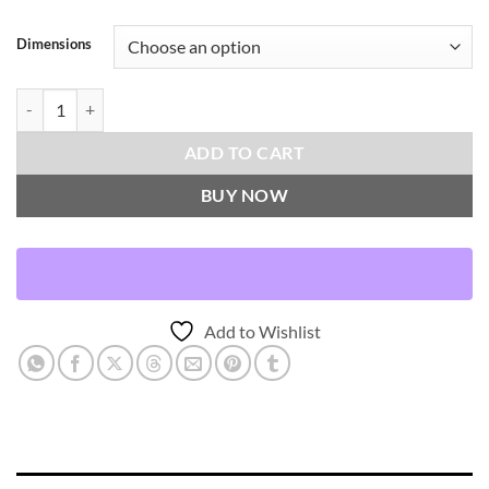
Dimensions
Brentwood-Blush Throw Pillows | DV Kap Home quantity
ADD TO CART
BUY NOW
Add to Wishlist