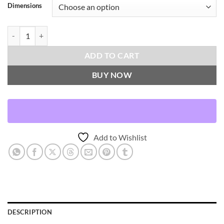
Dimensions
Bristol-Blue Throw Pillows | DV Kap Home quantity
ADD TO CART
BUY NOW
Add to Wishlist
DESCRIPTION