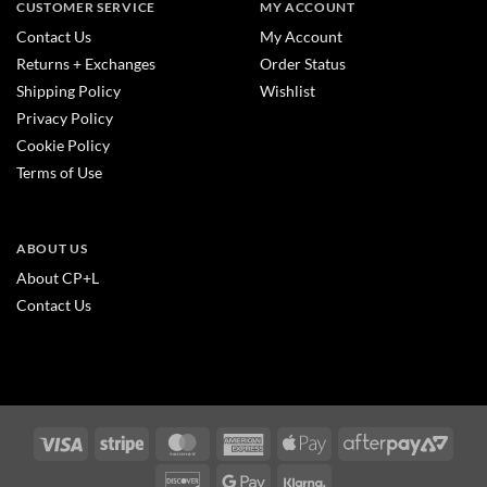
CUSTOMER SERVICE
MY ACCOUNT
Contact Us
My Account
Returns + Exchanges
Order Status
Shipping Policy
Wishlist
Privacy Policy
Cookie Policy
Terms of Use
ABOUT US
About CP+L
Contact Us
Visa
Stripe
MasterCard
American
Apple
After
Express
Pay
2
Discover
Google
Klarna