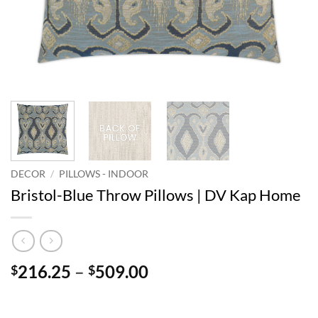
DECOR
/
PILLOWS - INDOOR
Bristol-Blue Throw Pillows | DV Kap Home
Price
216.25
–
509.00
$
$
range:
$216.25