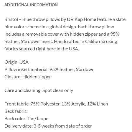
ADDITIONAL INFORMATION
Bristol – Blue throw pillows by DV Kap Home feature a slate
blue color scheme in a global design. Each throw pillow
includes a removable cover with hidden zipper and a 95%
feather, 5% down insert. Handcrafted in California using
fabrics sourced right here in the USA.
Origin: USA
Pillow insert material: 95% feather, 5% down
Closure: Hidden zipper
Care and cleaning: Spot clean only
Front fabric: 75% Polyester, 13% Acrylic, 12% Linen
Back fabric:
Back color: Tan/Taupe
Delivery date: 3-5 weeks from date of order