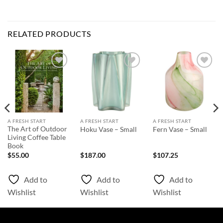
RELATED PRODUCTS
Add to
Add to
Add to
Wishlist
Wishlist
Wishlist
A FRESH START
A FRESH START
A FRESH START
The Art of Outdoor
Hoku Vase – Small
Fern Vase – Small
Living Coffee Table
Book
$
55.00
$
187.00
$
107.25
Add to
Add to
Add to
Wishlist
Wishlist
Wishlist