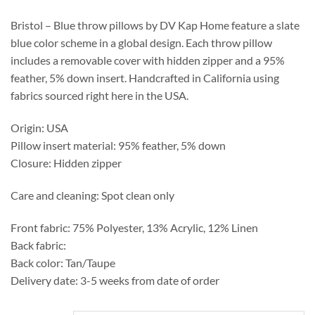
through
$509.00
Bristol – Blue throw pillows by DV Kap Home feature a slate
blue color scheme in a global design. Each throw pillow
includes a removable cover with hidden zipper and a 95%
feather, 5% down insert. Handcrafted in California using
fabrics sourced right here in the USA.
Origin: USA
Pillow insert material: 95% feather, 5% down
Closure: Hidden zipper
Care and cleaning: Spot clean only
Front fabric: 75% Polyester, 13% Acrylic, 12% Linen
Back fabric:
Back color: Tan/Taupe
Delivery date: 3-5 weeks from date of order