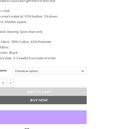
 fabrics sourced right here in the USA.
n: USA
w insert material: 95% feather, 5% down
re: Hidden zipper
and cleaning: Spot clean only
 fabric: 58% Cotton, 42% Polyester
fabric:
color: Black
ery date: 3-5 weeks from date of order
sions
Bee-Linen Throw Pillows | DV Kap Home quantity
ADD TO CART
BUY NOW