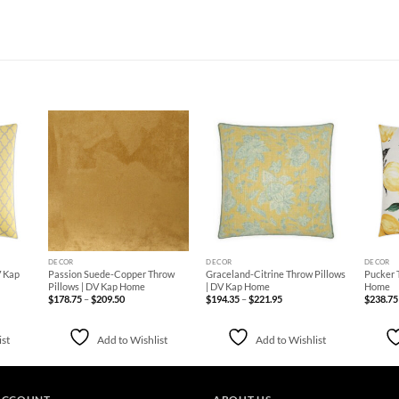
d to
Add to
Add to
hlist
Wishlist
Wishlist
+
+
+
DECOR
DECOR
DECOR
V Kap
Passion Suede-Copper Throw
Graceland-Citrine Throw Pillows
Pucker 
Pillows | DV Kap Home
| DV Kap Home
Home
Price
Price
$
178.75
–
$
209.50
$
194.35
–
$
221.95
$
238.75
range:
range:
$178.75
$194.35
through
through
$209.50
$221.95
ist
Add to Wishlist
Add to Wishlist