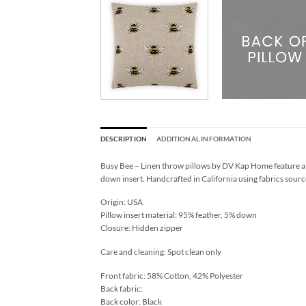
DESCRIPTION
ADDITIONAL INFORMATION
Busy Bee – Linen throw pillows by DV Kap Home feature a 
down insert. Handcrafted in California using fabrics sourc
Origin: USA
Pillow insert material: 95% feather, 5% down
Closure: Hidden zipper
Care and cleaning: Spot clean only
Front fabric: 58% Cotton, 42% Polyester
Back fabric:
Back color: Black