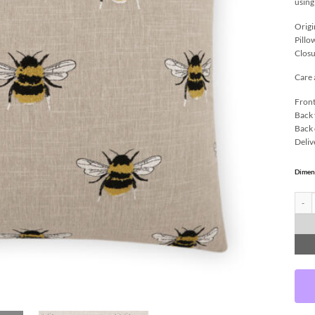
using
Origi
Pillo
Closu
Care 
Front
Back 
Back 
Deliv
Dimen
Busy 