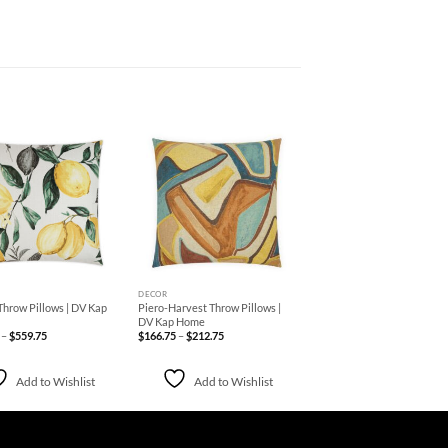
Add to
Add to
Wishlist
Wishlist
+
DECOR
Throw Pillows | DV Kap
Piero-Harvest Throw Pillows |
DV Kap Home
Price
Price
–
$
559.75
$
166.75
–
$
212.75
range:
range:
$238.75
$166.75
through
through
$559.75
$212.75
Add to Wishlist
Add to Wishlist