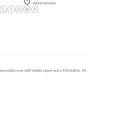
Add to Wishlist
removable cover with hidden zipper and a 95% feather, 5%