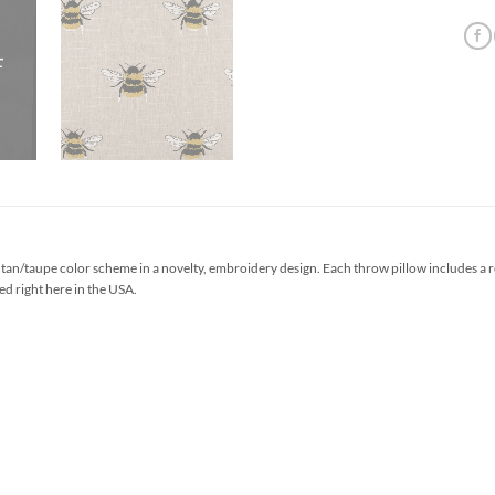
tan/taupe color scheme in a novelty, embroidery design. Each throw pillow includes a 
ed right here in the USA.