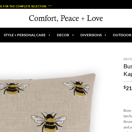
K FOR THE COMPLETE SELECTION. ***
STYLE + PERSONAL CARE
DECOR
DIVERSIONS
OUTDOOR
DECO
Bus
Add to
Ka
Wishlist
$
21
Busy 
tan/t
throw
and a