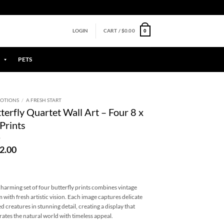
0
LOGIN
CART /
$
0.00
PETS
OTIONS
/
A FRESH START
terfly Quartet Wall Art – Four 8 x
Prints
2.00
charming set of four butterfly prints combines vintage
 with fresh artistic vision. Each image captures delicate
d creatures in stunning detail, creating a display that
rates the natural world with timeless appeal.