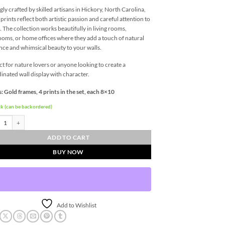
gly crafted by skilled artisans in Hickory, North Carolina,
 prints reflect both artistic passion and careful attention to
l. The collection works beautifully in living rooms,
oms, or home offices where they add a touch of natural
nce and whimsical beauty to your walls.
ct for nature lovers or anyone looking to create a
inated wall display with character.
: Gold frames, 4 prints in the set, each 8×10
ck (can be backordered)
fly Quartet Wall Art - Four 8 x 10 Prints quantity
ADD TO CART
BUY NOW
Add to Wishlist