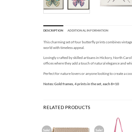
DESCRIPTION
ADDITIONAL INFORMATION
This charming set of four butterfly prints combines vintage
world with timeless appeal.
Lovingly crafted by skilled artisans in Hickory, North Carol
offices where they add a touch of natural elegance and whi
Perfect for nature lovers or anyone looking to create a coo
Notes: Gold frames, 4 prints in the set, each 8×10
RELATED PRODUCTS
Sale!
Sale!
Add to
Add to
Ad