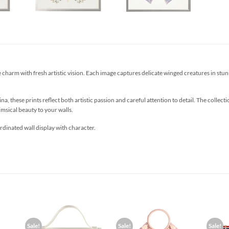
 charm with fresh artistic vision. Each image captures delicate winged creatures in stunni
ina, these prints reflect both artistic passion and careful attention to detail. The colle
msical beauty to your walls.
rdinated wall display with character.
Sale!
Sale!
Sale!
d to
Add to
Add to