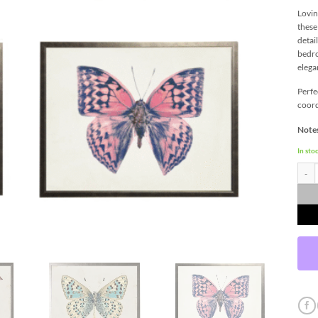
Lovin
these
detai
bedro
elega
Perfe
coord
Notes
In sto
Butter