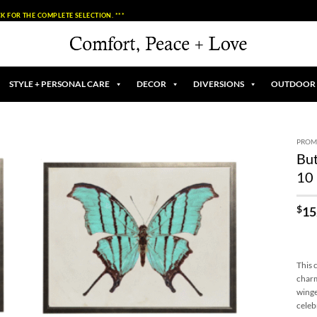
K FOR THE COMPLETE SELECTION. ***
STYLE + PERSONAL CARE
DECOR
DIVERSIONS
OUTDOOR
PROM
But
Add to
10 
Wishlist
$
15
This 
charm
winge
celeb