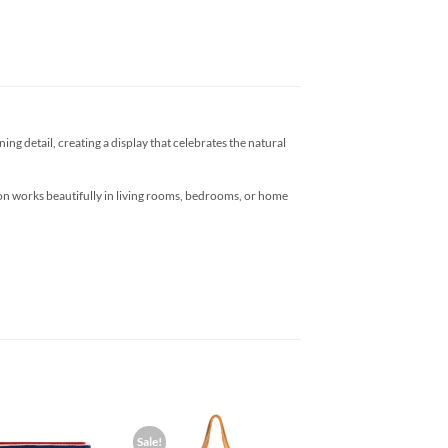
ng detail, creating a display that celebrates the natural
ction works beautifully in living rooms, bedrooms, or home
Sale!
Add to
Add to