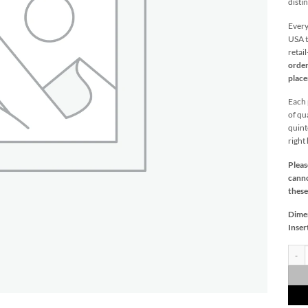
distin
Every
USA t
retai
order
plac
Each p
of qu
quint
right
Pleas
canno
these
Dime
Inser
Castl