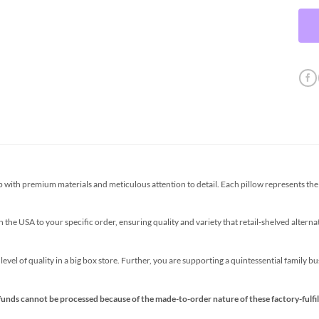
th premium materials and meticulous attention to detail. Each pillow represents the p
the USA to your specific order, ensuring quality and variety that retail-shelved altern
s level of quality in a big box store. Further, you are supporting a quintessential family 
funds cannot be processed because of the made-to-order nature of these factory-fulfil