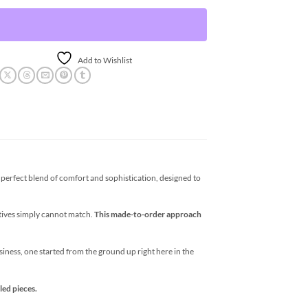
Add to Wishlist
erfect blend of comfort and sophistication, designed to
atives simply cannot match.
This made-to-order approach
business, one started from the ground up right here in the
led pieces.