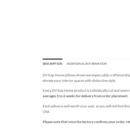
DESCRIPTION
ADDITIONAL INFORMATION
DV Kap Home pillows showcase impeccable craftsmanship wi
elevate your interior spaces with distinctive style.
Every DV Kap Home product is individually cut and sewn in 
averages 3 to 6 weeks for delivery from order placement.
Each pillow is well worth your wait, as you will not find thi
USA.
Please note that once the factory confirms your order, re