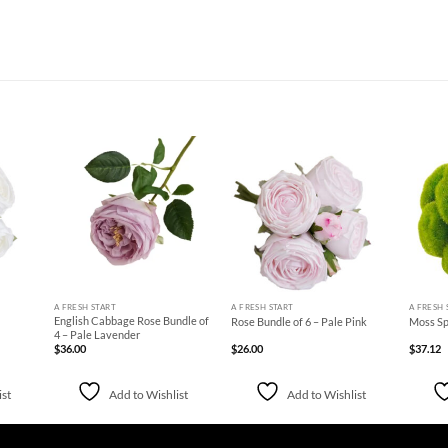
d to
Add to
Add to
hlist
Wishlist
Wishlist
+
+
+
A FRESH START
A FRESH START
A FRESH 
English Cabbage Rose Bundle of
Rose Bundle of 6 – Pale Pink
Moss Sp
4 – Pale Lavender
$
36.00
$
26.00
$
37.12
ist
Add to Wishlist
Add to Wishlist