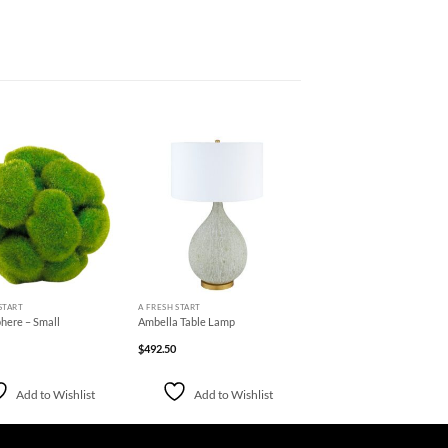
Add to
Add to
Wishlist
Wishlist
+
START
A FRESH START
here – Small
Ambella Table Lamp
$
492.50
Add to Wishlist
Add to Wishlist