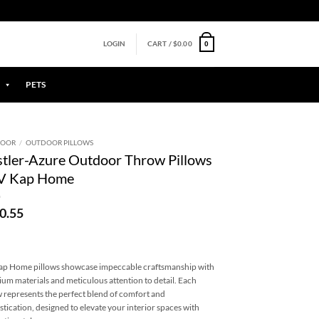
0
LOGIN
CART /
$
0.00
PETS
DOOR
/
OUTDOOR PILLOWS
tler-Azure Outdoor Throw Pillows
DV Kap Home
0.55
p Home pillows showcase impeccable craftsmanship with
um materials and meticulous attention to detail. Each
w represents the perfect blend of comfort and
stication, designed to elevate your interior spaces with