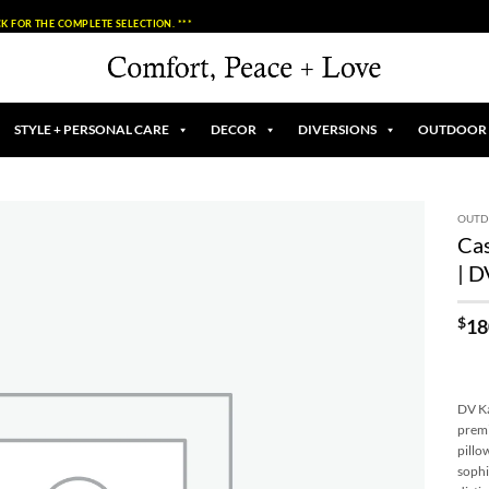
K FOR THE COMPLETE SELECTION. ***
STYLE + PERSONAL CARE
DECOR
DIVERSIONS
OUTDOOR
OUT
Cas
Add to
| 
Wishlist
$
18
DV Ka
premi
pillo
sophi