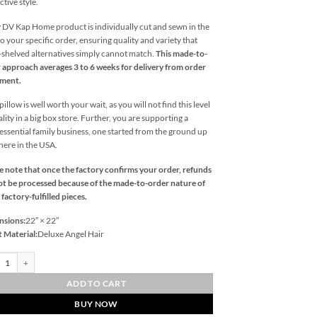
ctive style.
 DV Kap Home product is individually cut and sewn in the
o your specific order, ensuring quality and variety that
l-shelved alternatives simply cannot match.
This made-to-
 approach averages 3 to 6 weeks for delivery from order
ement.
illow is well worth your wait, as you will not find this level
ality in a big box store. Further, you are supporting a
essential family business, one started from the ground up
 here in the USA.
e note that once the factory confirms your order, refunds
t be processed because of the made-to-order nature of
 factory-fulfilled pieces.
nsions:
22″ × 22″
t Material:
Deluxe Angel Hair
er-Azure Outdoor Throw Pillows | DV Kap Home quantity
ADD TO CART
BUY NOW