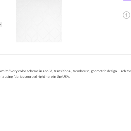
ite/ivory color scheme in a solid, transitional, farmhouse, geometric design. Each th
ia using fabrics sourced right here in the USA.