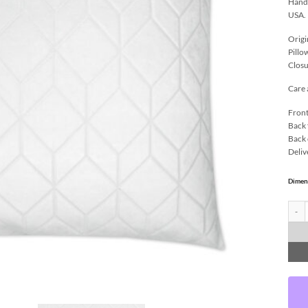
Handc
USA.
Origi
Pillo
Closu
Care 
Front
Back 
Back 
Deliv
Dimen
Colog