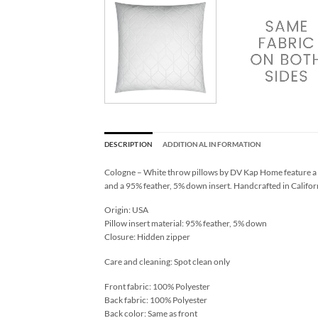
DESCRIPTION
ADDITIONAL INFORMATION
Cologne – White throw pillows by DV Kap Home feature a wh
and a 95% feather, 5% down insert. Handcrafted in Californ
Origin: USA
Pillow insert material: 95% feather, 5% down
Closure: Hidden zipper
Care and cleaning: Spot clean only
Front fabric: 100% Polyester
Back fabric: 100% Polyester
Back color: Same as front