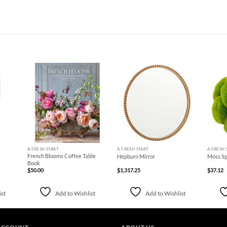
d to
Add to
Add to
hlist
Wishlist
Wishlist
+
+
+
A FRESH START
A FRESH START
A FRESH 
French Blooms Coffee Table
Hepburn Mirror
Moss Sp
Book
$
50.00
$
1,317.25
$
37.12
ist
Add to Wishlist
Add to Wishlist