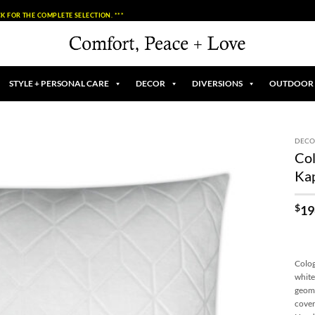
K FOR THE COMPLETE SELECTION. ***
STYLE + PERSONAL CARE
DECOR
DIVERSIONS
OUTDOOR
DECO
Col
Add to
Ka
Wishlist
$
19
Colog
white
geome
cover