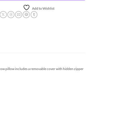
Add to Wishlist
row pillow includes a removable cover with hidden zipper