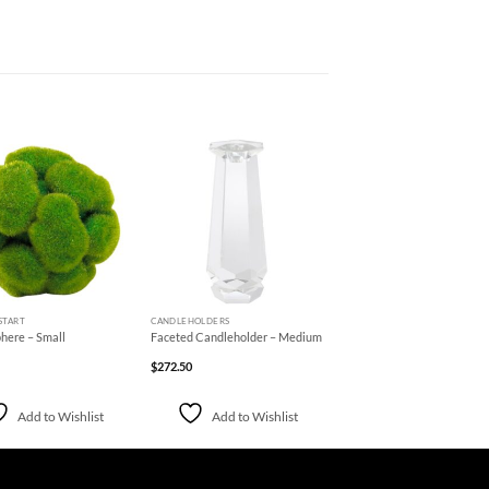
Add to
Add to
Wishlist
Wishlist
+
START
CANDLEHOLDERS
here – Small
Faceted Candleholder – Medium
$
272.50
Add to Wishlist
Add to Wishlist