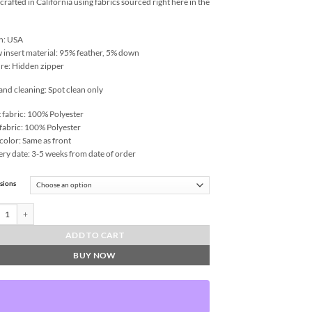
rafted in California using fabrics sourced right here in the
n: USA
w insert material: 95% feather, 5% down
re: Hidden zipper
and cleaning: Spot clean only
 fabric: 100% Polyester
fabric: 100% Polyester
color: Same as front
ery date: 3-5 weeks from date of order
sions
ne-White Throw Pillows | DV Kap Home quantity
ADD TO CART
BUY NOW