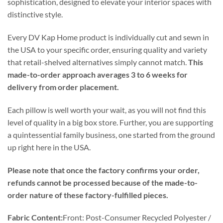
sophistication, designed to elevate your interior spaces with
distinctive style.
Every DV Kap Home product is individually cut and sewn in
the USA to your specific order, ensuring quality and variety
that retail-shelved alternatives simply cannot match.
This
made-to-order approach averages 3 to 6 weeks for
delivery from order placement.
Each pillow is well worth your wait, as you will not find this
level of quality in a big box store. Further, you are supporting
a quintessential family business, one started from the ground
up right here in the USA.
Please note that once the factory confirms your order,
refunds cannot be processed because of the made-to-
order nature of these factory-fulfilled pieces.
Fabric Content:
Front: Post-Consumer Recycled Polyester /