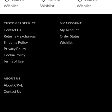
Wishlist
Wishlist
Wishlist
CUSTOMER SERVICE
MY ACCOUNT
Contact Us
My Account
Returns + Exchanges
Order Status
Shipping Policy
Wishlist
Privacy Policy
Cookie Policy
Terms of Use
ABOUT US
About CP+L
Contact Us