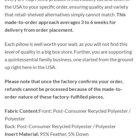
the USA to your specific order, ensuring quality and variety
that retail-shelved alternatives simply cannot match.
This
made-to-order approach averages 3 to 6 weeks for
delivery from order placement.
Each pillow is well worth your wait, as you will not find this
level of quality in a big box store. Further, you are supporting
a quintessential family business, one started from the ground
up right here in the USA.
Please note that once the factory confirms your order,
refunds cannot be processed because of the made-to-
order nature of these factory-fulfilled pieces.
Fabric Content:
Front: Post-Consumer Recycled Polyester /
Polyester
Back: Post-Consumer Recycled Polyester / Polyester
Insert Material:
95% Feather, 5% Down