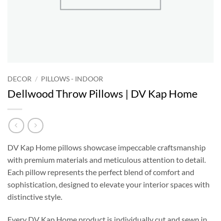
DECOR
/
PILLOWS - INDOOR
Dellwood Throw Pillows | DV Kap Home
DV Kap Home pillows showcase impeccable craftsmanship
with premium materials and meticulous attention to detail.
Each pillow represents the perfect blend of comfort and
sophistication, designed to elevate your interior spaces with
distinctive style.
Every DV Kap Home product is individually cut and sewn in