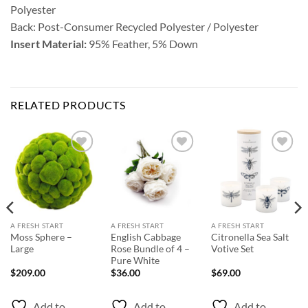
Polyester
Back: Post-Consumer Recycled Polyester / Polyester
Insert Material:
95% Feather, 5% Down
RELATED PRODUCTS
Add to
Add to
Add to
Wishlist
Wishlist
Wishlist
A FRESH START
A FRESH START
A FRESH START
Moss Sphere –
English Cabbage
Citronella Sea Salt
Large
Rose Bundle of 4 –
Votive Set
Pure White
$
209.00
$
36.00
$
69.00
Add to
Add to
Add to