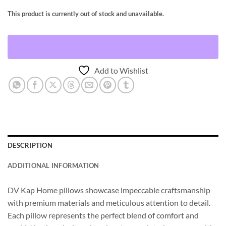
This product is currently out of stock and unavailable.
Add to Wishlist
DESCRIPTION
ADDITIONAL INFORMATION
DV Kap Home pillows showcase impeccable craftsmanship
with premium materials and meticulous attention to detail.
Each pillow represents the perfect blend of comfort and