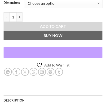
Dimensions
Descanso Throw Pillows | DV Kap Home quantity
ADD TO CART
BUY NOW
Add to Wishlist
DESCRIPTION