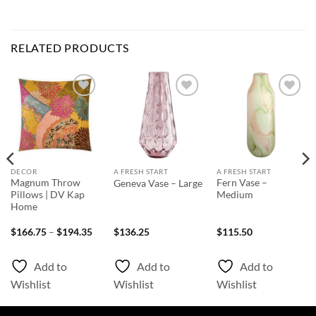
RELATED PRODUCTS
Add to
Add to
Add to
Wishlist
Wishlist
Wishlist
DECOR
A FRESH START
A FRESH START
Magnum Throw
Fern Vase –
Geneva Vase – Large
Pillows | DV Kap
Medium
Home
ice
Price
$
166.75
–
$
194.35
$
136.25
$
115.50
nge:
range:
66.75
$166.75
rough
through
Add to
Add to
Add to
03.55
$194.35
Wishlist
Wishlist
Wishlist