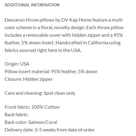
ADDITIONAL INFORMATION
Descanso throw pillows by DV Kap Home feature a multi
color scheme in a floral, novelty design. Each throw pillow
includes a removable cover with hidden zipper and a 95%
feather, 5% down insert. Handcrafted in California using
fabrics sourced right here in the USA.
Origin: USA
Pillow insert material: 95% feather, 5% down
Closure: Hidden zipper
Care and cleaning: Spot clean only
Front fabric: 100% Cotton
Back fabric:
Back color: Salmon/Coral
Delivery date: 3-5 weeks from date of order