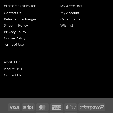
CUSTOMER SERVICE
MY ACCOUNT
Contact Us
My Account
Returns + Exchanges
Order Status
Shipping Policy
Wishlist
Privacy Policy
Cookie Policy
Terms of Use
ABOUT US
About CP+L
Contact Us
Visa
Stripe
MasterCard
American
Apple
After
Express
Pay
2