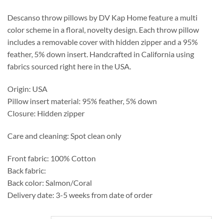
through
$249.50
Descanso throw pillows by DV Kap Home feature a multi
color scheme in a floral, novelty design. Each throw pillow
includes a removable cover with hidden zipper and a 95%
feather, 5% down insert. Handcrafted in California using
fabrics sourced right here in the USA.
Origin: USA
Pillow insert material: 95% feather, 5% down
Closure: Hidden zipper
Care and cleaning: Spot clean only
Front fabric: 100% Cotton
Back fabric:
Back color: Salmon/Coral
Delivery date: 3-5 weeks from date of order