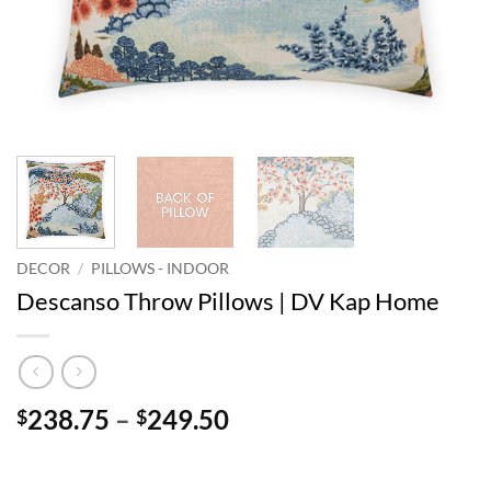
DECOR
/
PILLOWS - INDOOR
Descanso Throw Pillows | DV Kap Home
Price
238.75
–
249.50
$
$
range:
$238.75