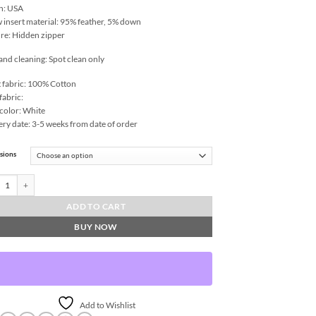
n: USA
w insert material: 95% feather, 5% down
re: Hidden zipper
and cleaning: Spot clean only
 fabric: 100% Cotton
fabric:
color: White
ery date: 3-5 weeks from date of order
sions
 Throw Pillows | DV Kap Home quantity
ADD TO CART
BUY NOW
Add to Wishlist