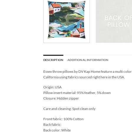
DESCRIPTION
ADDITIONAL INFORMATION
Essex throw pillows by DV Kap Home feature a multi color 
California using fabrics sourced right here in the USA.
Origin: USA
Pillow insert material: 95% feather, 5% down
Closure: Hidden zipper
Care and cleaning: Spot clean only
Front fabric: 100% Cotton
Back fabric:
Back color: White