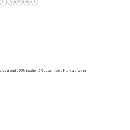
 zipper and a 95% feather, 5% down insert. Handcrafted in