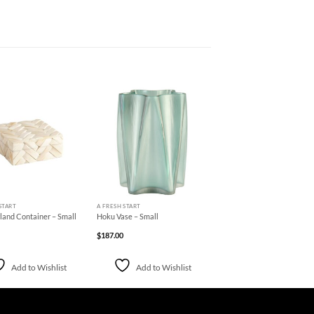
Add to
Add to
Wishlist
Wishlist
+
START
A FRESH START
and Container – Small
Hoku Vase – Small
$
187.00
Add to Wishlist
Add to Wishlist