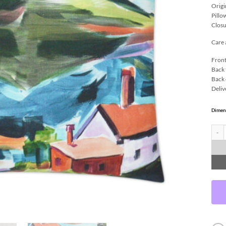
Origi
Pillo
Closu
Care 
Front
Back 
Back 
Deliv
Dimen
Essex