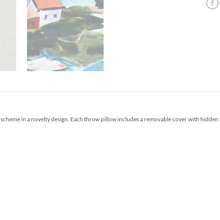
scheme in a novelty design. Each throw pillow includes a removable cover with hidden