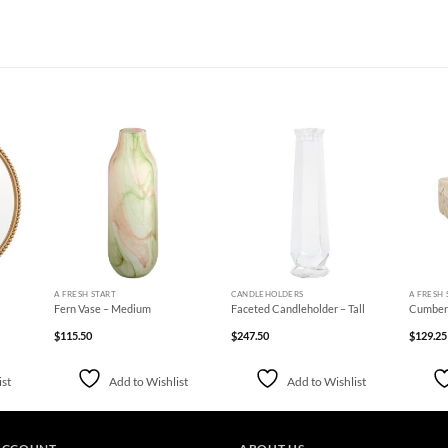
d to
Add to
Add to
hlist
Wishlist
Wishlist
+
+
+
A FRESH START
CANDLEHOLDERS
A FRESH 
Fern Vase – Medium
Faceted Candleholder – Tall
Cumberl
$
115.50
$
247.50
$
129.25
ist
Add to Wishlist
Add to Wishlist