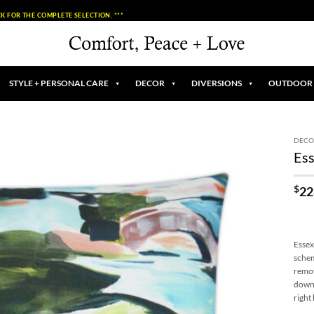
K FOR THE COMPLETE SELECTION. ***
STYLE + PERSONAL CARE
DECOR
DIVERSIONS
OUTDOOR
DECO
Ess
Add to
Wishlist
$
22
Essex
schem
remov
down 
right