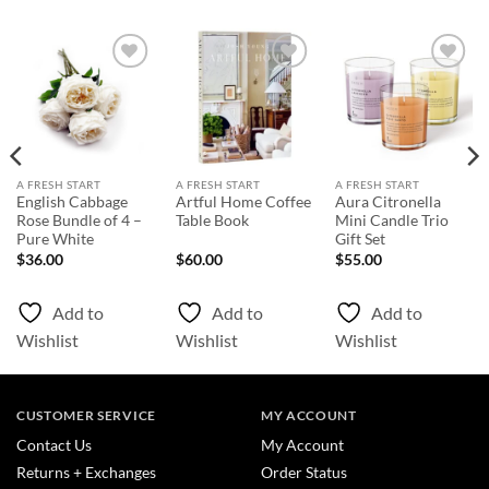
Add to
Add to
Add to
Wishlist
Wishlist
Wishlist
A FRESH START
A FRESH START
A FRESH START
English Cabbage
Artful Home Coffee
Aura Citronella
Rose Bundle of 4 –
Table Book
Mini Candle Trio
Pure White
Gift Set
$
36.00
$
60.00
$
55.00
Add to
Add to
Add to
Wishlist
Wishlist
Wishlist
CUSTOMER SERVICE
MY ACCOUNT
Contact Us
My Account
Returns + Exchanges
Order Status