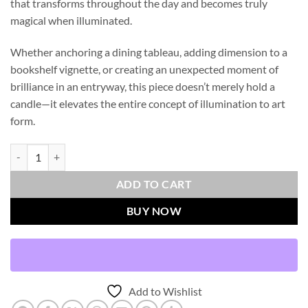
that transforms throughout the day and becomes truly
magical when illuminated.
Whether anchoring a dining tableau, adding dimension to a
bookshelf vignette, or creating an unexpected moment of
brilliance in an entryway, this piece doesn’t merely hold a
candle—it elevates the entire concept of illumination to art
form.
Faceted Candleholder - Short quantity
ADD TO CART
BUY NOW
Add to Wishlist