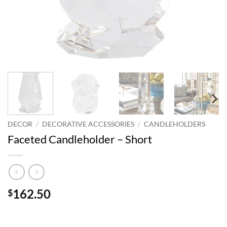
DECOR
/
DECORATIVE ACCESSORIES
/
CANDLEHOLDERS
Faceted Candleholder – Short
162.50
$