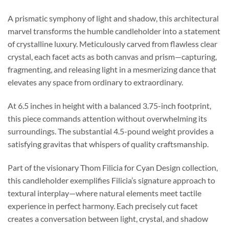
A prismatic symphony of light and shadow, this architectural
marvel transforms the humble candleholder into a statement
of crystalline luxury. Meticulously carved from flawless clear
crystal, each facet acts as both canvas and prism—capturing,
fragmenting, and releasing light in a mesmerizing dance that
elevates any space from ordinary to extraordinary.
At 6.5 inches in height with a balanced 3.75-inch footprint,
this piece commands attention without overwhelming its
surroundings. The substantial 4.5-pound weight provides a
satisfying gravitas that whispers of quality craftsmanship.
Part of the visionary Thom Filicia for Cyan Design collection,
this candleholder exemplifies Filicia’s signature approach to
textural interplay—where natural elements meet tactile
experience in perfect harmony. Each precisely cut facet
creates a conversation between light, crystal, and shadow