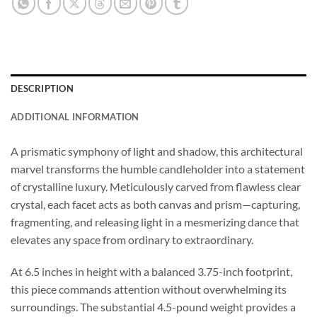
DESCRIPTION
ADDITIONAL INFORMATION
A prismatic symphony of light and shadow, this architectural
marvel transforms the humble candleholder into a statement
of crystalline luxury. Meticulously carved from flawless clear
crystal, each facet acts as both canvas and prism—capturing,
fragmenting, and releasing light in a mesmerizing dance that
elevates any space from ordinary to extraordinary.
At 6.5 inches in height with a balanced 3.75-inch footprint,
this piece commands attention without overwhelming its
surroundings. The substantial 4.5-pound weight provides a