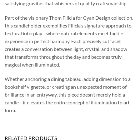
satisfying gravitas that whispers of quality craftsmanship.
Part of the visionary Thom Filicia for Cyan Design collection,
this candleholder exemplifies Filicia’s signature approach to
textural interplay—where natural elements meet tactile
experience in perfect harmony. Each precisely cut facet
creates a conversation between light, crystal, and shadow
that transforms throughout the day and becomes truly
magical when illuminated.
Whether anchoring a dining tableau, adding dimension to a
bookshelf vignette, or creating an unexpected moment of
brilliance in an entryway, this piece doesn’t merely hold a
candle—it elevates the entire concept of illumination to art
form.
RELATED PRODUCTS