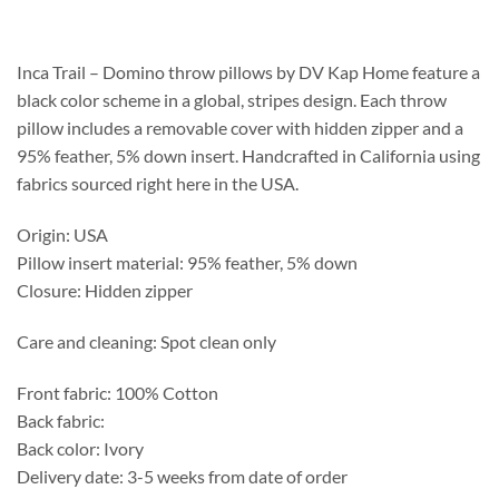
$208.75
through
$537.25
Inca Trail – Domino throw pillows by DV Kap Home feature a
black color scheme in a global, stripes design. Each throw
pillow includes a removable cover with hidden zipper and a
95% feather, 5% down insert. Handcrafted in California using
fabrics sourced right here in the USA.
Origin: USA
Pillow insert material: 95% feather, 5% down
Closure: Hidden zipper
Care and cleaning: Spot clean only
Front fabric: 100% Cotton
Back fabric:
Back color: Ivory
Delivery date: 3-5 weeks from date of order