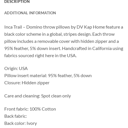
DESCRIPTION
ADDITIONAL INFORMATION
Inca Trail – Domino throw pillows by DV Kap Home feature a
black color scheme in a global, stripes design. Each throw
pillow includes a removable cover with hidden zipper and a
95% feather, 5% down insert. Handcrafted in California using
fabrics sourced right here in the USA.
Origin: USA
Pillow insert material: 95% feather, 5% down
Closure: Hidden zipper
Care and cleaning: Spot clean only
Front fabric: 100% Cotton
Back fabric:
Back color: Ivory