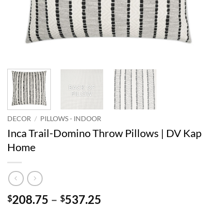
DECOR
/
PILLOWS - INDOOR
Inca Trail-Domino Throw Pillows | DV Kap
Home
Price
208.75
–
537.25
$
$
range: