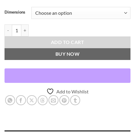
Dimensions
Inca Trail-Domino Throw Pillows | DV Kap Home quantity
ADD TO CART
BUY NOW
Add to Wishlist