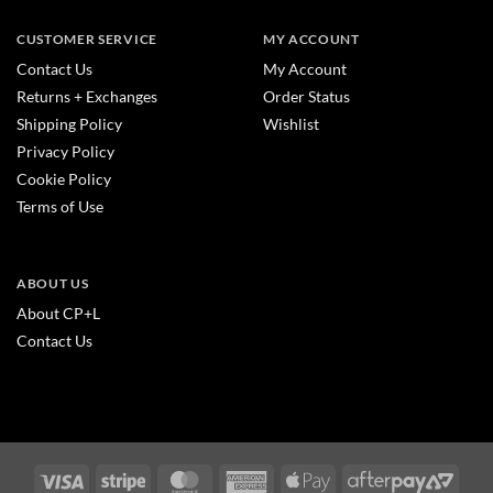
CUSTOMER SERVICE
MY ACCOUNT
Contact Us
My Account
Returns + Exchanges
Order Status
Shipping Policy
Wishlist
Privacy Policy
Cookie Policy
Terms of Use
ABOUT US
About CP+L
Contact Us
Visa
Stripe
MasterCard
American
Apple
After