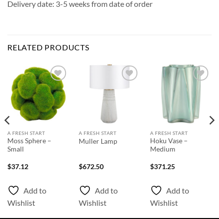
Delivery date: 3-5 weeks from date of order
RELATED PRODUCTS
Add to
Add to
Add to
Wishlist
Wishlist
Wishlist
A FRESH START
A FRESH START
A FRESH START
Moss Sphere –
Hoku Vase –
Muller Lamp
Small
Medium
$
37.12
$
672.50
$
371.25
Add to
Add to
Add to
Wishlist
Wishlist
Wishlist