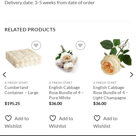
Delivery date: 3-5 weeks from date of order
RELATED PRODUCTS
Add to
Add to
Add to
Wishlist
Wishlist
Wishlist
A FRESH START
A FRESH START
A FRESH START
Cumberland
English Cabbage
English Cabbage
Container – Large
Rose Bundle of 4 –
Rose Bundle of 4 –
Pure White
Light Champagne
$
195.25
$
36.00
$
36.00
Add to
Add to
Add to
Wishlist
Wishlist
Wishlist