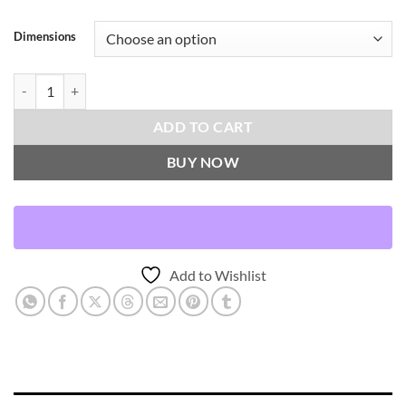
Dimensions
Kemp-Denim Throw Pillows | DV Kap Home quantity
ADD TO CART
BUY NOW
Add to Wishlist