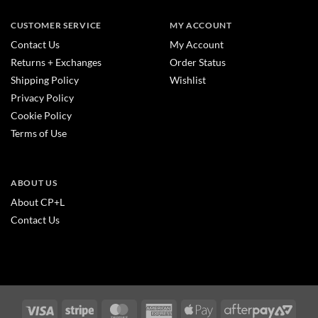
CUSTOMER SERVICE
MY ACCOUNT
Contact Us
My Account
Returns + Exchanges
Order Status
Shipping Policy
Wishlist
Privacy Policy
Cookie Policy
Terms of Use
ABOUT US
About CP+L
Contact Us
Visa
Stripe
MasterCard
American
Apple
After