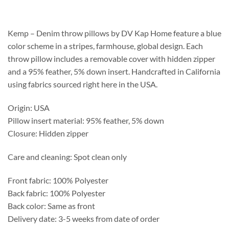
$231.25
through
$587.75
Kemp – Denim throw pillows by DV Kap Home feature a blue
color scheme in a stripes, farmhouse, global design. Each
throw pillow includes a removable cover with hidden zipper
and a 95% feather, 5% down insert. Handcrafted in California
using fabrics sourced right here in the USA.
Origin: USA
Pillow insert material: 95% feather, 5% down
Closure: Hidden zipper
Care and cleaning: Spot clean only
Front fabric: 100% Polyester
Back fabric: 100% Polyester
Back color: Same as front
Delivery date: 3-5 weeks from date of order