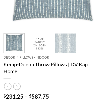
DECOR
/
PILLOWS - INDOOR
Kemp-Denim Throw Pillows | DV Kap
Home
Price
231.25
–
587.75
$
$
range: