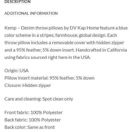
DESCRIPTION
ADDITIONAL INFORMATION
Kemp – Denim throw pillows by DV Kap Home feature a blue
color scheme in a stripes, farmhouse, global design. Each
throw pillow includes a removable cover with hidden zipper
and a 95% feather, 5% down insert. Handcrafted in California
using fabrics sourced right here in the USA.
Origin: USA
Pillow insert material: 95% feather, 5% down
Closure: Hidden zipper
Care and cleaning: Spot clean only
Front fabric: 100% Polyester
Back fabric: 100% Polyester
Back color: Same as front