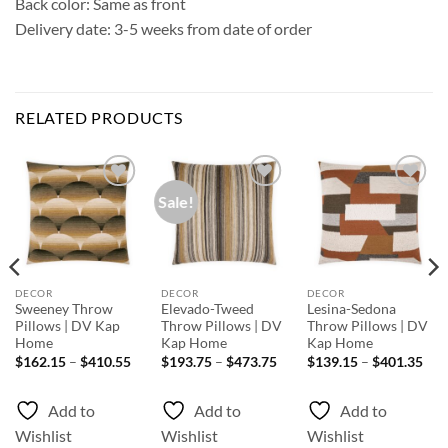
Back color: Same as front
Delivery date: 3-5 weeks from date of order
RELATED PRODUCTS
Sale!
Add to
Add to
Add to
Wishlist
Wishlist
Wishlist
DECOR
DECOR
DECOR
Sweeney Throw
Elevado-Tweed
Lesina-Sedona
Pillows | DV Kap
Throw Pillows | DV
Throw Pillows | DV
Home
Kap Home
Kap Home
ice
Price
Price
Pri
$
162.15
–
$
410.55
$
193.75
–
$
473.75
$
139.15
–
$
401.35
nge:
range:
range:
rang
80.55
$162.15
$193.75
$13
rough
through
through
thr
Add to
Add to
Add to
89.75
$410.55
$473.75
$40
Wishlist
Wishlist
Wishlist