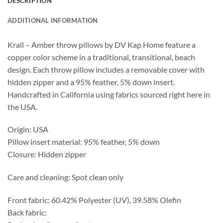
DESCRIPTION
ADDITIONAL INFORMATION
Krall – Amber throw pillows by DV Kap Home feature a
copper color scheme in a traditional, transitional, beach
design. Each throw pillow includes a removable cover with
hidden zipper and a 95% feather, 5% down insert.
Handcrafted in California using fabrics sourced right here in
the USA.
Origin: USA
Pillow insert material: 95% feather, 5% down
Closure: Hidden zipper
Care and cleaning: Spot clean only
Front fabric: 60.42% Polyester (UV), 39.58% Olefin
Back fabric: