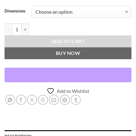
Dimensions
Krall-Amber Throw Pillows | DV Kap Home quantity
ADD TO CART
BUY NOW
Add to Wishlist