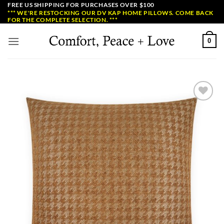
Skip
FREE US SHIPPING FOR PURCHASES OVER $100
*** WE'RE RESTOCKING OUR DV KAP HOME PILLOWS. COME BACK
to
FOR THE COMPLETE SELECTION. ***
content
0
Add to
Wishlist