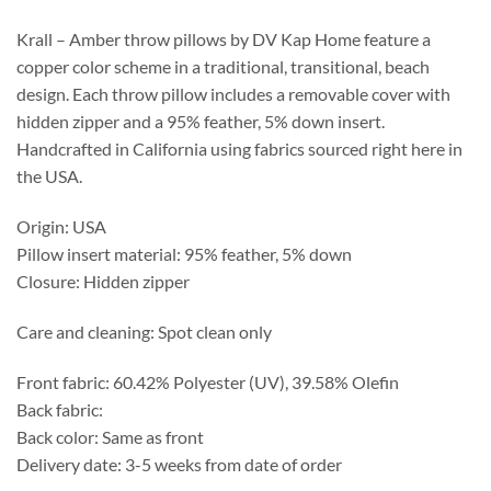
through
$387.55
Krall – Amber throw pillows by DV Kap Home feature a
copper color scheme in a traditional, transitional, beach
design. Each throw pillow includes a removable cover with
hidden zipper and a 95% feather, 5% down insert.
Handcrafted in California using fabrics sourced right here in
the USA.
Origin: USA
Pillow insert material: 95% feather, 5% down
Closure: Hidden zipper
Care and cleaning: Spot clean only
Front fabric: 60.42% Polyester (UV), 39.58% Olefin
Back fabric:
Back color: Same as front
Delivery date: 3-5 weeks from date of order