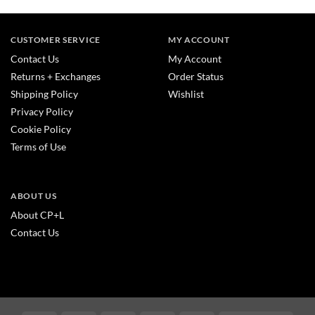
CUSTOMER SERVICE
MY ACCOUNT
Contact Us
My Account
Returns + Exchanges
Order Status
Shipping Policy
Wishlist
Privacy Policy
Cookie Policy
Terms of Use
ABOUT US
About CP+L
Contact Us