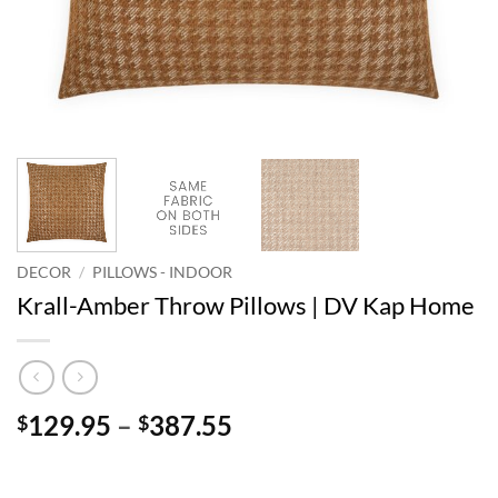
DECOR
/
PILLOWS - INDOOR
Krall-Amber Throw Pillows | DV Kap Home
Price
129.95
–
387.55
$
$
range:
$129.95