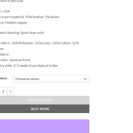
 here in the USA.
n: USA
w insert material: 95% feather, 5% down
re: Hidden zipper
and cleaning: Spot clean only
 fabric: 36% Polyester, 16% Linen, 26% Cotton, 22%
se
fabric:
color: Same as front
ery date: 3-5 weeks from date of order
sions
-Honey Throw Pillows | DV Kap Home quantity
ADD TO CART
BUY NOW