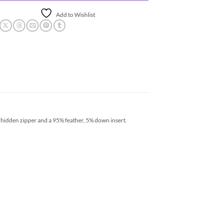
Add to Wishlist
 hidden zipper and a 95% feather, 5% down insert.