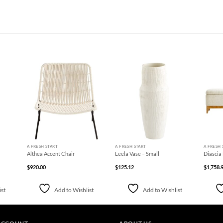
d to
Add to
Add to
hlist
Wishlist
Wishlist
+
+
+
A FRESH START
A FRESH START
A FRESH 
Althea Accent Chair
Leela Vase – Small
Diascia
$
920.00
$
125.12
$
1,758.
ist
Add to Wishlist
Add to Wishlist