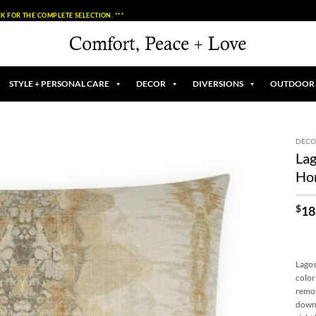
K FOR THE COMPLETE SELECTION. ***
STYLE + PERSONAL CARE
DECOR
DIVERSIONS
OUTDOOR
DECO
Lag
Add to
Ho
Wishlist
$
18
Lagos
color
remov
down 