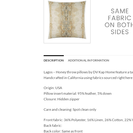
DESCRIPTION
ADDITIONAL INFORMATION
Lagos – Honey throw pillows by DV Kap Home feature a tan
Handcrafted in California using fabrics sourced right here
Origin: USA
Pillow insert material: 95% feather, 5% down
Closure: Hidden zipper
Care and cleaning: Spot clean only
Front fabric: 36% Polyester, 16% Linen, 26% Cotton, 22% 
Back fabric:
Back color: Same as front