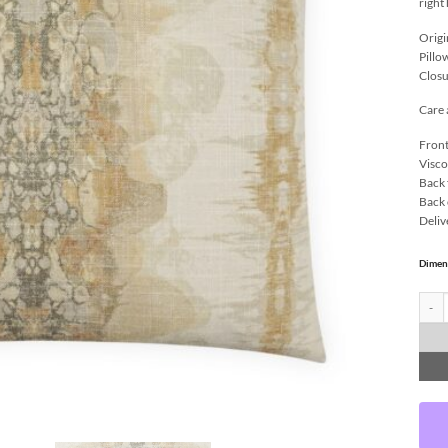
right
Origi
Pillo
Closu
Care 
Front
Visco
Back 
Back 
Deliv
Dimen
Lagos