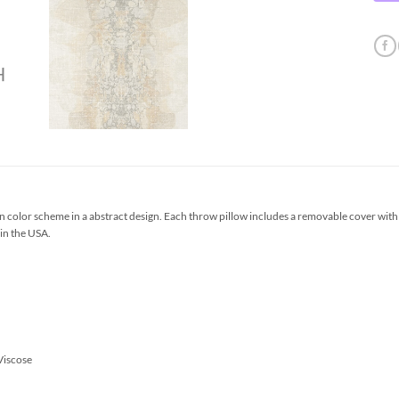
 color scheme in a abstract design. Each throw pillow includes a removable cover with
 in the USA.
Viscose