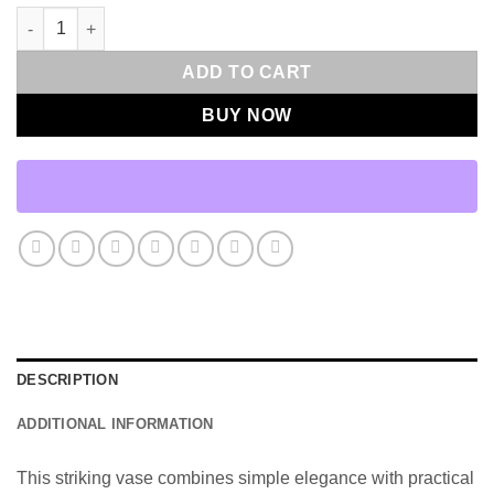
Leela Vase - Large quantity
ADD TO CART
BUY NOW
DESCRIPTION
ADDITIONAL INFORMATION
This striking vase combines simple elegance with practical