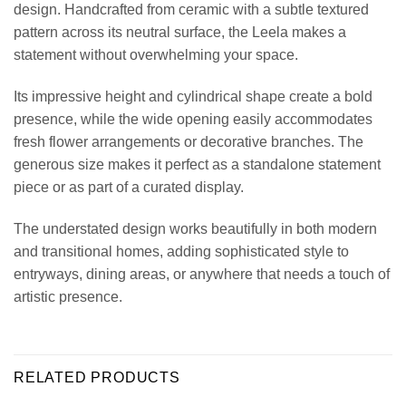
design. Handcrafted from ceramic with a subtle textured
pattern across its neutral surface, the Leela makes a
statement without overwhelming your space.
Its impressive height and cylindrical shape create a bold
presence, while the wide opening easily accommodates
fresh flower arrangements or decorative branches. The
generous size makes it perfect as a standalone statement
piece or as part of a curated display.
The understated design works beautifully in both modern
and transitional homes, adding sophisticated style to
entryways, dining areas, or anywhere that needs a touch of
artistic presence.
RELATED PRODUCTS