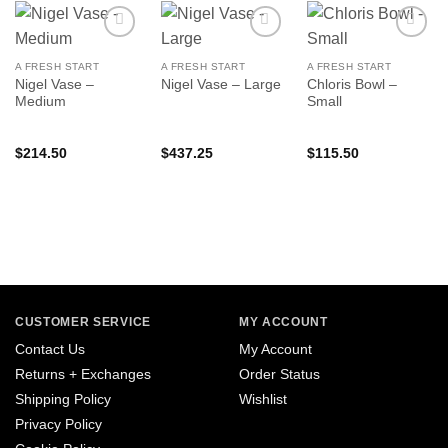
A FRESH START
A FRESH START
A FRESH START
Nigel Vase –
Chloris Bowl –
Nigel Vase – Large
Medium
Small
$
214.50
$
437.25
$
115.50
CUSTOMER SERVICE
MY ACCOUNT
Contact Us
My Account
Returns + Exchanges
Order Status
Shipping Policy
Wishlist
Privacy Policy