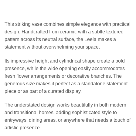
This striking vase combines simple elegance with practical
design. Handcrafted from ceramic with a subtle textured
pattern across its neutral surface, the Leela makes a
statement without overwhelming your space.
Its impressive height and cylindrical shape create a bold
presence, while the wide opening easily accommodates
fresh flower arrangements or decorative branches. The
generous size makes it perfect as a standalone statement
piece or as part of a curated display.
The understated design works beautifully in both modern
and transitional homes, adding sophisticated style to
entryways, dining areas, or anywhere that needs a touch of
artistic presence.