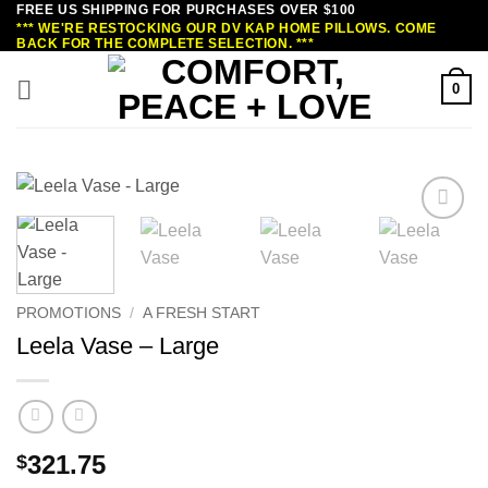
FREE US SHIPPING FOR PURCHASES OVER $100
Skip
*** WE'RE RESTOCKING OUR DV KAP HOME PILLOWS. COME
to
BACK FOR THE COMPLETE SELECTION. ***
content
0
PROMOTIONS
/
A FRESH START
Leela Vase – Large
321.75
$