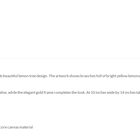
s beautiful lemon tree design. The artwork shows branches full of bright yellow lemons, 
ve, while the elegant gold frame completes the look. At 10 inches wide by 14 inches tall,
core canvas material