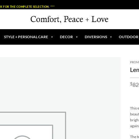
K FOR THE COMPLETE SELECTION. ***
STYLE + PERSONAL CARE
DECOR
DIVERSIONS
OUTDOOR
PROM
Lem
Add to
Wishlist
$
82
This 
beaut
brigh
again
The t