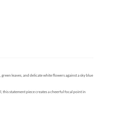
green leaves, and delicate white flowers against a sky blue
 this statement piece creates a cheerful focal point in