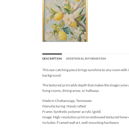
DESCRIPTION
ADDITIONAL INFORMATION
This eye-catching piece brings sunshine to any room with it
background.
The textured print adds depth that makes the image come ali
living rooms, dining areas, or hallways.
Made in Chattanooga, Tennessee
Manufacturing: Handcrafted
Frame: Synthetic polymer acrylic (gold)
Image: High-resolution print on embossed textured fome-
Includes: Framed wall art, wall-mounting hardware