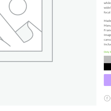
while
wide 
focal
Made 
Manu
Frame
Image
canva
Inclu
Only 1