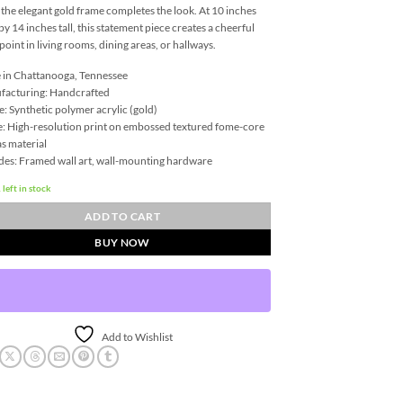
 the elegant gold frame completes the look. At 10 inches
by 14 inches tall, this statement piece creates a cheerful
 point in living rooms, dining areas, or hallways.
in Chattanooga, Tennessee
facturing: Handcrafted
: Synthetic polymer acrylic (gold)
: High-resolution print on embossed textured fome-core
s material
des: Framed wall art, wall-mounting hardware
 left in stock
ADD TO CART
BUY NOW
Add to Wishlist