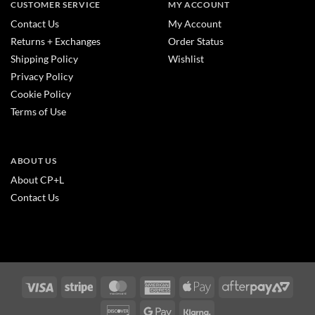
CUSTOMER SERVICE
MY ACCOUNT
Contact Us
My Account
Returns + Exchanges
Order Status
Shipping Policy
Wishlist
Privacy Policy
Cookie Policy
Terms of Use
ABOUT US
About CP+L
Contact Us
Visa
Stripe
MasterCard
American
Apple
After
Express
Pay
2
Discover
Google
Klarna