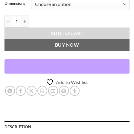
Dimensions
London Throw Pillows | DV Kap Home quantity
ADD TO CART
BUY NOW
Add to Wishlist
DESCRIPTION