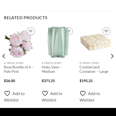
RELATED PRODUCTS
Add to
Add to
Add to
Wishlist
Wishlist
Wishlist
A FRESH START
A FRESH START
A FRESH START
Rose Bundle of 6 –
Hoku Vase –
Cumberland
Pale Pink
Medium
Container – Large
$
26.00
$
371.25
$
195.25
Add to
Add to
Add to
Wishlist
Wishlist
Wishlist