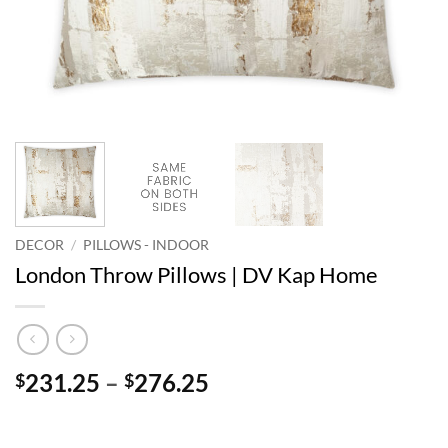
DECOR
/
PILLOWS - INDOOR
London Throw Pillows | DV Kap Home
Price
231.25
–
276.25
$
$
range:
$231.25