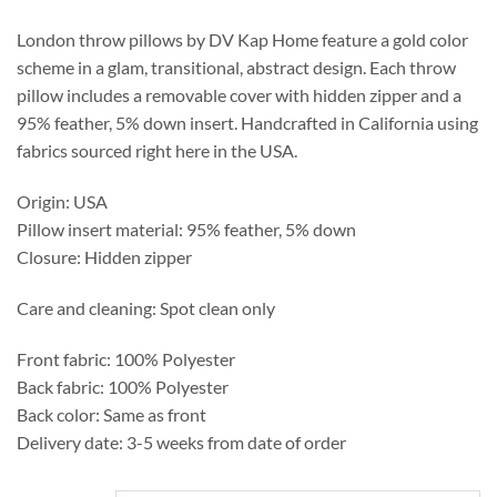
through
$276.25
London throw pillows by DV Kap Home feature a gold color
scheme in a glam, transitional, abstract design. Each throw
pillow includes a removable cover with hidden zipper and a
95% feather, 5% down insert. Handcrafted in California using
fabrics sourced right here in the USA.
Origin: USA
Pillow insert material: 95% feather, 5% down
Closure: Hidden zipper
Care and cleaning: Spot clean only
Front fabric: 100% Polyester
Back fabric: 100% Polyester
Back color: Same as front
Delivery date: 3-5 weeks from date of order