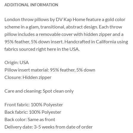
ADDITIONAL INFORMATION
London throw pillows by DV Kap Home feature a gold color
scheme in a glam, transitional, abstract design. Each throw
pillow includes a removable cover with hidden zipper and a
95% feather, 5% down insert. Handcrafted in California using
fabrics sourced right here in the USA.
Origin: USA
Pillow insert material: 95% feather, 5% down
Closure: Hidden zipper
Care and cleaning: Spot clean only
Front fabric: 100% Polyester
Back fabric: 100% Polyester
Back color: Same as front
Delivery date: 3-5 weeks from date of order