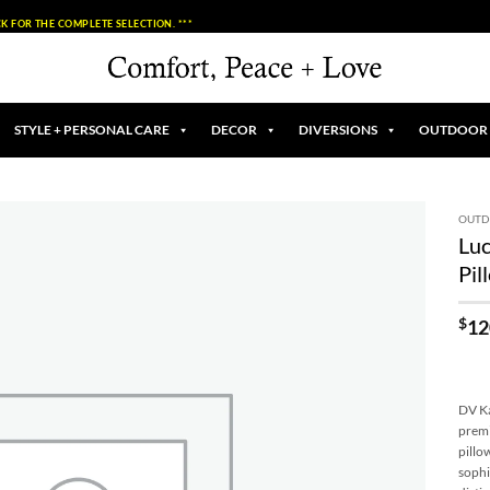
K FOR THE COMPLETE SELECTION. ***
STYLE + PERSONAL CARE
DECOR
DIVERSIONS
OUTDOOR
OUT
Lu
Add to
Pil
Wishlist
$
12
DV Ka
premi
pillo
sophi