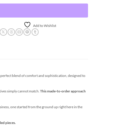
Add to Wishlist
erfect blend of comfort and sophistication, designed to
atives simply cannot match.
This made-to-order approach
business, one started from the ground up right here in the
led pieces.