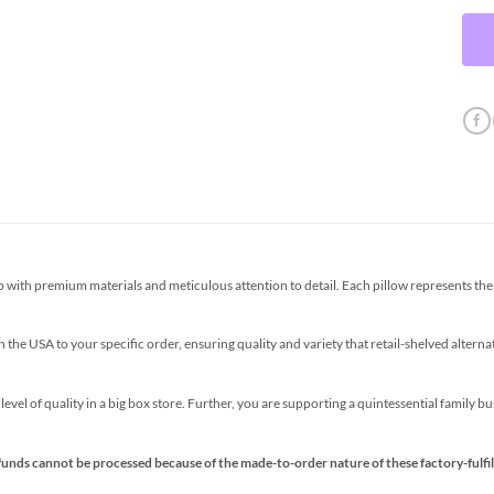
th premium materials and meticulous attention to detail. Each pillow represents the p
the USA to your specific order, ensuring quality and variety that retail-shelved altern
s level of quality in a big box store. Further, you are supporting a quintessential family 
funds cannot be processed because of the made-to-order nature of these factory-fulfil