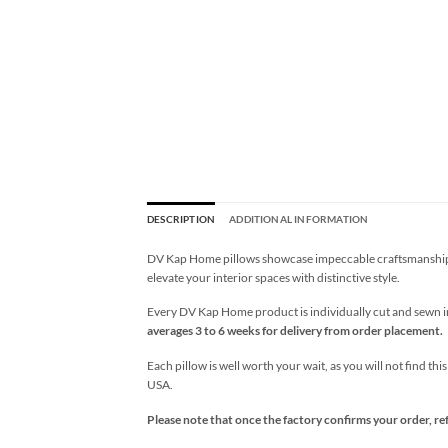
DESCRIPTION
ADDITIONAL INFORMATION
DV Kap Home pillows showcase impeccable craftsmanship wi
elevate your interior spaces with distinctive style.
Every DV Kap Home product is individually cut and sewn in 
averages 3 to 6 weeks for delivery from order placement.
Each pillow is well worth your wait, as you will not find thi
USA.
Please note that once the factory confirms your order, re