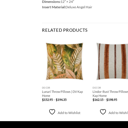
Dimensions:
12″ × 24″
Insert Material:
Deluxe Angel Hair
RELATED PRODUCTS
Add to
Add to
Ad
Wishlist
Wishlist
Wis
+
+
DECOR
DECOR
erry Throw Pillows | DV
Lunari Throw Pillows | DV Kap
Lindor-Rust Throw Pillows
Home
Home
Kap Home
Price
Price
Price
75
–
$
209.50
$
152.95
–
$
194.35
$
162.15
–
$
198.95
range:
range:
range:
$178.75
$152.95
$162.15
through
through
through
$209.50
$194.35
$198.95
Add to Wishlist
Add to Wishlist
Add to Wishl