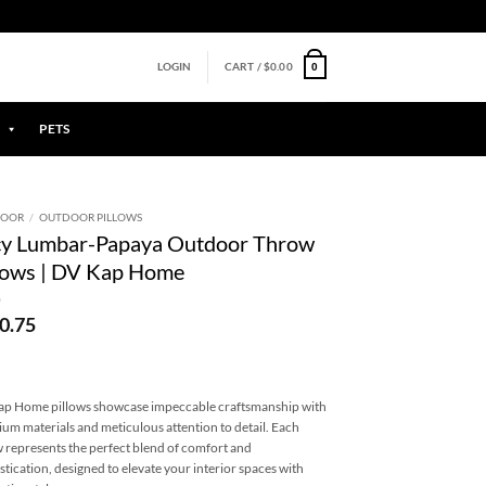
0
LOGIN
CART /
$
0.00
PETS
DOOR
/
OUTDOOR PILLOWS
cy Lumbar-Papaya Outdoor Throw
lows | DV Kap Home
0.75
p Home pillows showcase impeccable craftsmanship with
um materials and meticulous attention to detail. Each
w represents the perfect blend of comfort and
stication, designed to elevate your interior spaces with