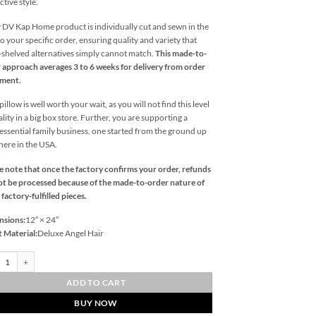
ctive style.
 DV Kap Home product is individually cut and sewn in the
o your specific order, ensuring quality and variety that
l-shelved alternatives simply cannot match.
This made-to-
 approach averages 3 to 6 weeks for delivery from order
ement.
illow is well worth your wait, as you will not find this level
ality in a big box store. Further, you are supporting a
essential family business, one started from the ground up
 here in the USA.
e note that once the factory confirms your order, refunds
t be processed because of the made-to-order nature of
 factory-fulfilled pieces.
nsions:
12″ × 24″
t Material:
Deluxe Angel Hair
Lumbar-Papaya Outdoor Throw Pillows | DV Kap Home quantity
ADD TO CART
BUY NOW