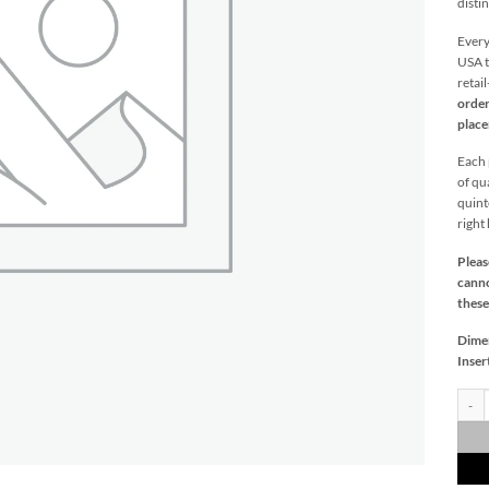
distin
Every
USA t
retai
order
plac
Each p
of qu
quint
right
Pleas
canno
these
Dime
Inser
Lucy 