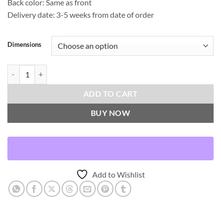
Back color: Same as front
Delivery date: 3-5 weeks from date of order
Dimensions
Magritte-Mist Throw Pillows | DV Kap Home quantity
ADD TO CART
BUY NOW
Add to Wishlist