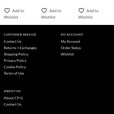
Add to
Add to
Add to
Wishlist
Wishlist
Wishlist
CUSTOMER SERVICE
MY ACCOUNT
Contact Us
My Account
Returns + Exchanges
Order Status
Shipping Policy
Wishlist
Privacy Policy
Cookie Policy
Terms of Use
ABOUT US
About CP+L
Contact Us