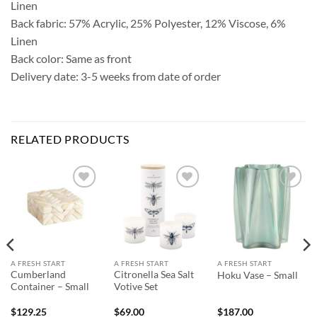
Linen
Back fabric: 57% Acrylic, 25% Polyester, 12% Viscose, 6%
Linen
Back color: Same as front
Delivery date: 3-5 weeks from date of order
RELATED PRODUCTS
Add to
Add to
Add to
Wishlist
Wishlist
Wishlist
A FRESH START
A FRESH START
A FRESH START
Cumberland
Citronella Sea Salt
Hoku Vase – Small
Container – Small
Votive Set
$
129.25
$
69.00
$
187.00