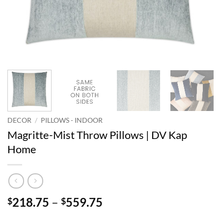
DECOR
/
PILLOWS - INDOOR
Magritte-Mist Throw Pillows | DV Kap
Home
Price
218.75
–
559.75
$
$
range: