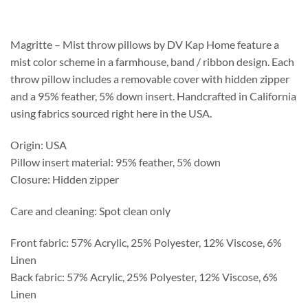
$218.75
through
$559.75
Magritte – Mist throw pillows by DV Kap Home feature a
mist color scheme in a farmhouse, band / ribbon design. Each
throw pillow includes a removable cover with hidden zipper
and a 95% feather, 5% down insert. Handcrafted in California
using fabrics sourced right here in the USA.
Origin: USA
Pillow insert material: 95% feather, 5% down
Closure: Hidden zipper
Care and cleaning: Spot clean only
Front fabric: 57% Acrylic, 25% Polyester, 12% Viscose, 6%
Linen
Back fabric: 57% Acrylic, 25% Polyester, 12% Viscose, 6%
Linen