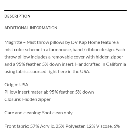
DESCRIPTION
ADDITIONAL INFORMATION
Magritte – Mist throw pillows by DV Kap Home feature a
mist color scheme in a farmhouse, band / ribbon design. Each
throw pillow includes a removable cover with hidden zipper
and a 95% feather, 5% down insert. Handcrafted in California
using fabrics sourced right here in the USA.
Origin: USA
Pillow insert material: 95% feather, 5% down
Closure: Hidden zipper
Care and cleaning: Spot clean only
Front fabric: 57% Acrylic, 25% Polyester, 12% Viscose, 6%