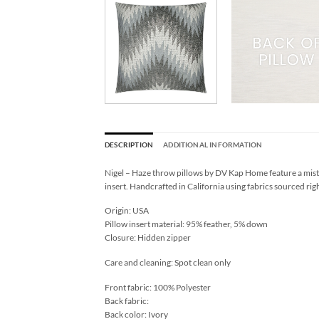
DESCRIPTION
ADDITIONAL INFORMATION
Nigel – Haze throw pillows by DV Kap Home feature a mist 
insert. Handcrafted in California using fabrics sourced rig
Origin: USA
Pillow insert material: 95% feather, 5% down
Closure: Hidden zipper
Care and cleaning: Spot clean only
Front fabric: 100% Polyester
Back fabric:
Back color: Ivory