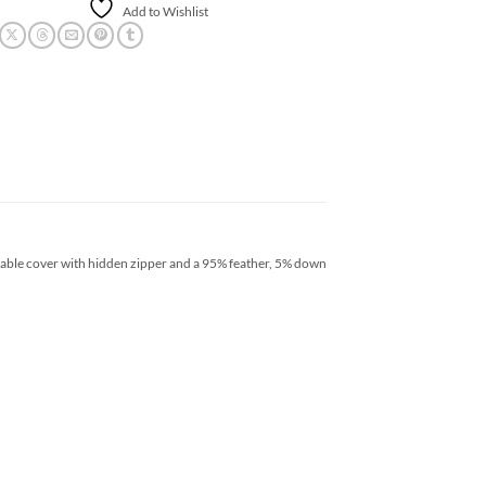
Add to Wishlist
ovable cover with hidden zipper and a 95% feather, 5% down