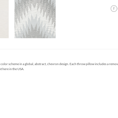
color scheme in a global, abstract, chevron design. Each throw pillow includes a rem
ht here in the USA.