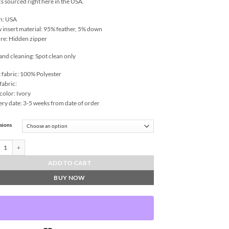
cs sourced right here in the USA.
n: USA
w insert material: 95% feather, 5% down
re: Hidden zipper
and cleaning: Spot clean only
 fabric: 100% Polyester
fabric:
color: Ivory
ery date: 3-5 weeks from date of order
sions
-Haze Throw Pillows | DV Kap Home quantity
ADD TO CART
BUY NOW