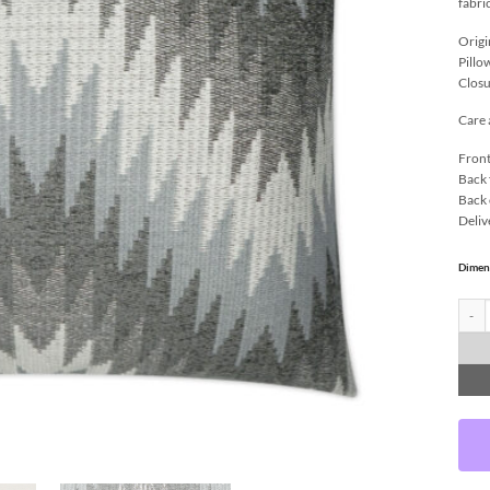
fabri
Origi
Pillo
Closu
Care 
Front
Back 
Back 
Deliv
Dimen
Nigel