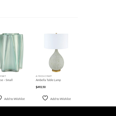
Add to
Add to
Wishlist
Wishlist
+
START
A FRESH START
se – Small
Ambella Table Lamp
$
492.50
Add to Wishlist
Add to Wishlist