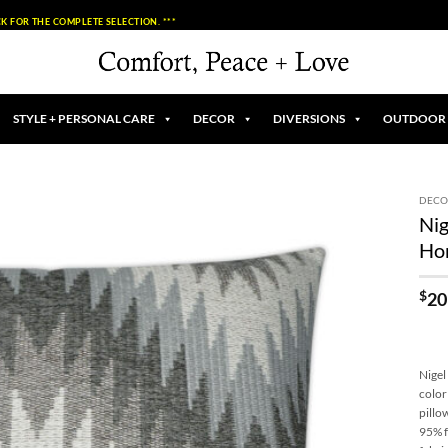
K FOR THE COMPLETE SELECTION. ***
STYLE + PERSONAL CARE
DECOR
DIVERSIONS
OUTDOOR
DECO
Nig
Add to
Ho
Wishlist
$
20
Nigel
color
pillo
95% f