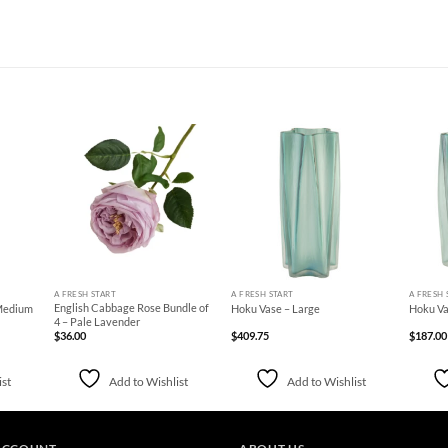
d to
Add to
Add to
hlist
Wishlist
Wishlist
+
+
+
A FRESH START
A FRESH START
A FRESH 
English Cabbage Rose Bundle of
 Medium
Hoku Vase – Large
Hoku Va
4 – Pale Lavender
$
36.00
$
409.75
$
187.00
ist
Add to Wishlist
Add to Wishlist