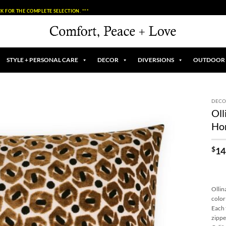
K FOR THE COMPLETE SELECTION. ***
STYLE + PERSONAL CARE
DECOR
DIVERSIONS
OUTDOOR
DECO
Oll
Add to
Ho
Wishlist
$
14
Ollin
color
Each 
zippe