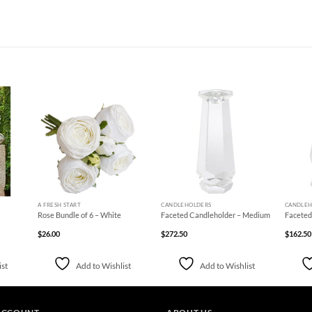
d to
Add to
Add to
hlist
Wishlist
Wishlist
+
+
+
A FRESH START
CANDLEHOLDERS
CANDLEH
Rose Bundle of 6 – White
Faceted Candleholder – Medium
Faceted
$
26.00
$
272.50
$
162.50
ist
Add to Wishlist
Add to Wishlist