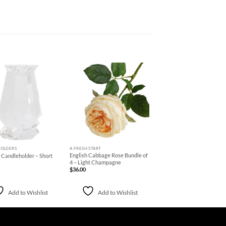
Add to
Add to
Wishlist
Wishlist
+
OLDERS
A FRESH START
English Cabbage Rose Bundle of
 Candleholder – Short
4 – Light Champagne
$
36.00
Add to Wishlist
Add to Wishlist