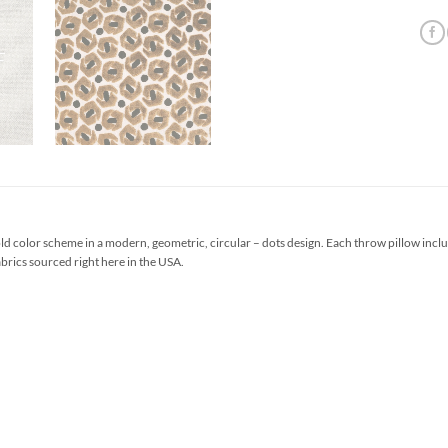
ld color scheme in a modern, geometric, circular – dots design. Each throw pillow inc
abrics sourced right here in the USA.