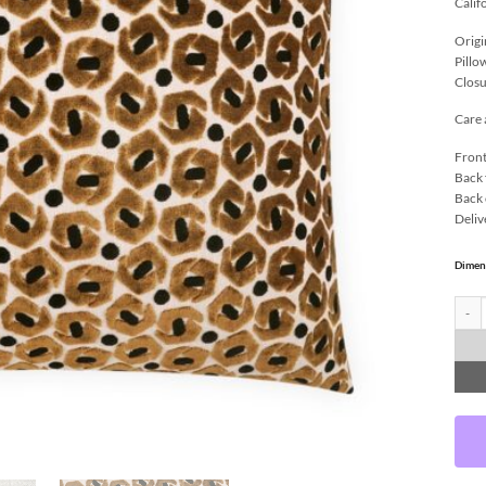
Calif
Origi
Pillo
Closu
Care 
Front
Back 
Back 
Deliv
Dimen
Ollin