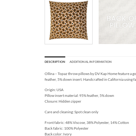
DESCRIPTION
ADDITIONAL INFORMATION
Ollina – Topaz throw pillows by DV Kap Home feature a go
feather, 5% down insert. Handcrafted in California using f
Origin: USA
Pillow insert material: 95% feather, 5% down
Closure: Hidden zipper
Care and cleaning: Spot clean only
Front fabric: 48% Viscose, 38% Polyester, 14% Cotton
Back fabric: 100% Polyester
Back color: Ivory