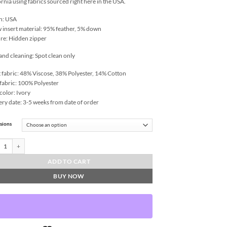
ornia using fabrics sourced right here in the USA.
n: USA
w insert material: 95% feather, 5% down
re: Hidden zipper
and cleaning: Spot clean only
 fabric: 48% Viscose, 38% Polyester, 14% Cotton
fabric: 100% Polyester
color: Ivory
ery date: 3-5 weeks from date of order
sions
a-Topaz Throw Pillows | DV Kap Home quantity
ADD TO CART
BUY NOW