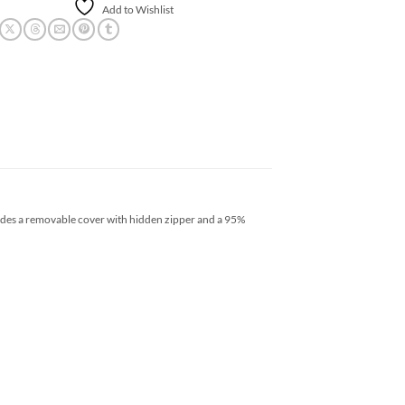
Add to Wishlist
ludes a removable cover with hidden zipper and a 95%