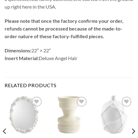
up right here in the USA.
Please note that once the factory confirms your order,
refunds cannot be processed because of the made-to-
order nature of these factory-fulfilled pieces.
Dimensions:
22″ × 22″
Insert Material:
Deluxe Angel Hair
RELATED PRODUCTS
Add to
Add to
Add to
Wishlist
Wishlist
Wishlist