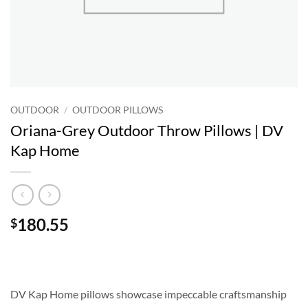
OUTDOOR
/
OUTDOOR PILLOWS
Oriana-Grey Outdoor Throw Pillows | DV
Kap Home
180.55
$
DV Kap Home pillows showcase impeccable craftsmanship