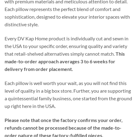
with premium materials and meticulous attention to detail.
Each pillow represents the perfect blend of comfort and
sophistication, designed to elevate your interior spaces with
distinctive style.
Every DV Kap Home product is individually cut and sewn in
the USA to your specific order, ensuring quality and variety
that retail-shelved alternatives simply cannot match.
This
made-to-order approach averages 3 to 6 weeks for
delivery from order placement.
Each pillow is well worth your wait, as you will not find this
level of quality in a big box store. Further, you are supporting
a quintessential family business, one started from the ground
up right here in the USA.
Please note that once the factory confirms your order,
refunds cannot be processed because of the made-to-
order nature of these factory-fulfilled pieces.