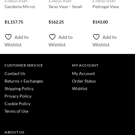
A FRESH START
A FRESH START
A FRESH START
Gardenia Mirror
Taras Vase – Small
Pedregal Vase
nt
$
1,157.75
$
162.25
$
143.00
0.
Add to
Add to
Add to
Wishlist
Wishlist
Wishlist
CUSTOMER SERVICE
MY ACCOUNT
Contact Us
My Account
Returns + Exchanges
Order Status
Shipping Policy
Wishlist
Privacy Policy
Cookie Policy
Terms of Use
ABOUT US