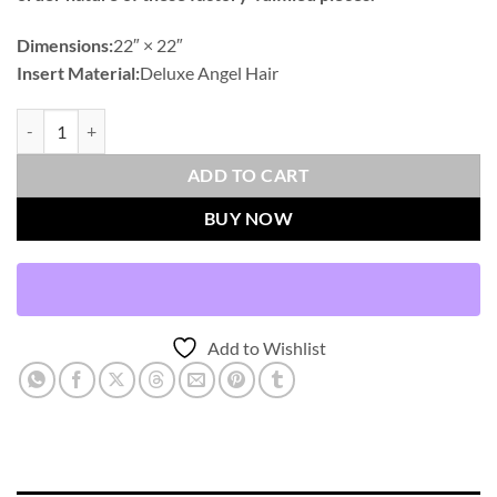
Dimensions:
22″ × 22″
Insert Material:
Deluxe Angel Hair
Oriana-Grey Outdoor Throw Pillows | DV Kap Home quantity
ADD TO CART
BUY NOW
Add to Wishlist