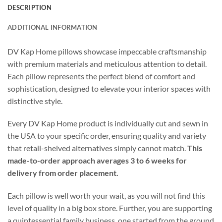
DESCRIPTION
ADDITIONAL INFORMATION
DV Kap Home pillows showcase impeccable craftsmanship
with premium materials and meticulous attention to detail.
Each pillow represents the perfect blend of comfort and
sophistication, designed to elevate your interior spaces with
distinctive style.
Every DV Kap Home product is individually cut and sewn in
the USA to your specific order, ensuring quality and variety
that retail-shelved alternatives simply cannot match.
This
made-to-order approach averages 3 to 6 weeks for
delivery from order placement.
Each pillow is well worth your wait, as you will not find this
level of quality in a big box store. Further, you are supporting
a quintessential family business, one started from the ground