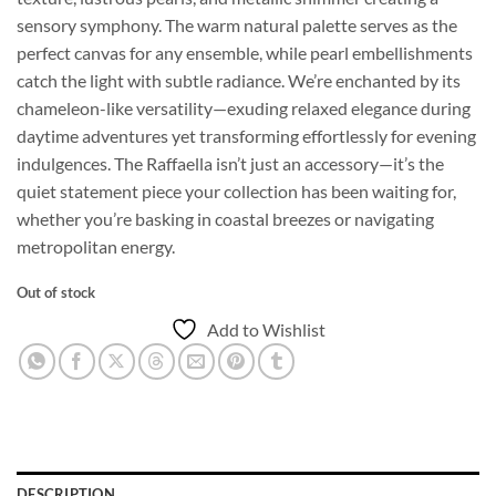
sensory symphony. The warm natural palette serves as the
perfect canvas for any ensemble, while pearl embellishments
catch the light with subtle radiance. We’re enchanted by its
chameleon-like versatility—exuding relaxed elegance during
daytime adventures yet transforming effortlessly for evening
indulgences. The Raffaella isn’t just an accessory—it’s the
quiet statement piece your collection has been waiting for,
whether you’re basking in coastal breezes or navigating
metropolitan energy.
Out of stock
Add to Wishlist
DESCRIPTION