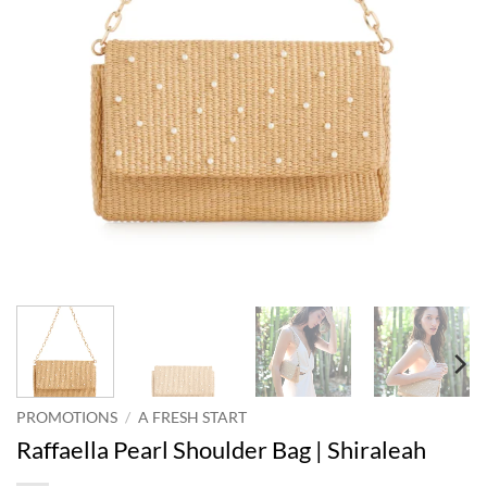
PROMOTIONS
/
A FRESH START
Raffaella Pearl Shoulder Bag | Shiraleah