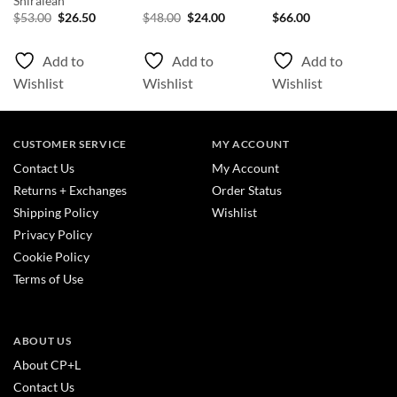
Shiraleah
nt
Original
Current
Original
Current
$
53.00
$
26.50
$
48.00
$
24.00
$
66.00
price
price
price
price
was:
is:
was:
is:
0.
$53.00.
$26.50.
$48.00.
$24.00.
Add to
Add to
Add to
Wishlist
Wishlist
Wishlist
CUSTOMER SERVICE
MY ACCOUNT
Contact Us
My Account
Returns + Exchanges
Order Status
Shipping Policy
Wishlist
Privacy Policy
Cookie Policy
Terms of Use
ABOUT US
About CP+L
Contact Us