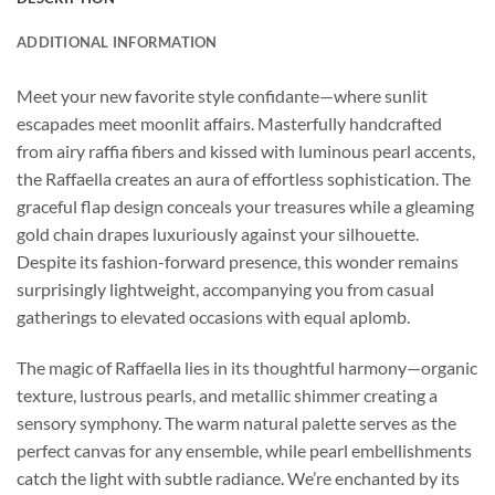
ADDITIONAL INFORMATION
Meet your new favorite style confidante—where sunlit
escapades meet moonlit affairs. Masterfully handcrafted
from airy raffia fibers and kissed with luminous pearl accents,
the Raffaella creates an aura of effortless sophistication. The
graceful flap design conceals your treasures while a gleaming
gold chain drapes luxuriously against your silhouette.
Despite its fashion-forward presence, this wonder remains
surprisingly lightweight, accompanying you from casual
gatherings to elevated occasions with equal aplomb.
The magic of Raffaella lies in its thoughtful harmony—organic
texture, lustrous pearls, and metallic shimmer creating a
sensory symphony. The warm natural palette serves as the
perfect canvas for any ensemble, while pearl embellishments
catch the light with subtle radiance. We’re enchanted by its