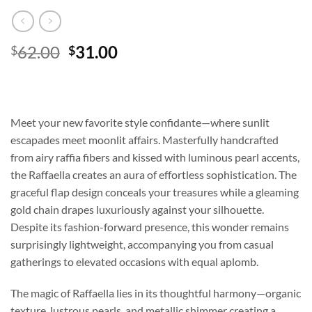
Original
Current
62.00
31.00
$
$
price
price
was:
is:
$62.00.
$31.00.
Meet your new favorite style confidante—where sunlit
escapades meet moonlit affairs. Masterfully handcrafted
from airy raffia fibers and kissed with luminous pearl accents,
the Raffaella creates an aura of effortless sophistication. The
graceful flap design conceals your treasures while a gleaming
gold chain drapes luxuriously against your silhouette.
Despite its fashion-forward presence, this wonder remains
surprisingly lightweight, accompanying you from casual
gatherings to elevated occasions with equal aplomb.
The magic of Raffaella lies in its thoughtful harmony—organic
texture, lustrous pearls, and metallic shimmer creating a