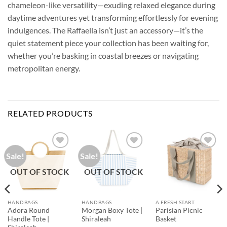
chameleon-like versatility—exuding relaxed elegance during
daytime adventures yet transforming effortlessly for evening
indulgences. The Raffaella isn’t just an accessory—it’s the
quiet statement piece your collection has been waiting for,
whether you’re basking in coastal breezes or navigating
metropolitan energy.
RELATED PRODUCTS
Sale!
Sale!
Add to
Add to
Add to
Wishlist
Wishlist
Wishlist
OUT OF STOCK
OUT OF STOCK
HANDBAGS
HANDBAGS
A FRESH START
Adora Round
Morgan Boxy Tote |
Parisian Picnic
Handle Tote |
Shiraleah
Basket