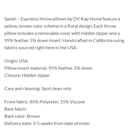
$196.25
through
$509.00
Sadah – Espresso throw pillows by DV Kap Home feature a
yellow, brown color scheme in a floral design. Each throw
pillow includes a removable cover with hidden zipper and a
95% feather, 5% down insert. Handcrafted in California using
fabrics sourced right here in the USA.
Origin: USA
Pillow insert material: 95% feather, 5% down
Closure: Hidden zipper
Care and cleaning: Spot clean only
Front fabric: 85% Polyester, 15% Viscose
Back fabric:
Back color: Brown
Delivery date: 3-5 weeks from date of order