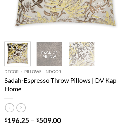
DECOR
/
PILLOWS - INDOOR
Sadah-Espresso Throw Pillows | DV Kap
Home
Price
196.25
–
509.00
$
$
range: