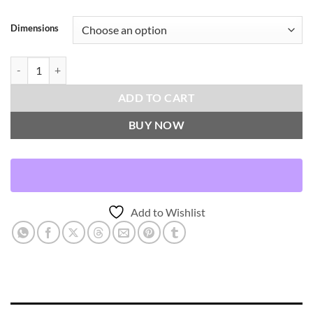
Dimensions
Sadah-Espresso Throw Pillows | DV Kap Home quantity
ADD TO CART
BUY NOW
Add to Wishlist