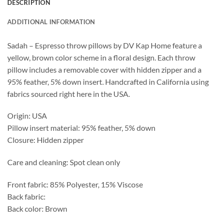
DESCRIPTION
ADDITIONAL INFORMATION
Sadah – Espresso throw pillows by DV Kap Home feature a
yellow, brown color scheme in a floral design. Each throw
pillow includes a removable cover with hidden zipper and a
95% feather, 5% down insert. Handcrafted in California using
fabrics sourced right here in the USA.
Origin: USA
Pillow insert material: 95% feather, 5% down
Closure: Hidden zipper
Care and cleaning: Spot clean only
Front fabric: 85% Polyester, 15% Viscose
Back fabric:
Back color: Brown