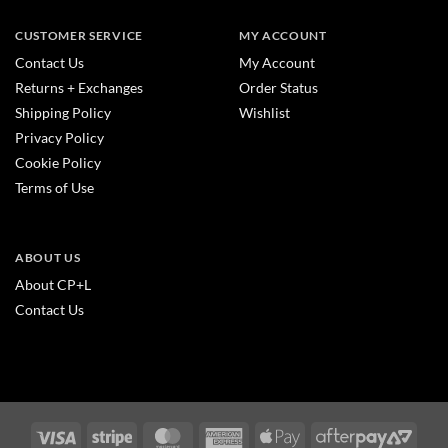
CUSTOMER SERVICE
MY ACCOUNT
Contact Us
My Account
Returns + Exchanges
Order Status
Shipping Policy
Wishlist
Privacy Policy
Cookie Policy
Terms of Use
ABOUT US
About CP+L
Contact Us
Visa
Stripe
MasterCard
American
Apple
After