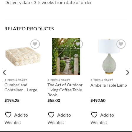
Delivery date: 3-5 weeks from date of order
RELATED PRODUCTS
Add to
Add to
Add to
Wishlist
Wishlist
Wishlist
A FRESH START
A FRESH START
A FRESH START
Cumberland
The Art of Outdoor
Ambella Table Lamp
Container – Large
Living Coffee Table
Book
$
195.25
$
55.00
$
492.50
Add to
Add to
Add to
Wishlist
Wishlist
Wishlist