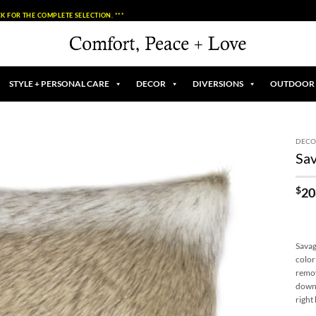
K FOR THE COMPLETE SELECTION. ***
STYLE + PERSONAL CARE
DECOR
DIVERSIONS
OUTDOOR
DECO
Sav
$
20
Savag
color
remov
down 
right