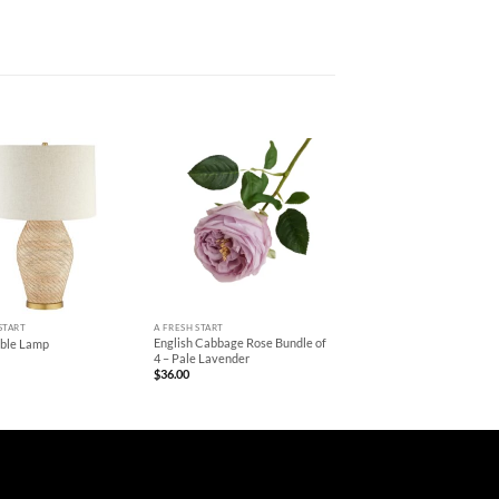
+
START
A FRESH START
English Cabbage Rose Bundle of
able Lamp
4 – Pale Lavender
$
36.00