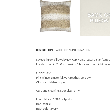
DESCRIPTION
ADDITIONAL INFORMATION
Savage throw pillows by DV Kap Home feature a tan/taupe c
Handcrafted in California using fabrics sourced right here
Origin: USA
Pillow insert material: 95% feather, 5% down
Closure: Hidden zipper
Care and cleaning: Spot clean only
Front fabric: 100% Polyester
Back fabric:
Back color: Ivory