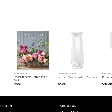
+
+
+
A FRESH START
CANDLEHOLDERS
A FRESH 
French Blooms Coffee Table
Faceted Candleholder – Medium
Rotin T
Book
$
50.00
$
272.50
$
482.50
ACCOUNT
ABOUT US