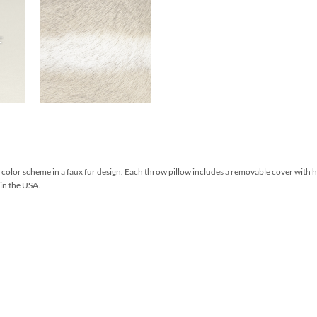
olor scheme in a faux fur design. Each throw pillow includes a removable cover with 
 in the USA.