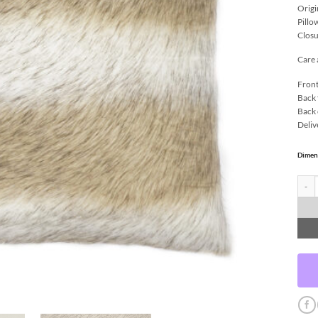
Origi
Pillo
Closu
Care 
Front
Back 
Back 
Deliv
Dimen
Savag