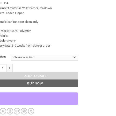
n: USA
w insert material: 95% feather, 5% down
re: Hidden zipper
and cleaning: Spot clean only
 fabric: 100% Polyester
fabric:
color: Ivory
ery date: 3-5 weeks from date of order
sions
e Throw Pillows | DV Kap Home quantity
ADD TO CART
BUY NOW