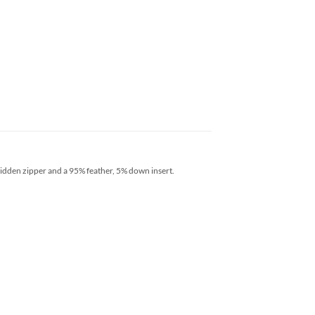
hidden zipper and a 95% feather, 5% down insert.