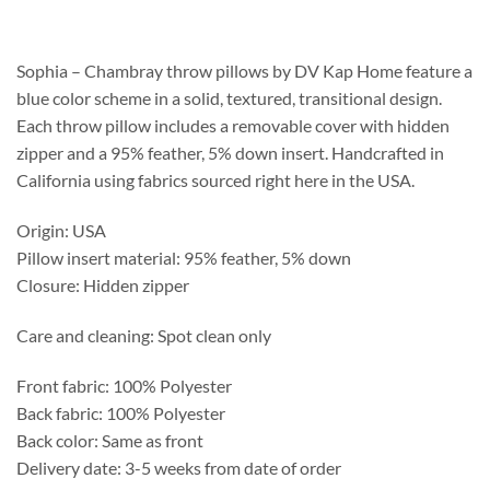
$208.75
through
$537.25
Sophia – Chambray throw pillows by DV Kap Home feature a
blue color scheme in a solid, textured, transitional design.
Each throw pillow includes a removable cover with hidden
zipper and a 95% feather, 5% down insert. Handcrafted in
California using fabrics sourced right here in the USA.
Origin: USA
Pillow insert material: 95% feather, 5% down
Closure: Hidden zipper
Care and cleaning: Spot clean only
Front fabric: 100% Polyester
Back fabric: 100% Polyester
Back color: Same as front
Delivery date: 3-5 weeks from date of order