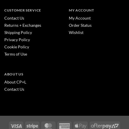
CUSTOMER SERVICE
MY ACCOUNT
Contact Us
My Account
Returns + Exchanges
Order Status
Shipping Policy
Wishlist
Privacy Policy
Cookie Policy
Terms of Use
ABOUT US
About CP+L
Contact Us
Visa
Stripe
MasterCard
American
Apple
After