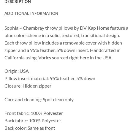
DESCRIPTION
ADDITIONAL INFORMATION
Sophia – Chambray throw pillows by DV Kap Home feature a
blue color scheme in a solid, textured, transitional design.
Each throw pillow includes a removable cover with hidden
zipper and a 95% feather, 5% down insert. Handcrafted in
California using fabrics sourced right here in the USA.
Origin: USA
Pillow insert material: 95% feather, 5% down
Closure: Hidden zipper
Care and cleaning: Spot clean only
Front fabric: 100% Polyester
Back fabric: 100% Polyester
Back color: Same as front