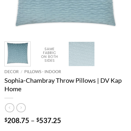
DECOR
/
PILLOWS - INDOOR
Sophia-Chambray Throw Pillows | DV Kap
Home
Price
208.75
–
537.25
$
$
range: