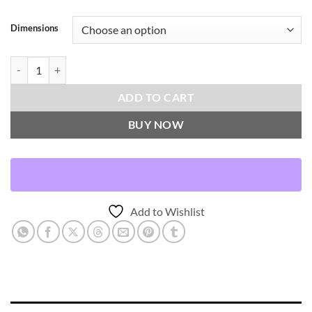
Dimensions
Sophia-Chambray Throw Pillows | DV Kap Home quantity
ADD TO CART
BUY NOW
Add to Wishlist