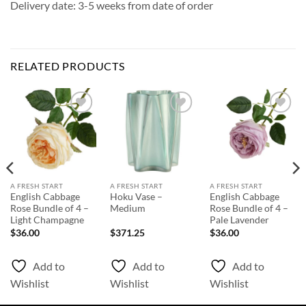
Delivery date: 3-5 weeks from date of order
RELATED PRODUCTS
Add to
Add to
Add to
Wishlist
Wishlist
Wishlist
A FRESH START
A FRESH START
A FRESH START
English Cabbage
Hoku Vase –
English Cabbage
Rose Bundle of 4 –
Medium
Rose Bundle of 4 –
Light Champagne
Pale Lavender
$
36.00
$
371.25
$
36.00
Add to
Add to
Add to
Wishlist
Wishlist
Wishlist