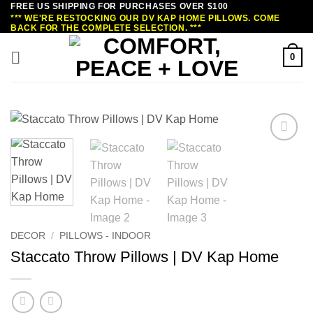
FREE US SHIPPING FOR PURCHASES OVER $100
Skip
*** WE'RE RESTOCKING OUR DV KAP HOME PILLOWS. COME
to
BACK FOR THE COMPLETE SELECTION. ***
content
0
DECOR
/
PILLOWS - INDOOR
Staccato Throw Pillows | DV Kap Home