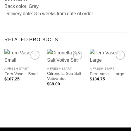
Back color: Grey
Delivery date: 3-5 weeks from date of order
RELATED PRODUCTS
A FRESH START
A FRESH START
A FRESH START
Citronella Sea Salt
Fern Vase – Small
Fern Vase – Large
Votive Set
$
107.25
$
134.75
$
69.00