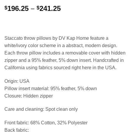
Price
196.25
–
241.25
$
$
range:
$196.25
through
$241.25
Staccato throw pillows by DV Kap Home feature a
white/ivory color scheme in a abstract, modern design.
Each throw pillow includes a removable cover with hidden
zipper and a 95% feather, 5% down insert. Handcrafted in
California using fabrics sourced right here in the USA.
Origin: USA
Pillow insert material: 95% feather, 5% down
Closure: Hidden zipper
Care and cleaning: Spot clean only
Front fabric: 68% Cotton, 32% Polyester
Back fabric: