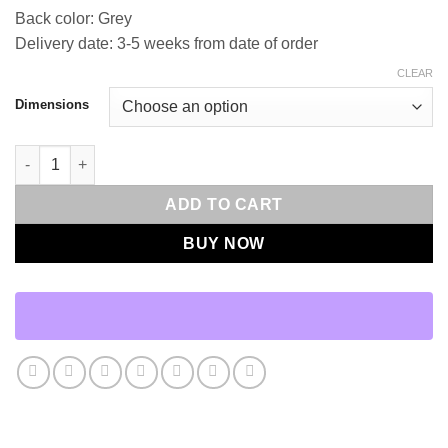
Back color: Grey
Delivery date: 3-5 weeks from date of order
CLEAR
Dimensions
Staccato Throw Pillows | DV Kap Home quantity
ADD TO CART
BUY NOW