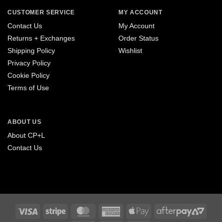
CUSTOMER SERVICE
MY ACCOUNT
Contact Us
My Account
Returns + Exchanges
Order Status
Shipping Policy
Wishlist
Privacy Policy
Cookie Policy
Terms of Use
ABOUT US
About CP+L
Contact Us
Visa
Stripe
MasterCard
American
Apple
After
Express
Pay
2