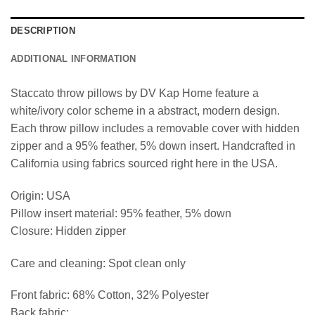
DESCRIPTION
ADDITIONAL INFORMATION
Staccato throw pillows by DV Kap Home feature a
white/ivory color scheme in a abstract, modern design.
Each throw pillow includes a removable cover with hidden
zipper and a 95% feather, 5% down insert. Handcrafted in
California using fabrics sourced right here in the USA.
Origin: USA
Pillow insert material: 95% feather, 5% down
Closure: Hidden zipper
Care and cleaning: Spot clean only
Front fabric: 68% Cotton, 32% Polyester
Back fabric: