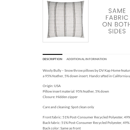
DESCRIPTION
ADDITIONAL INFORMATION
Wooly Bully – Snow throw pillows by DV Kap Home feature 
a 95% feather, 5% down insert. Handcrafted in California u
Origin: USA
Pillow insert material: 95% feather, 5% down
Closure: Hidden zipper
Care and cleaning: Spot clean only
Front fabric: 51% Post-Consumer Recycled Polyester, 49%
Back fabric: 51% Post-Consumer Recycled Polyester, 49% 
Back color: Same as front