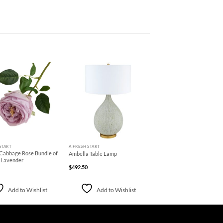
Add to
Add to
Wishlist
Wishlist
+
START
A FRESH START
 Cabbage Rose Bundle of
Ambella Table Lamp
e Lavender
$
492.50
Add to Wishlist
Add to Wishlist