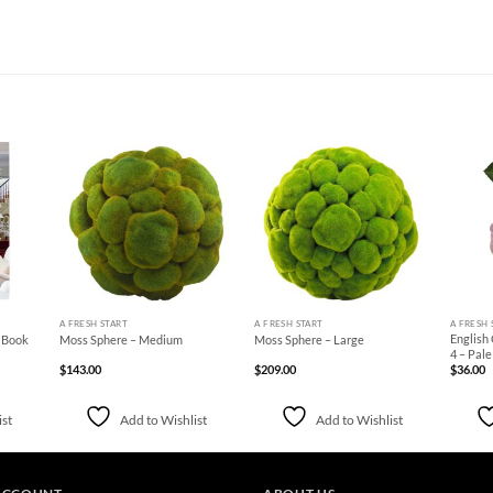
d to
Add to
Add to
hlist
Wishlist
Wishlist
+
+
+
A FRESH START
A FRESH START
A FRESH 
English
e Book
Moss Sphere – Medium
Moss Sphere – Large
4 – Pal
$
143.00
$
209.00
$
36.00
ist
Add to Wishlist
Add to Wishlist