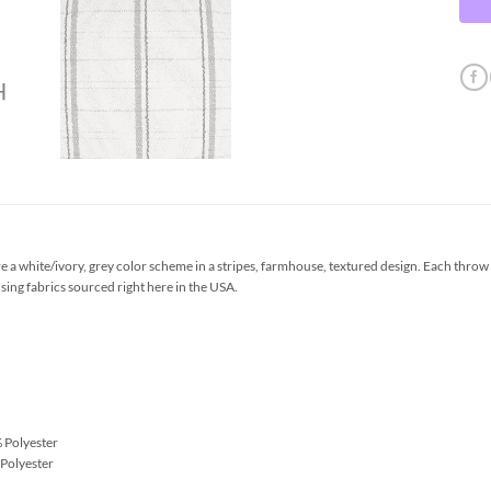
a white/ivory, grey color scheme in a stripes, farmhouse, textured design. Each throw
sing fabrics sourced right here in the USA.
 Polyester
Polyester