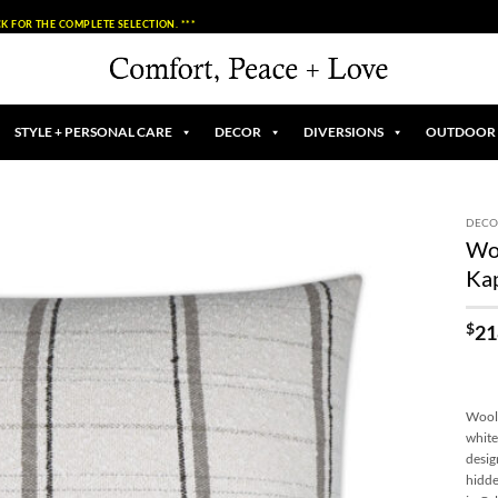
K FOR THE COMPLETE SELECTION. ***
STYLE + PERSONAL CARE
DECOR
DIVERSIONS
OUTDOOR
DECO
Woo
Add to
Ka
Wishlist
$
21
Wooly
white
desig
hidde