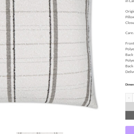
in Ca
Origi
Pillo
Closu
Care 
Front
Polye
Back 
Polye
Back 
Deliv
Dimen
Wooly