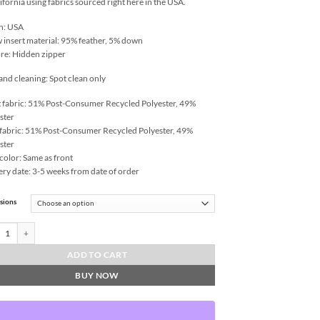
lifornia using fabrics sourced right here in the USA.
n: USA
w insert material: 95% feather, 5% down
re: Hidden zipper
and cleaning: Spot clean only
 fabric: 51% Post-Consumer Recycled Polyester, 49%
ster
fabric: 51% Post-Consumer Recycled Polyester, 49%
ster
color: Same as front
ery date: 3-5 weeks from date of order
sions
 Bully-Snow Throw Pillows | DV Kap Home quantity
ADD TO CART
BUY NOW