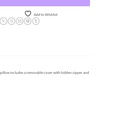
Add to Wishlist
 pillow includes a removable cover with hidden zipper and