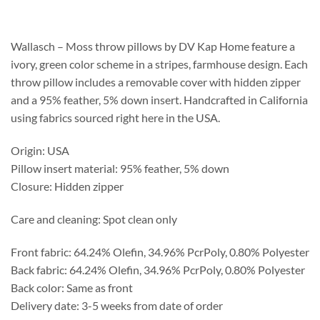
$188.75
through
$233.75
Wallasch – Moss throw pillows by DV Kap Home feature a
ivory, green color scheme in a stripes, farmhouse design. Each
throw pillow includes a removable cover with hidden zipper
and a 95% feather, 5% down insert. Handcrafted in California
using fabrics sourced right here in the USA.
Origin: USA
Pillow insert material: 95% feather, 5% down
Closure: Hidden zipper
Care and cleaning: Spot clean only
Front fabric: 64.24% Olefin, 34.96% PcrPoly, 0.80% Polyester
Back fabric: 64.24% Olefin, 34.96% PcrPoly, 0.80% Polyester
Back color: Same as front
Delivery date: 3-5 weeks from date of order