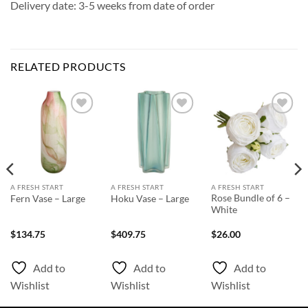
Delivery date: 3-5 weeks from date of order
RELATED PRODUCTS
Add to
Add to
Add to
Wishlist
Wishlist
Wishlist
A FRESH START
A FRESH START
A FRESH START
Rose Bundle of 6 –
Fern Vase – Large
Hoku Vase – Large
White
$
134.75
$
409.75
$
26.00
Add to
Add to
Add to
Wishlist
Wishlist
Wishlist