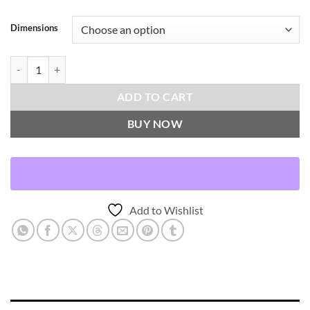
Dimensions
Wallasch-Moss Throw Pillows | DV Kap Home quantity
ADD TO CART
BUY NOW
Add to Wishlist