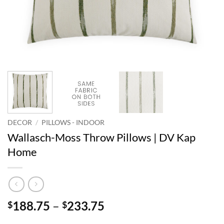
DECOR
/
PILLOWS - INDOOR
Wallasch-Moss Throw Pillows | DV Kap
Home
Price
188.75
–
233.75
$
$
range: