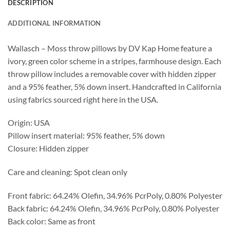
DESCRIPTION
ADDITIONAL INFORMATION
Wallasch – Moss throw pillows by DV Kap Home feature a
ivory, green color scheme in a stripes, farmhouse design. Each
throw pillow includes a removable cover with hidden zipper
and a 95% feather, 5% down insert. Handcrafted in California
using fabrics sourced right here in the USA.
Origin: USA
Pillow insert material: 95% feather, 5% down
Closure: Hidden zipper
Care and cleaning: Spot clean only
Front fabric: 64.24% Olefin, 34.96% PcrPoly, 0.80% Polyester
Back fabric: 64.24% Olefin, 34.96% PcrPoly, 0.80% Polyester
Back color: Same as front