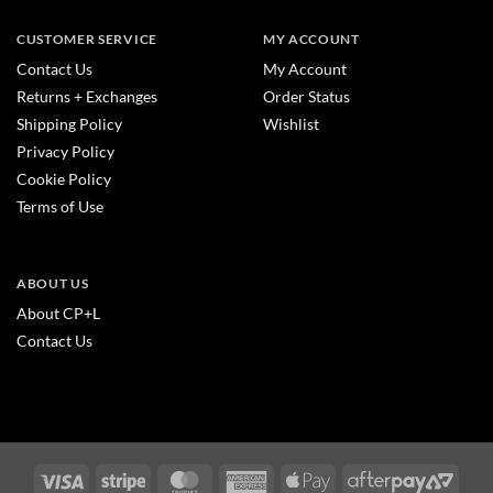
CUSTOMER SERVICE
MY ACCOUNT
Contact Us
My Account
Returns + Exchanges
Order Status
Shipping Policy
Wishlist
Privacy Policy
Cookie Policy
Terms of Use
ABOUT US
About CP+L
Contact Us
Visa
Stripe
MasterCard
American
Apple
After