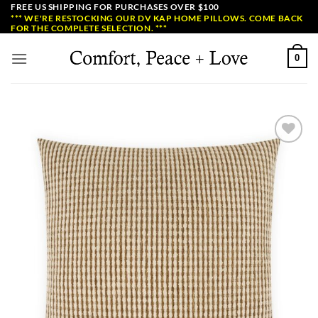
Skip
FREE US SHIPPING FOR PURCHASES OVER $100
*** WE'RE RESTOCKING OUR DV KAP HOME PILLOWS. COME BACK
to
FOR THE COMPLETE SELECTION. ***
content
0
Add to
Wishlist