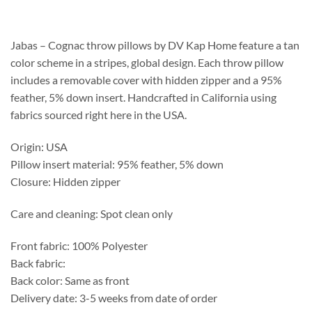
$120.75
through
$157.55
Jabas – Cognac throw pillows by DV Kap Home feature a tan
color scheme in a stripes, global design. Each throw pillow
includes a removable cover with hidden zipper and a 95%
feather, 5% down insert. Handcrafted in California using
fabrics sourced right here in the USA.
Origin: USA
Pillow insert material: 95% feather, 5% down
Closure: Hidden zipper
Care and cleaning: Spot clean only
Front fabric: 100% Polyester
Back fabric:
Back color: Same as front
Delivery date: 3-5 weeks from date of order