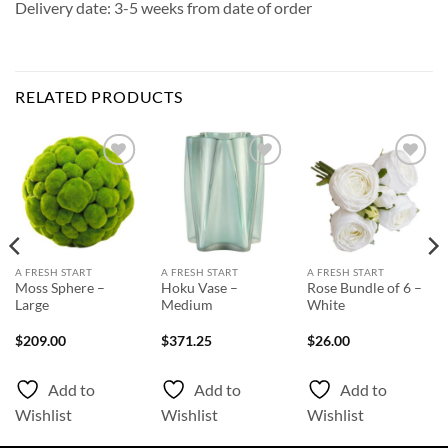
Delivery date: 3-5 weeks from date of order
RELATED PRODUCTS
Add to
Add to
Add to
Wishlist
Wishlist
Wishlist
A FRESH START
A FRESH START
A FRESH START
Moss Sphere –
Hoku Vase –
Rose Bundle of 6 –
Large
Medium
White
$
209.00
$
371.25
$
26.00
Add to
Add to
Add to
Wishlist
Wishlist
Wishlist