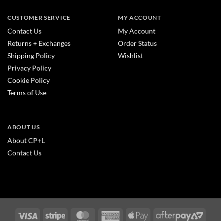
CUSTOMER SERVICE
MY ACCOUNT
Contact Us
My Account
Returns + Exchanges
Order Status
Shipping Policy
Wishlist
Privacy Policy
Cookie Policy
Terms of Use
ABOUT US
About CP+L
Contact Us
Visa
Stripe
MasterCard
American
Apple
After