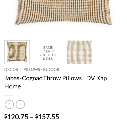
DECOR
/
PILLOWS - INDOOR
Jabas-Cognac Throw Pillows | DV Kap
Home
Price
120.75
–
157.55
$
$
range: