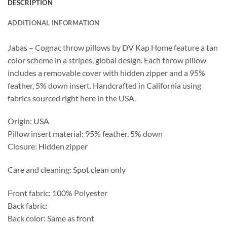
DESCRIPTION
ADDITIONAL INFORMATION
Jabas – Cognac throw pillows by DV Kap Home feature a tan
color scheme in a stripes, global design. Each throw pillow
includes a removable cover with hidden zipper and a 95%
feather, 5% down insert. Handcrafted in California using
fabrics sourced right here in the USA.
Origin: USA
Pillow insert material: 95% feather, 5% down
Closure: Hidden zipper
Care and cleaning: Spot clean only
Front fabric: 100% Polyester
Back fabric:
Back color: Same as front