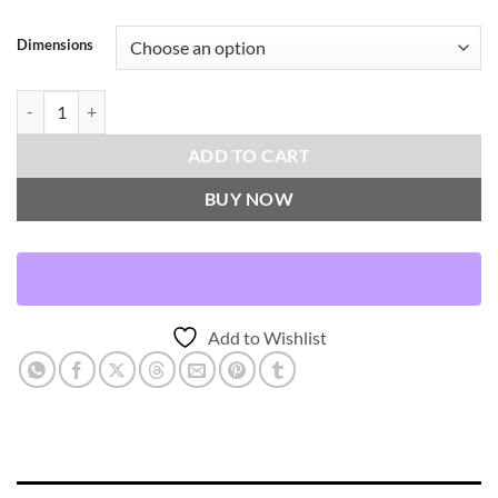
Dimensions
Jabas-Cognac Throw Pillows | DV Kap Home quantity
ADD TO CART
BUY NOW
Add to Wishlist