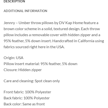
DESCRIPTION
ADDITIONAL INFORMATION
Jennry – Umber throw pillows by DV Kap Home feature a
brown color scheme in a solid, textured design. Each throw
pillow includes a removable cover with hidden zipper and a
95% feather, 5% down insert. Handcrafted in California using
fabrics sourced right here in the USA.
Origin: USA
Pillow insert material: 95% feather, 5% down
Closure: Hidden zipper
Care and cleaning: Spot clean only
Front fabric: 100% Polyester
Back fabric: 100% Polyester
Back color: Same as front