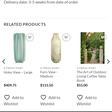
Delivery date: 3-5 weeks from date of order
RELATED PRODUCTS
Add to
Add to
Add to
Wishlist
Wishlist
Wishlist
A FRESH START
A FRESH START
A FRESH START
Fern Vase –
The Art of Outdoor
Hoku Vase – Large
Medium
Living Coffee Table
Book
$
409.75
$
115.50
$
55.00
Add to
Add to
Add to
Wishlist
Wishlist
Wishlist