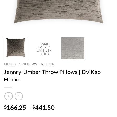
DECOR
/
PILLOWS - INDOOR
Jennry-Umber Throw Pillows | DV Kap
Home
Price
166.25
–
441.50
$
$
range: