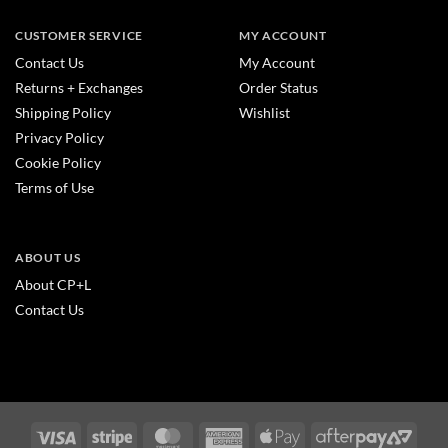
CUSTOMER SERVICE
MY ACCOUNT
Contact Us
My Account
Returns + Exchanges
Order Status
Shipping Policy
Wishlist
Privacy Policy
Cookie Policy
Terms of Use
ABOUT US
About CP+L
Contact Us
Visa
Stripe
MasterCard
American
Apple
After