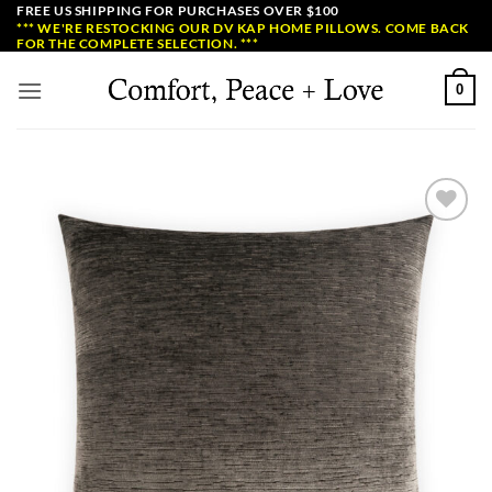
Skip
FREE US SHIPPING FOR PURCHASES OVER $100
*** WE'RE RESTOCKING OUR DV KAP HOME PILLOWS. COME BACK
to
FOR THE COMPLETE SELECTION. ***
content
0
Add to
Wishlist