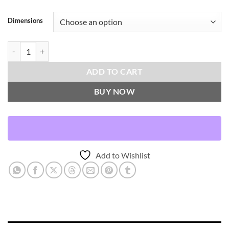
Dimensions
Jennry-Umber Throw Pillows | DV Kap Home quantity
ADD TO CART
BUY NOW
Add to Wishlist