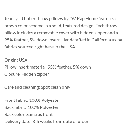
$166.25
through
$441.50
Jennry – Umber throw pillows by DV Kap Home feature a
brown color scheme in a solid, textured design. Each throw
pillow includes a removable cover with hidden zipper and a
95% feather, 5% down insert. Handcrafted in California using
fabrics sourced right here in the USA.
Origin: USA
Pillow insert material: 95% feather, 5% down
Closure: Hidden zipper
Care and cleaning: Spot clean only
Front fabric: 100% Polyester
Back fabric: 100% Polyester
Back color: Same as front
Delivery date: 3-5 weeks from date of order