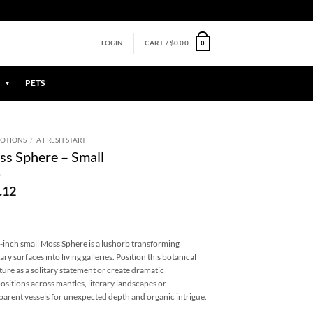
0
LOGIN
CART /
$
0.00
PETS
OTIONS
/
A FRESH START
s Sphere – Small
.12
-inch small Moss Sphere is a lushorb transforming
ary surfaces into living galleries. Position this botanical
ture as a solitary statement or create dramatic
sitions across mantles, literary landscapes or
parent vessels for unexpected depth and organic intrigue.