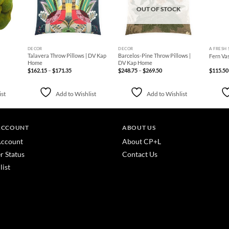
OUT OF STOCK
+
+
+
DECOR
DECOR
A FRESH 
Talavera Throw Pillows | DV Kap
Barcelos-Pine Throw Pillows |
Fern Va
Home
DV Kap Home
Price
Price
$
162.15
–
$
171.35
$
248.75
–
$
269.50
$
115.50
range:
range:
$162.15
$248.75
through
through
$171.35
$269.50
ist
Add to Wishlist
Add to Wishlist
ACCOUNT
ABOUT US
ccount
About CP+L
r Status
Contact Us
list