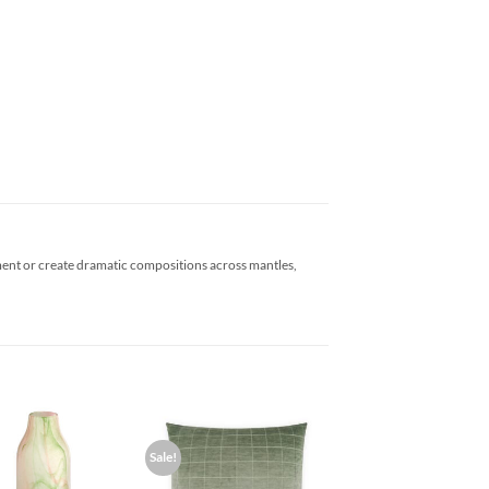
tement or create dramatic compositions across mantles,
Sale!
Add to
Add to
Wishlist
Wishlist