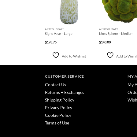
+
+
H START
A FRESH START
A FRESH START
melon Vintage Bookplate
Signo Vase – Large
Moss Sphere – Medium
rt – 20 x 16
0
$
178.75
$
143.00
Add to Wishlist
Add to Wishlist
Add to Wishl
CUSTOMER SERVICE
MY 
Contact Us
My A
Returns + Exchanges
Orde
Shipping Policy
Wish
Privacy Policy
Cookie Policy
Terms of Use