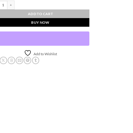
Sphere - Small quantity
ADD TO CART
BUY NOW
Add to Wishlist