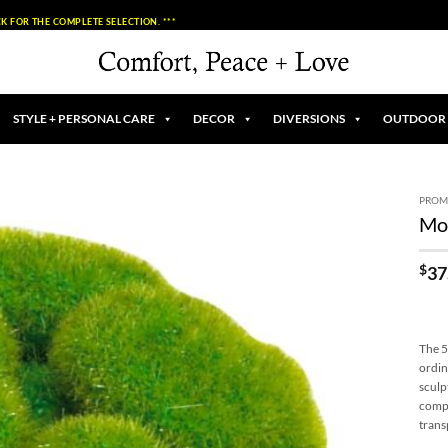
K FOR THE COMPLETE SELECTION. ***
STYLE + PERSONAL CARE
DECOR
DIVERSIONS
OUTDOOR
PROM
Mos
Add to
Wishlist
$
37
The 5
ordin
sculp
compo
trans