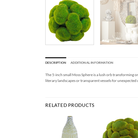
DESCRIPTION
ADDITIONAL INFORMATION
The 5-inch small Moss Sphere is a lush orb transforming ord
literary landscapes or transparent vessels for unexpected 
RELATED PRODUCTS
Add to
Add to
Ad
Wishlist
Wishlist
Wis