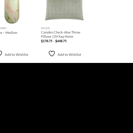
+
START
DECOR
Camden Check-Aloe Throw
se – Medium
Pillows | DV Kap Home
Price
$
178.75
–
$
448.75
range:
$178.75
through
$448.75
Add to Wishlist
Add to Wishlist