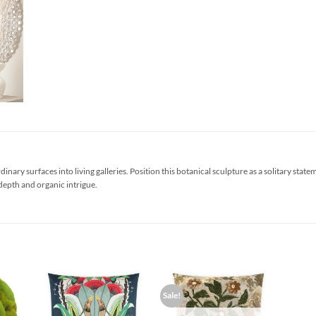
inary surfaces into living galleries. Position this botanical sculpture as a solitary sta
depth and organic intrigue.
Sale!
d to
Add to
Add to
hlist
Wishlist
Wishlist