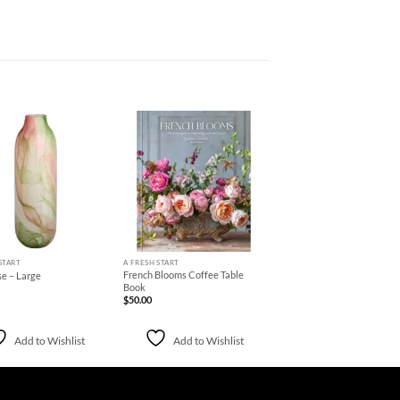
Add to
Add to
Wishlist
Wishlist
+
START
A FRESH START
French Blooms Coffee Table
se – Large
Book
$
50.00
Add to Wishlist
Add to Wishlist