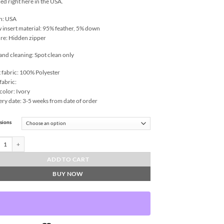
ed right here in the USA.
n: USA
w insert material: 95% feather, 5% down
re: Hidden zipper
and cleaning: Spot clean only
 fabric: 100% Polyester
fabric:
color: Ivory
ery date: 3-5 weeks from date of order
sions
le-Black Throw Pillows | DV Kap Home quantity
ADD TO CART
BUY NOW