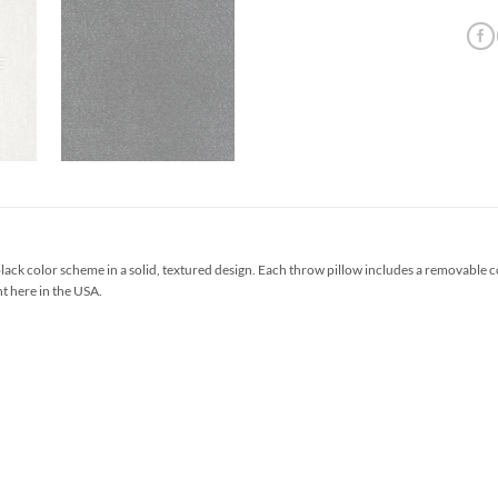
ack color scheme in a solid, textured design. Each throw pillow includes a removable 
ht here in the USA.