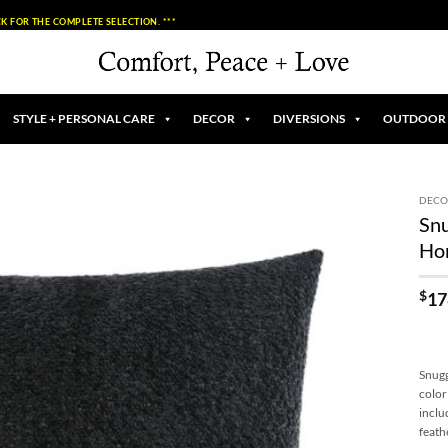
K FOR THE COMPLETE SELECTION. ***
STYLE + PERSONAL CARE
DECOR
DIVERSIONS
OUTDOOR
DECO
Snu
Add to
Ho
Wishlist
$
17
Snugg
color
inclu
feath