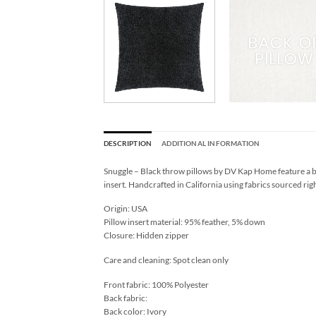
DESCRIPTION
ADDITIONAL INFORMATION
Snuggle – Black throw pillows by DV Kap Home feature a bl
insert. Handcrafted in California using fabrics sourced rig
Origin: USA
Pillow insert material: 95% feather, 5% down
Closure: Hidden zipper
Care and cleaning: Spot clean only
Front fabric: 100% Polyester
Back fabric:
Back color: Ivory