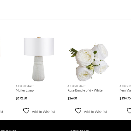
d to
Add to
Add to
hlist
Wishlist
Wishlist
+
+
+
A FRESH START
A FRESH START
A FRESH 
Muller Lamp
Rose Bundle of 6 – White
Fern Va
$
672.50
$
26.00
$
134.75
ist
Add to Wishlist
Add to Wishlist