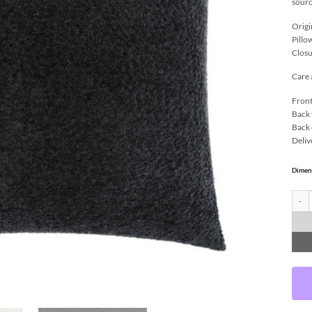
sourc
Origi
Pillo
Closu
Care 
Front
Back 
Back 
Deliv
Dimen
Snugg