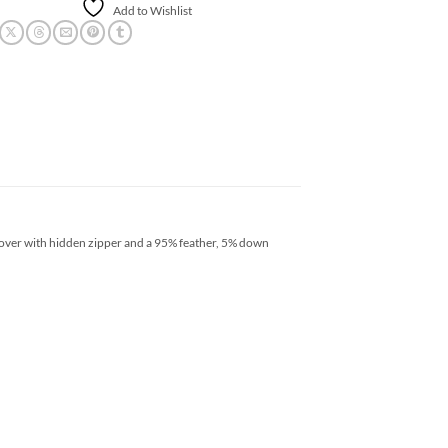
Add to Wishlist
cover with hidden zipper and a 95% feather, 5% down