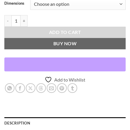
Dimensions
Selma-Rust Throw Pillows | DV Kap Home quantity
ADD TO CART
BUY NOW
Add to Wishlist
DESCRIPTION