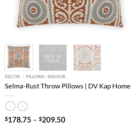
DECOR
/
PILLOWS - INDOOR
Selma-Rust Throw Pillows | DV Kap Home
Price
178.75
–
209.50
$
$
range:
$178.75