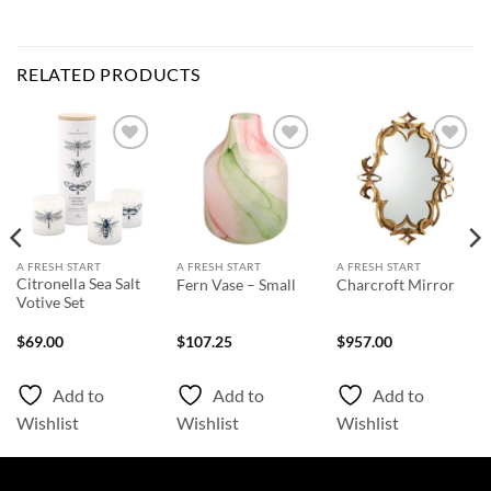
RELATED PRODUCTS
Add to
Add to
Add to
Wishlist
Wishlist
Wishlist
A FRESH START
A FRESH START
A FRESH START
Citronella Sea Salt
Fern Vase – Small
Charcroft Mirror
Votive Set
$
69.00
$
107.25
$
957.00
Add to
Add to
Add to
Wishlist
Wishlist
Wishlist