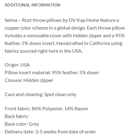
ADDITIONAL INFORMATION
Selma – Rust throw pillows by DV Kap Home feature a
copper color scheme in a global design. Each throw pillow
includes a removable cover with hidden zipper and a 95%
feather, 5% down insert. Handcrafted in California using
fabrics sourced right here in the USA.
Origin: USA
Pillow insert material: 95% feather, 5% down
Closure: Hidden zipper
Care and cleaning: Spot clean only
Front fabric: 86% Polyester, 14% Rayon
Back fabric:
Back color: Grey
Delivery date: 3-5 weeks from date of order