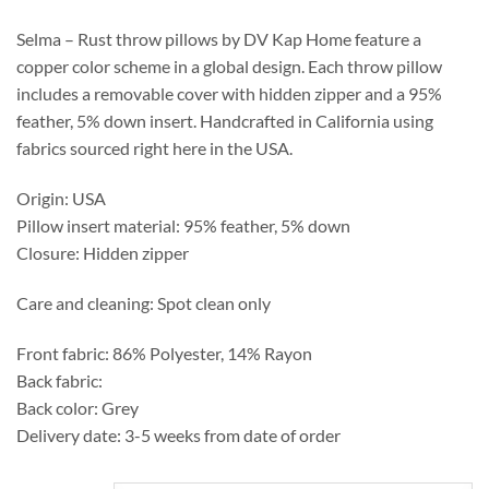
through
$209.50
Selma – Rust throw pillows by DV Kap Home feature a
copper color scheme in a global design. Each throw pillow
includes a removable cover with hidden zipper and a 95%
feather, 5% down insert. Handcrafted in California using
fabrics sourced right here in the USA.
Origin: USA
Pillow insert material: 95% feather, 5% down
Closure: Hidden zipper
Care and cleaning: Spot clean only
Front fabric: 86% Polyester, 14% Rayon
Back fabric:
Back color: Grey
Delivery date: 3-5 weeks from date of order