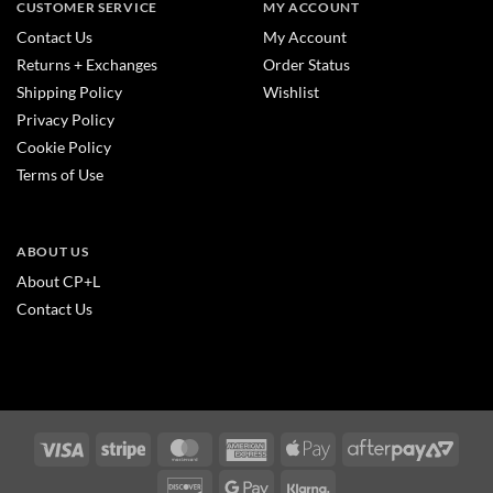
CUSTOMER SERVICE
MY ACCOUNT
Contact Us
My Account
Returns + Exchanges
Order Status
Shipping Policy
Wishlist
Privacy Policy
Cookie Policy
Terms of Use
ABOUT US
About CP+L
Contact Us
Visa
Stripe
MasterCard
American
Apple
After
Express
Pay
2
Discover
Google
Klarna